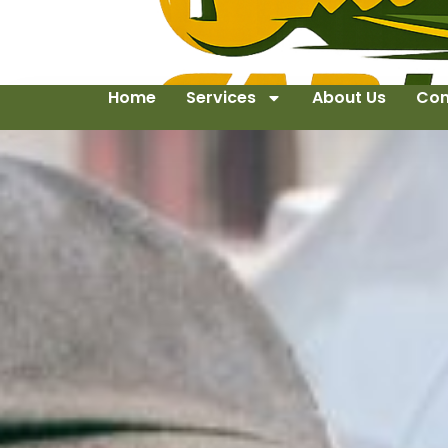
Home
Services
About Us
Con