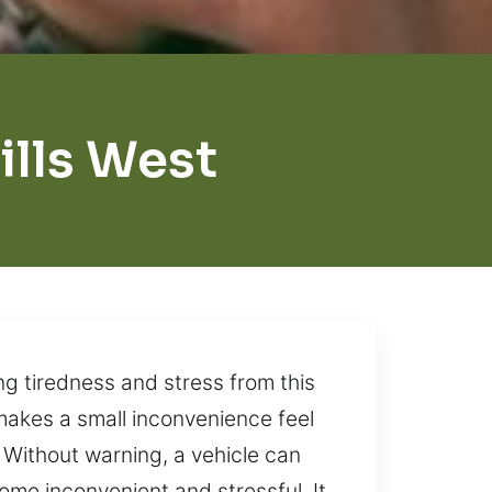
ills West
ng tiredness and stress from this
 makes a small inconvenience feel
 Without warning, a vehicle can
ome inconvenient and stressful. It