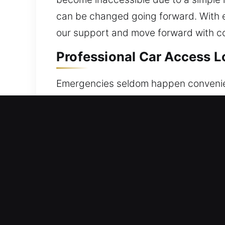
can be changed going forward. With ex
our support and move forward with c
Professional Car Access Lo
Emergencies seldom happen convenient
inside, lost, or your electronic locki
causing stress and delay. Our team re
We focus on restoring vehicle access
techniques and specialized unlocking 
careful unlocking that preserves your 
execution. You can rely on us for fas
correct tools and techniques to deliver
duties.