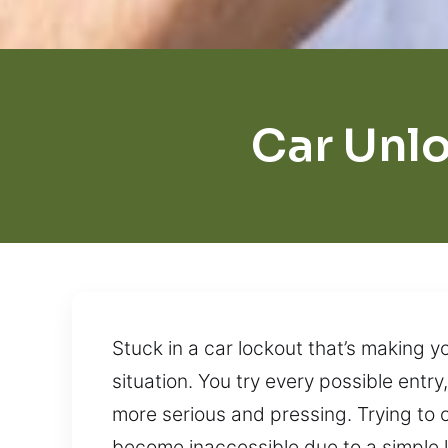
Car Unlo
Stuck in a car lockout that’s making y
situation. You try every possible ent
more serious and pressing. Trying to 
become inaccessible due to a simple l