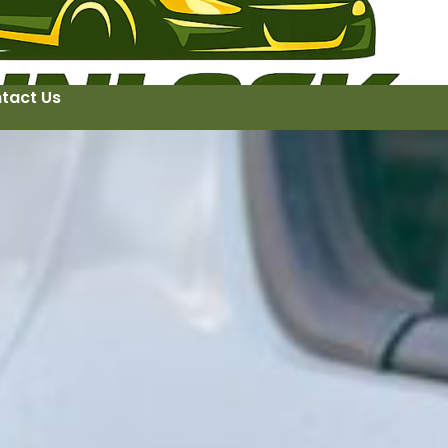
tact Us