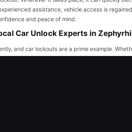
perienced assistance, vehicle access is regained w
onfidence and peace of mind.
cal Car Unlock Experts in Zephyrhi
ly, and car lockouts are a prime example. Whether
ng system malfunctions, you are unable to access yo
sponds immediately to restore access to your vehi
 quickly and safely, ensuring no damage occurs th
tools. Every situation is managed with responsibl
car’s condition. Our services are built around cons
t response and complete readiness upon arrival. Ou
 fast, reliable results. We know how disruptive it i