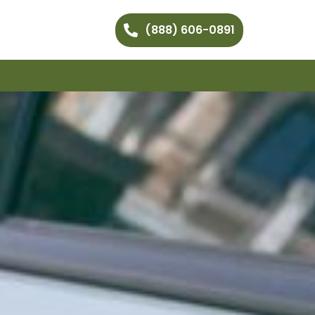
(888) 606-0891