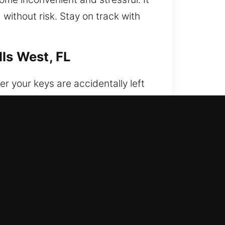
ithout risk. Stay on track with
lls West, FL
 your keys are accidentally left
ur car when it matters most,
cle with care and professionalism.
rough the use of expert
e care. We provide secure and
istency, skill, and dependable
r experienced technicians use the
s to be locked out during important