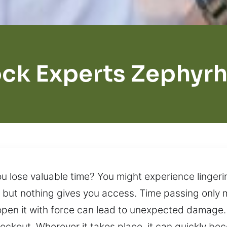
ck Experts Zephyrh
ou lose valuable time? You might experience lingeri
ry, but nothing gives you access. Time passing only
open it with force can lead to unexpected damage.
ockout. Wherever it takes place, it can quickly bec