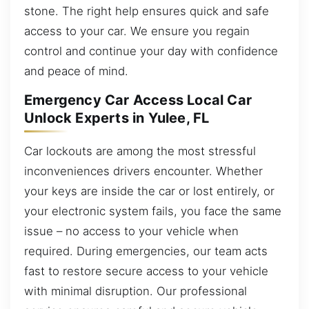
stone. The right help ensures quick and safe
access to your car. We ensure you regain
control and continue your day with confidence
and peace of mind.
Emergency Car Access Local Car
Unlock Experts in Yulee, FL
Car lockouts are among the most stressful
inconveniences drivers encounter. Whether
your keys are inside the car or lost entirely, or
your electronic system fails, you face the same
issue – no access to your vehicle when
required. During emergencies, our team acts
fast to restore secure access to your vehicle
with minimal disruption. Our professional