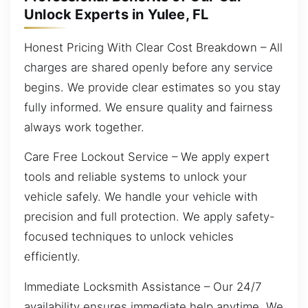
Unlock Experts in Yulee, FL
Honest Pricing With Clear Cost Breakdown – All
charges are shared openly before any service
begins. We provide clear estimates so you stay
fully informed. We ensure quality and fairness
always work together.
Care Free Lockout Service – We apply expert
tools and reliable systems to unlock your
vehicle safely. We handle your vehicle with
precision and full protection. We apply safety-
focused techniques to unlock vehicles
efficiently.
Immediate Locksmith Assistance – Our 24/7
availability ensures immediate help anytime. We