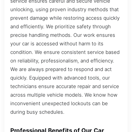
service ensures careful and secure vehicle
unlocking, using proven industry methods that
prevent damage while restoring access quickly
and efficiently. We prioritize safety through
precise handling methods. Our work ensures
your car is accessed without harm to its
condition. We ensure consistent service based
on reliability, professionalism, and efficiency.
We are always prepared to respond and act
quickly. Equipped with advanced tools, our
technicians ensure accurate repair and service
across multiple vehicle models. We know how
inconvenient unexpected lockouts can be
during busy schedules.
Professional Benefits of Our Car