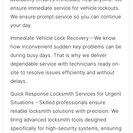
ensure immediate service for vehicle lockouts.
We ensure prompt service so you can continue
your day.
Immediate Vehicle Lock Recovery – We know
how inconvenient sudden key problems can be
during busy days. That is why we deliver
dependable service with technicians ready on-
site to resolve issues efficiently and without
delays.
Quick Response Locksmith Services for Urgent
Situations – Skilled professionals ensure
reliable locksmith solutions with precision. We
bring advanced locksmith tools designed
specifically for high-security systems, ensuring