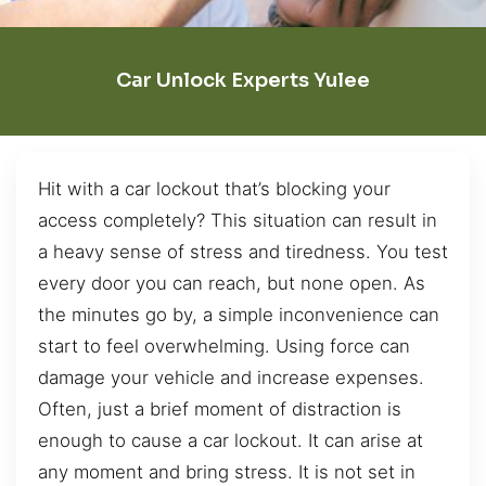
Car Unlock Experts Yulee
Hit with a car lockout that’s blocking your
access completely? This situation can result in
a heavy sense of stress and tiredness. You test
every door you can reach, but none open. As
the minutes go by, a simple inconvenience can
start to feel overwhelming. Using force can
damage your vehicle and increase expenses.
Often, just a brief moment of distraction is
enough to cause a car lockout. It can arise at
any moment and bring stress. It is not set in