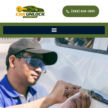
(888) 606-0891