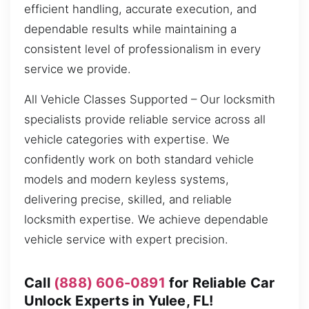
efficient handling, accurate execution, and
dependable results while maintaining a
consistent level of professionalism in every
service we provide.
All Vehicle Classes Supported – Our locksmith
specialists provide reliable service across all
vehicle categories with expertise. We
confidently work on both standard vehicle
models and modern keyless systems,
delivering precise, skilled, and reliable
locksmith expertise. We achieve dependable
vehicle service with expert precision.
Call
(888) 606-0891
for Reliable Car
Unlock Experts in Yulee, FL!