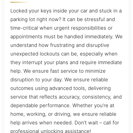
Locked your keys inside your car and stuck in a
parking lot right now? It can be stressful and
time-critical when urgent responsibilities or
appointments must be handled immediately. We
understand how frustrating and disruptive
unexpected lockouts can be, especially when
they interrupt your plans and require immediate
help. We ensure fast service to minimize
disruption to your day. We ensure reliable
outcomes using advanced tools, delivering
service that reflects accuracy, consistency, and
dependable performance. Whether you’re at
home, working, or driving, we ensure reliable
help arrives when needed. Don’t wait – call for
professional unlocking assistance!