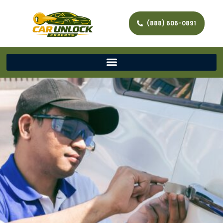
(888) 606-0891