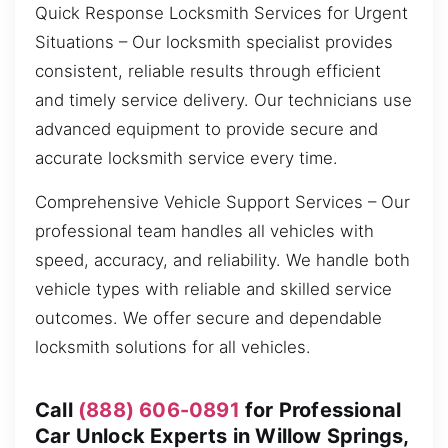
Quick Response Locksmith Services for Urgent
Situations – Our locksmith specialist provides
consistent, reliable results through efficient
and timely service delivery. Our technicians use
advanced equipment to provide secure and
accurate locksmith service every time.
Comprehensive Vehicle Support Services – Our
professional team handles all vehicles with
speed, accuracy, and reliability. We handle both
vehicle types with reliable and skilled service
outcomes. We offer secure and dependable
locksmith solutions for all vehicles.
Call
(888) 606-0891
for Professional
Car Unlock Experts in Willow Springs,