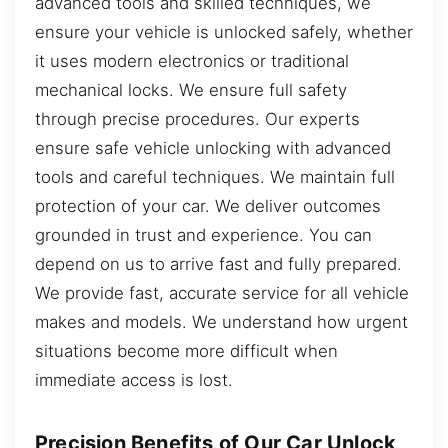
advanced tools and skilled techniques, we
ensure your vehicle is unlocked safely, whether
it uses modern electronics or traditional
mechanical locks. We ensure full safety
through precise procedures. Our experts
ensure safe vehicle unlocking with advanced
tools and careful techniques. We maintain full
protection of your car. We deliver outcomes
grounded in trust and experience. You can
depend on us to arrive fast and fully prepared.
We provide fast, accurate service for all vehicle
makes and models. We understand how urgent
situations become more difficult when
immediate access is lost.
Precision Benefits of Our Car Unlock