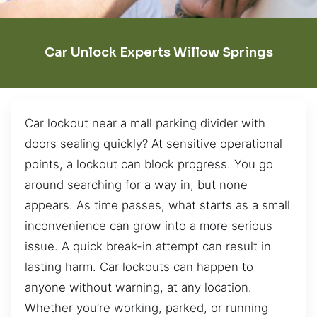
Car Unlock Experts Willow Springs
Car lockout near a mall parking divider with
doors sealing quickly? At sensitive operational
points, a lockout can block progress. You go
around searching for a way in, but none
appears. As time passes, what starts as a small
inconvenience can grow into a more serious
issue. A quick break-in attempt can result in
lasting harm. Car lockouts can happen to
anyone without warning, at any location.
Whether you’re working, parked, or running