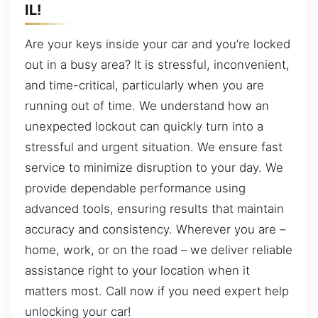
IL!
Are your keys inside your car and you’re locked
out in a busy area? It is stressful, inconvenient,
and time-critical, particularly when you are
running out of time. We understand how an
unexpected lockout can quickly turn into a
stressful and urgent situation. We ensure fast
service to minimize disruption to your day. We
provide dependable performance using
advanced tools, ensuring results that maintain
accuracy and consistency. Wherever you are –
home, work, or on the road – we deliver reliable
assistance right to your location when it
matters most. Call now if you need expert help
unlocking your car!