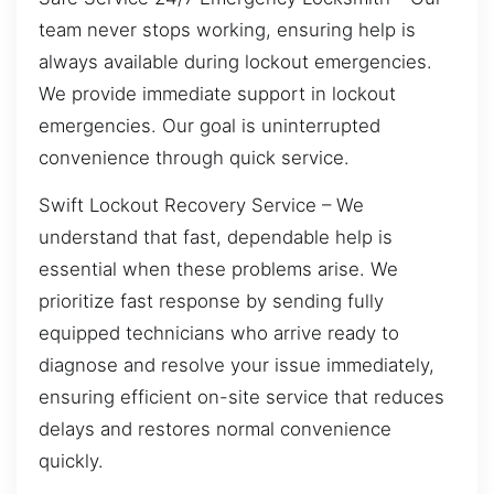
team never stops working, ensuring help is
always available during lockout emergencies.
We provide immediate support in lockout
emergencies. Our goal is uninterrupted
convenience through quick service.
Swift Lockout Recovery Service – We
understand that fast, dependable help is
essential when these problems arise. We
prioritize fast response by sending fully
equipped technicians who arrive ready to
diagnose and resolve your issue immediately,
ensuring efficient on-site service that reduces
delays and restores normal convenience
quickly.