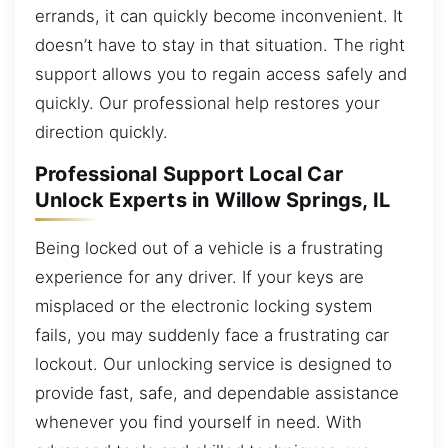
errands, it can quickly become inconvenient. It
doesn’t have to stay in that situation. The right
support allows you to regain access safely and
quickly. Our professional help restores your
direction quickly.
Professional Support Local Car
Unlock Experts in Willow Springs, IL
Being locked out of a vehicle is a frustrating
experience for any driver. If your keys are
misplaced or the electronic locking system
fails, you may suddenly face a frustrating car
lockout. Our unlocking service is designed to
provide fast, safe, and dependable assistance
whenever you find yourself in need. With