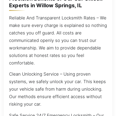
Experts in Willow Springs, IL
Reliable And Transparent Locksmith Rates – We
make sure every charge is explained so nothing
catches you off guard. All costs are
communicated openly so you can trust our
workmanship. We aim to provide dependable
solutions at honest rates so you feel
comfortable.
Clean Unlocking Service – Using proven
systems, we safely unlock your car. This keeps
your vehicle safe from harm during unlocking.
Our methods ensure efficient access without
risking your car.
Safe Service 24/7 Emergency Locksmith – Our