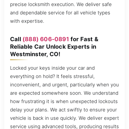
precise locksmith execution. We deliver safe
and dependable service for all vehicle types
with expertise.
Call
(888) 606-0891
for Fast &
Reliable Car Unlock Experts in
Westminster, CO!
Locked your keys inside your car and
everything on hold? It feels stressful,
inconvenient, and urgent, particularly when you
are expected somewhere soon. We understand
how frustrating it is when unexpected lockouts
delay your plans. We act swiftly to ensure your
vehicle is back in use quickly. We deliver expert
service using advanced tools, producing results