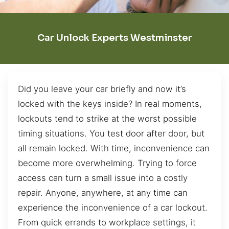
Car Unlock Experts Westminster
Did you leave your car briefly and now it’s
locked with the keys inside? In real moments,
lockouts tend to strike at the worst possible
timing situations. You test door after door, but
all remain locked. With time, inconvenience can
become more overwhelming. Trying to force
access can turn a small issue into a costly
repair. Anyone, anywhere, at any time can
experience the inconvenience of a car lockout.
From quick errands to workplace settings, it