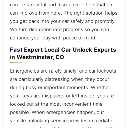
can be stressful and disruptive. The situation
can improve from here. The right solution helps
you get back into your car safely and promptly.
We turn disruption into progress so you can
continue your day with peace of mind.
Fast Expert Local Car Unlock Experts
in Westminster, CO
Emergencies are rarely timely, and car lockouts
are particularly distressing when they occur
during busy or important moments. Whether
your keys are misplaced or left inside, you are
locked out at the most inconvenient time
possible. When emergencies happen, our
vehicle unlocking service provides immediate,