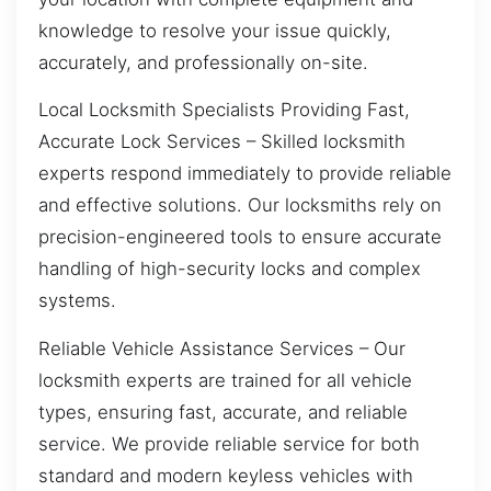
knowledge to resolve your issue quickly,
accurately, and professionally on-site.
Local Locksmith Specialists Providing Fast,
Accurate Lock Services – Skilled locksmith
experts respond immediately to provide reliable
and effective solutions. Our locksmiths rely on
precision-engineered tools to ensure accurate
handling of high-security locks and complex
systems.
Reliable Vehicle Assistance Services – Our
locksmith experts are trained for all vehicle
types, ensuring fast, accurate, and reliable
service. We provide reliable service for both
standard and modern keyless vehicles with