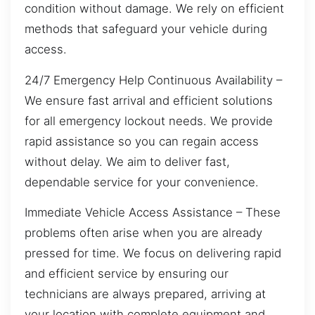
condition without damage. We rely on efficient
methods that safeguard your vehicle during
access.
24/7 Emergency Help Continuous Availability –
We ensure fast arrival and efficient solutions
for all emergency lockout needs. We provide
rapid assistance so you can regain access
without delay. We aim to deliver fast,
dependable service for your convenience.
Immediate Vehicle Access Assistance – These
problems often arise when you are already
pressed for time. We focus on delivering rapid
and efficient service by ensuring our
technicians are always prepared, arriving at
your location with complete equipment and