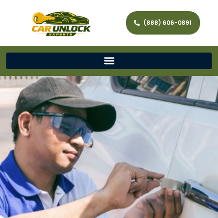
(888) 606-0891