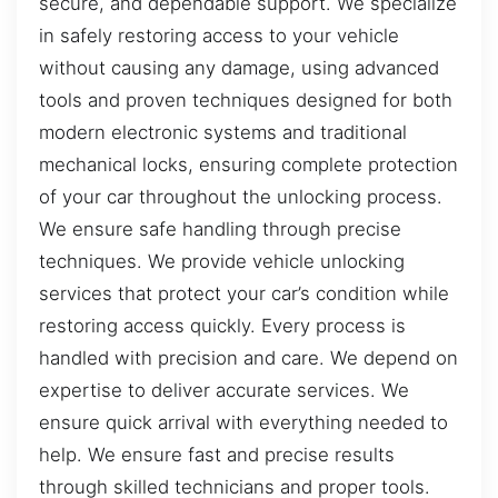
secure, and dependable support. We specialize
in safely restoring access to your vehicle
without causing any damage, using advanced
tools and proven techniques designed for both
modern electronic systems and traditional
mechanical locks, ensuring complete protection
of your car throughout the unlocking process.
We ensure safe handling through precise
techniques. We provide vehicle unlocking
services that protect your car’s condition while
restoring access quickly. Every process is
handled with precision and care. We depend on
expertise to deliver accurate services. We
ensure quick arrival with everything needed to
help. We ensure fast and precise results
through skilled technicians and proper tools.