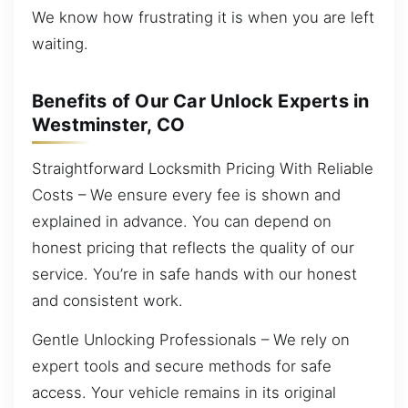
We know how frustrating it is when you are left
waiting.
Benefits of Our Car Unlock Experts in
Westminster, CO
Straightforward Locksmith Pricing With Reliable
Costs – We ensure every fee is shown and
explained in advance. You can depend on
honest pricing that reflects the quality of our
service. You’re in safe hands with our honest
and consistent work.
Gentle Unlocking Professionals – We rely on
expert tools and secure methods for safe
access. Your vehicle remains in its original