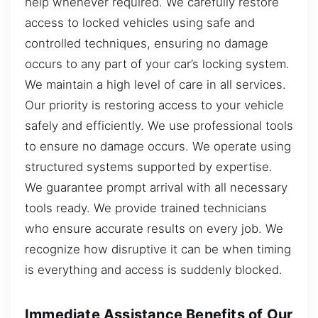
help whenever required. We carefully restore
access to locked vehicles using safe and
controlled techniques, ensuring no damage
occurs to any part of your car’s locking system.
We maintain a high level of care in all services.
Our priority is restoring access to your vehicle
safely and efficiently. We use professional tools
to ensure no damage occurs. We operate using
structured systems supported by expertise.
We guarantee prompt arrival with all necessary
tools ready. We provide trained technicians
who ensure accurate results on every job. We
recognize how disruptive it can be when timing
is everything and access is suddenly blocked.
Immediate Assistance Benefits of Our