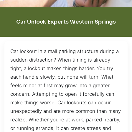
Car Unlock Experts Western Springs
Car lockout in a mall parking structure during a
sudden distraction? When timing is already
tight, a lockout makes things harder. You try
each handle slowly, but none will turn. What
feels minor at first may grow into a greater
concern. Attempting to open it forcefully can
make things worse. Car lockouts can occur
unexpectedly and are more common than many
realize. Whether you’re at work, parked nearby,
or running errands, it can create stress and