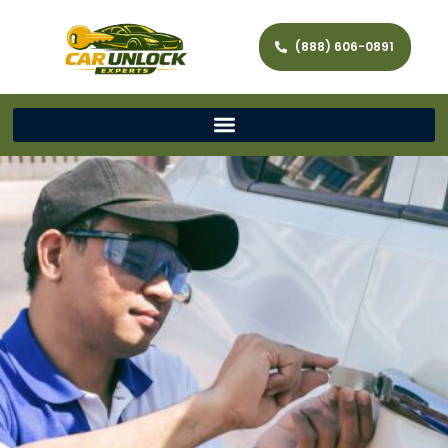
(888) 606-0891