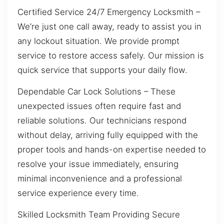
Certified Service 24/7 Emergency Locksmith –
We’re just one call away, ready to assist you in
any lockout situation. We provide prompt
service to restore access safely. Our mission is
quick service that supports your daily flow.
Dependable Car Lock Solutions – These
unexpected issues often require fast and
reliable solutions. Our technicians respond
without delay, arriving fully equipped with the
proper tools and hands-on expertise needed to
resolve your issue immediately, ensuring
minimal inconvenience and a professional
service experience every time.
Skilled Locksmith Team Providing Secure