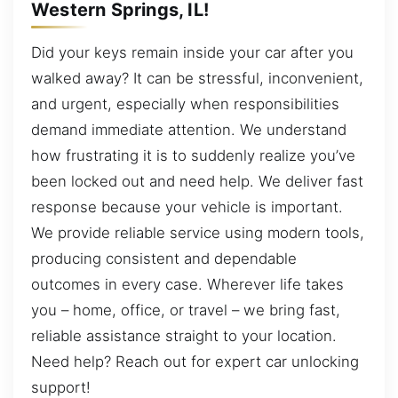
Western Springs, IL!
Did your keys remain inside your car after you
walked away? It can be stressful, inconvenient,
and urgent, especially when responsibilities
demand immediate attention. We understand
how frustrating it is to suddenly realize you’ve
been locked out and need help. We deliver fast
response because your vehicle is important.
We provide reliable service using modern tools,
producing consistent and dependable
outcomes in every case. Wherever life takes
you – home, office, or travel – we bring fast,
reliable assistance straight to your location.
Need help? Reach out for expert car unlocking
support!