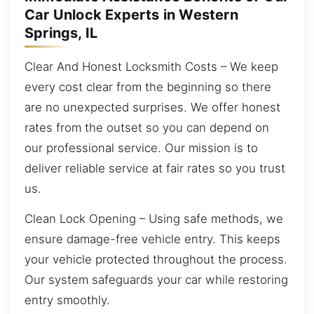
Car Unlock Experts in Western
Springs, IL
Clear And Honest Locksmith Costs – We keep
every cost clear from the beginning so there
are no unexpected surprises. We offer honest
rates from the outset so you can depend on
our professional service. Our mission is to
deliver reliable service at fair rates so you trust
us.
Clean Lock Opening – Using safe methods, we
ensure damage-free vehicle entry. This keeps
your vehicle protected throughout the process.
Our system safeguards your car while restoring
entry smoothly.