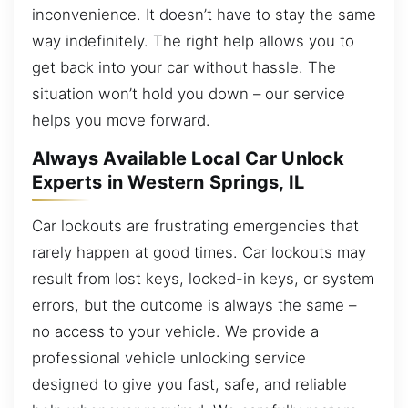
inconvenience. It doesn’t have to stay the same
way indefinitely. The right help allows you to
get back into your car without hassle. The
situation won’t hold you down – our service
helps you move forward.
Always Available Local Car Unlock
Experts in Western Springs, IL
Car lockouts are frustrating emergencies that
rarely happen at good times. Car lockouts may
result from lost keys, locked-in keys, or system
errors, but the outcome is always the same –
no access to your vehicle. We provide a
professional vehicle unlocking service
designed to give you fast, safe, and reliable