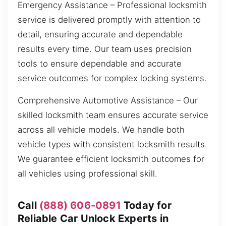
Emergency Assistance – Professional locksmith
service is delivered promptly with attention to
detail, ensuring accurate and dependable
results every time. Our team uses precision
tools to ensure dependable and accurate
service outcomes for complex locking systems.
Comprehensive Automotive Assistance – Our
skilled locksmith team ensures accurate service
across all vehicle models. We handle both
vehicle types with consistent locksmith results.
We guarantee efficient locksmith outcomes for
all vehicles using professional skill.
Call
(888) 606-0891
Today for
Reliable Car Unlock Experts in