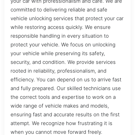
your car with professionalism and care. We are
committed to delivering reliable and safe
vehicle unlocking services that protect your car
while restoring access quickly. We ensure
responsible handling in every situation to
protect your vehicle. We focus on unlocking
your vehicle while preserving its safety,
security, and condition. We provide services
rooted in reliability, professionalism, and
efficiency. You can depend on us to arrive fast
and fully prepared. Our skilled technicians use
the correct tools and expertise to work on a
wide range of vehicle makes and models,
ensuring fast and accurate results on the first
attempt. We recognize how frustrating it is
when you cannot move forward freely.