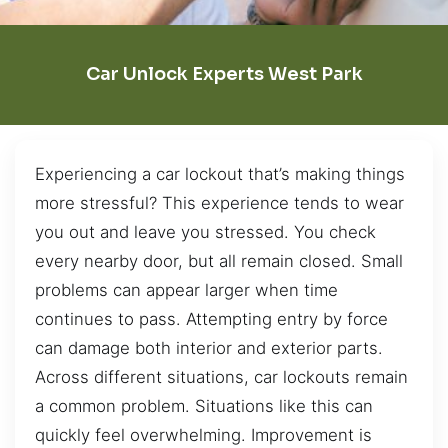
Car Unlock Experts West Park
Experiencing a car lockout that’s making things
more stressful? This experience tends to wear
you out and leave you stressed. You check
every nearby door, but all remain closed. Small
problems can appear larger when time
continues to pass. Attempting entry by force
can damage both interior and exterior parts.
Across different situations, car lockouts remain
a common problem. Situations like this can
quickly feel overwhelming. Improvement is