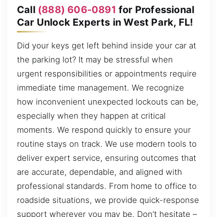
Call
(888) 606-0891
for Professional
Car Unlock Experts in West Park, FL!
Did your keys get left behind inside your car at
the parking lot? It may be stressful when
urgent responsibilities or appointments require
immediate time management. We recognize
how inconvenient unexpected lockouts can be,
especially when they happen at critical
moments. We respond quickly to ensure your
routine stays on track. We use modern tools to
deliver expert service, ensuring outcomes that
are accurate, dependable, and aligned with
professional standards. From home to office to
roadside situations, we provide quick-response
support wherever you may be. Don’t hesitate –