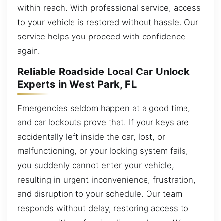
within reach. With professional service, access
to your vehicle is restored without hassle. Our
service helps you proceed with confidence
again.
Reliable Roadside Local Car Unlock
Experts in West Park, FL
Emergencies seldom happen at a good time,
and car lockouts prove that. If your keys are
accidentally left inside the car, lost, or
malfunctioning, or your locking system fails,
you suddenly cannot enter your vehicle,
resulting in urgent inconvenience, frustration,
and disruption to your schedule. Our team
responds without delay, restoring access to