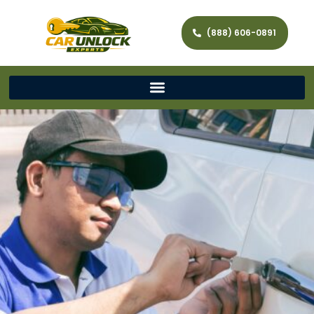
(888) 606-0891