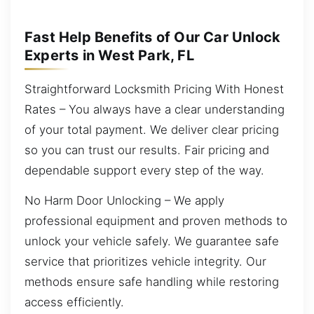
Fast Help Benefits of Our Car Unlock
Experts in West Park, FL
Straightforward Locksmith Pricing With Honest
Rates – You always have a clear understanding
of your total payment. We deliver clear pricing
so you can trust our results. Fair pricing and
dependable support every step of the way.
No Harm Door Unlocking – We apply
professional equipment and proven methods to
unlock your vehicle safely. We guarantee safe
service that prioritizes vehicle integrity. Our
methods ensure safe handling while restoring
access efficiently.