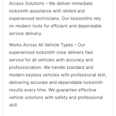
Access Solutions – We deliver immediate
locksmith assistance with skilled and
experienced technicians. Our locksmiths rely
on modern tools for efficient and dependable
service delivery.
Works Across All Vehicle Types – Our
experienced locksmith crew delivers fast
service for all vehicles with accuracy and
professionalism. We handle standard and
modern keyless vehicles with professional skill,
delivering accurate and dependable locksmith
results every time. We guarantee effective
vehicle solutions with safety and professional
skill.