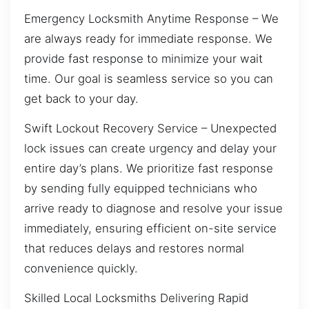
Emergency Locksmith Anytime Response – We
are always ready for immediate response. We
provide fast response to minimize your wait
time. Our goal is seamless service so you can
get back to your day.
Swift Lockout Recovery Service – Unexpected
lock issues can create urgency and delay your
entire day’s plans. We prioritize fast response
by sending fully equipped technicians who
arrive ready to diagnose and resolve your issue
immediately, ensuring efficient on-site service
that reduces delays and restores normal
convenience quickly.
Skilled Local Locksmiths Delivering Rapid