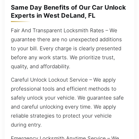
Same Day Benefits of Our Car Unlock
Experts in West DeLand, FL
Fair And Transparent Locksmith Rates – We
guarantee there are no unexpected additions
to your bill. Every charge is clearly presented
before any work starts. We prioritize trust,
quality, and affordability.
Careful Unlock Lockout Service – We apply
professional tools and efficient methods to
safely unlock your vehicle. We guarantee safe
and careful unlocking every time. We apply
reliable strategies to protect your vehicle
during entry.
Emergency Locksmith Anytime Service – We