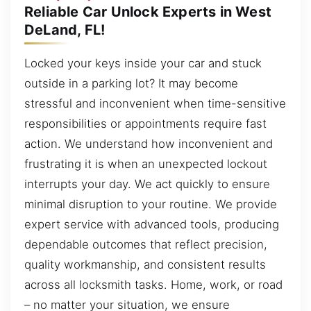
Reliable Car Unlock Experts in West
DeLand, FL!
Locked your keys inside your car and stuck
outside in a parking lot? It may become
stressful and inconvenient when time-sensitive
responsibilities or appointments require fast
action. We understand how inconvenient and
frustrating it is when an unexpected lockout
interrupts your day. We act quickly to ensure
minimal disruption to your routine. We provide
expert service with advanced tools, producing
dependable outcomes that reflect precision,
quality workmanship, and consistent results
across all locksmith tasks. Home, work, or road
– no matter your situation, we ensure