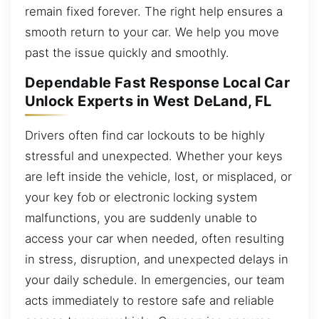
remain fixed forever. The right help ensures a
smooth return to your car. We help you move
past the issue quickly and smoothly.
Dependable Fast Response Local Car
Unlock Experts in West DeLand, FL
Drivers often find car lockouts to be highly
stressful and unexpected. Whether your keys
are left inside the vehicle, lost, or misplaced, or
your key fob or electronic locking system
malfunctions, you are suddenly unable to
access your car when needed, often resulting
in stress, disruption, and unexpected delays in
your daily schedule. In emergencies, our team
acts immediately to restore safe and reliable