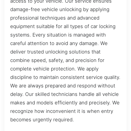
access to your vehicle. Our service ensures
damage-free vehicle unlocking by applying
professional techniques and advanced
equipment suitable for all types of car locking
systems. Every situation is managed with
careful attention to avoid any damage. We
deliver trusted unlocking solutions that
combine speed, safety, and precision for
complete vehicle protection. We apply
discipline to maintain consistent service quality.
We are always prepared and respond without
delay. Our skilled technicians handle all vehicle
makes and models efficiently and precisely. We
recognize how inconvenient it is when entry
becomes urgently required.