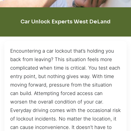
Car Unlock Experts West DeLand
Encountering a car lockout that’s holding you
back from leaving? This situation feels more
complicated when time is critical. You test each
entry point, but nothing gives way. With time
moving forward, pressure from the situation
can build. Attempting forced access can
worsen the overall condition of your car.
Everyday driving comes with the occasional risk
of lockout incidents. No matter the location, it
can cause inconvenience. It doesn’t have to