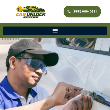
(888) 606-0891