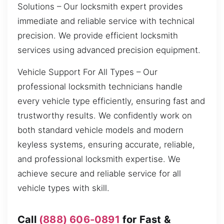
Solutions – Our locksmith expert provides
immediate and reliable service with technical
precision. We provide efficient locksmith
services using advanced precision equipment.
Vehicle Support For All Types – Our
professional locksmith technicians handle
every vehicle type efficiently, ensuring fast and
trustworthy results. We confidently work on
both standard vehicle models and modern
keyless systems, ensuring accurate, reliable,
and professional locksmith expertise. We
achieve secure and reliable service for all
vehicle types with skill.
Call
(888) 606-0891
for Fast &