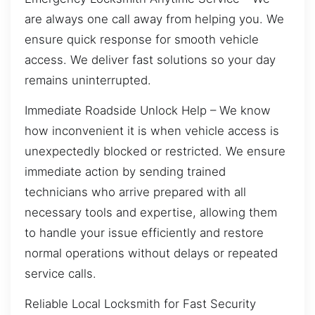
are always one call away from helping you. We
ensure quick response for smooth vehicle
access. We deliver fast solutions so your day
remains uninterrupted.
Immediate Roadside Unlock Help – We know
how inconvenient it is when vehicle access is
unexpectedly blocked or restricted. We ensure
immediate action by sending trained
technicians who arrive prepared with all
necessary tools and expertise, allowing them
to handle your issue efficiently and restore
normal operations without delays or repeated
service calls.
Reliable Local Locksmith for Fast Security