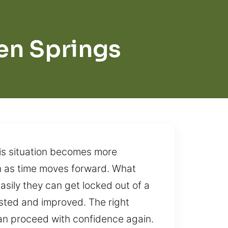
en Springs
his situation becomes more
en as time moves forward. What
asily they can get locked out of a
usted and improved. The right
can proceed with confidence again.