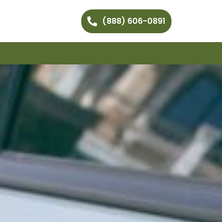
(888) 606-0891