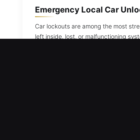
Emergency Local Car Unloc
Car lockouts are among the most stres
left inside, lost, or malfunctioning sy
experts – to provide fast, safe, and r
solutions, using specialized equipmen
mechanical locking systems from any 
We provide unlocking services that pro
and effective support standards. We 
technicians equipped for accurate and
Skilled Benefits of Our Ca
Budget Friendly Locksmith Pricing Wi