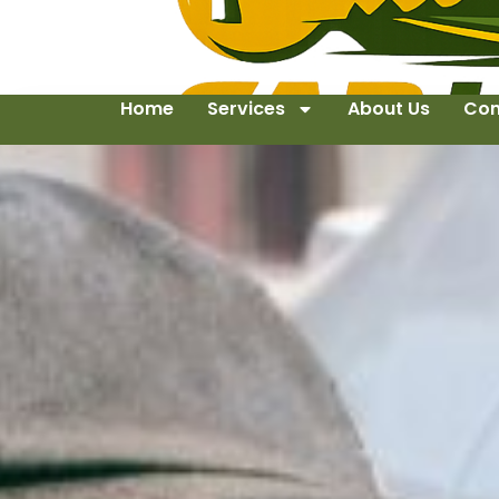
Home
Services
About Us
Con