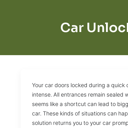
Car Unloc
Your car doors locked during a quick
intense. All entrances remain sealed 
seems like a shortcut can lead to bigg
car. These kinds of situations can ha
solution returns you to your car prom