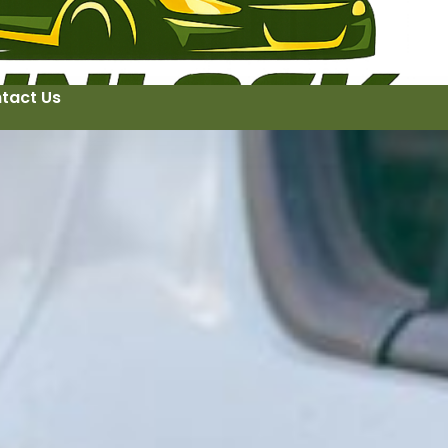
tact Us