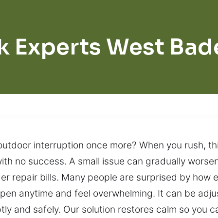
k Experts West Bad
 outdoor interruption once more? When you rush, t
with no success. A small issue can gradually wors
er repair bills. Many people are surprised by how e
ppen anytime and feel overwhelming. It can be adj
ptly and safely. Our solution restores calm so you 