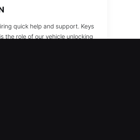
IN
iring quick help and support. Keys
is the role of our vehicle unlocking
safe and reliable vehicle unlocking
y protecting electronic and
il-focused and careful method.
s. We maintain organized, timely,
dness. We provide professional
uts are during busy routines.
ngs, IN
ly what you were told upfront.