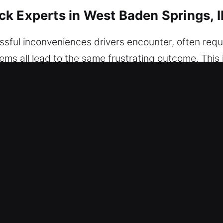
k Experts in West Baden Springs, 
sful inconveniences drivers encounter, often requ
stems all lead to the same frustrating outcome. This 
eliable assistance when needed. Our team delivers 
t and precise methods to restore access while full
damage. All situations are approached with a deta
tect your vehicle’s safety and condition at all time
ensure quick arrival and complete service prepare
 efficient work. We recognize how disruptive locko
r Unlock Experts in West Baden Spri
th Transparent Rates – We make sure you pay exact