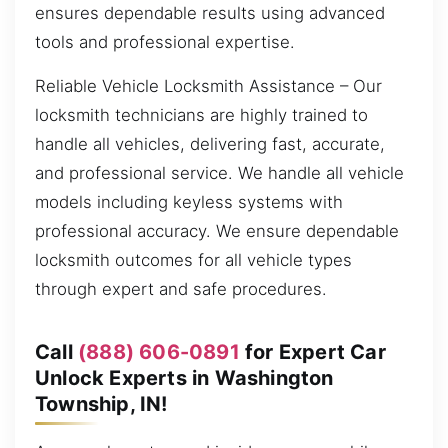
ensures dependable results using advanced
tools and professional expertise.
Reliable Vehicle Locksmith Assistance – Our
locksmith technicians are highly trained to
handle all vehicles, delivering fast, accurate,
and professional service. We handle all vehicle
models including keyless systems with
professional accuracy. We ensure dependable
locksmith outcomes for all vehicle types
through expert and safe procedures.
Call
(888) 606-0891
for Expert Car
Unlock Experts in Washington
Township, IN!