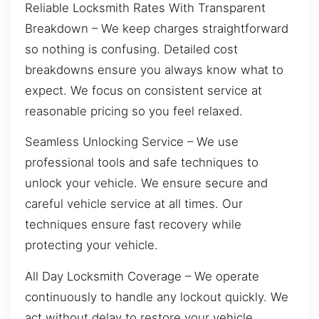
Reliable Locksmith Rates With Transparent
Breakdown – We keep charges straightforward
so nothing is confusing. Detailed cost
breakdowns ensure you always know what to
expect. We focus on consistent service at
reasonable pricing so you feel relaxed.
Seamless Unlocking Service – We use
professional tools and safe techniques to
unlock your vehicle. We ensure secure and
careful vehicle service at all times. Our
techniques ensure fast recovery while
protecting your vehicle.
All Day Locksmith Coverage – We operate
continuously to handle any lockout quickly. We
act without delay to restore your vehicle