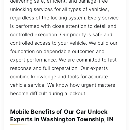
delivering safe, efficient, and damage-free
unlocking services for all types of vehicles,
regardless of the locking system. Every service
is performed with close attention to detail and
controlled execution. Our priority is safe and
controlled access to your vehicle. We build our
foundation on dependable outcomes and
expert performance. We are committed to fast
response and full preparation. Our experts
combine knowledge and tools for accurate
vehicle service. We know how urgent matters
become difficult during a lockout.
Mobile Benefits of Our Car Unlock
Experts in Washington Township, IN