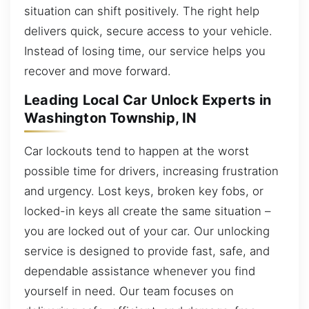
situation can shift positively. The right help
delivers quick, secure access to your vehicle.
Instead of losing time, our service helps you
recover and move forward.
Leading Local Car Unlock Experts in
Washington Township, IN
Car lockouts tend to happen at the worst
possible time for drivers, increasing frustration
and urgency. Lost keys, broken key fobs, or
locked-in keys all create the same situation –
you are locked out of your car. Our unlocking
service is designed to provide fast, safe, and
dependable assistance whenever you find
yourself in need. Our team focuses on