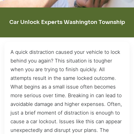
Car Unlock Experts Washington Township
A quick distraction caused your vehicle to lock
behind you again? This situation is tougher
when you are trying to finish quickly. All
attempts result in the same locked outcome.
What begins as a small issue often becomes
more serious over time. Breaking in can lead to
avoidable damage and higher expenses. Often,
just a brief moment of distraction is enough to
cause a car lockout. Issues like this can appear
unexpectedly and disrupt your plans. The