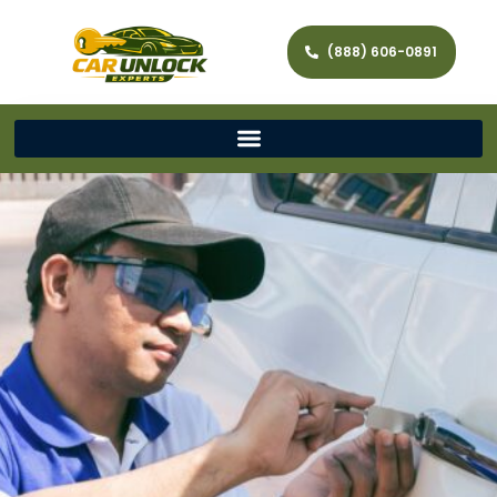
(888) 606-0891