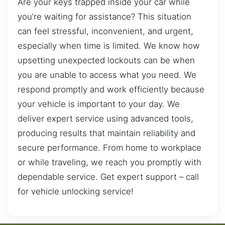
Are your keys trapped inside your car while
you’re waiting for assistance? This situation
can feel stressful, inconvenient, and urgent,
especially when time is limited. We know how
upsetting unexpected lockouts can be when
you are unable to access what you need. We
respond promptly and work efficiently because
your vehicle is important to your day. We
deliver expert service using advanced tools,
producing results that maintain reliability and
secure performance. From home to workplace
or while traveling, we reach you promptly with
dependable service. Get expert support – call
for vehicle unlocking service!