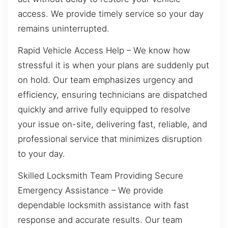
access. We provide timely service so your day
remains uninterrupted.
Rapid Vehicle Access Help – We know how
stressful it is when your plans are suddenly put
on hold. Our team emphasizes urgency and
efficiency, ensuring technicians are dispatched
quickly and arrive fully equipped to resolve
your issue on-site, delivering fast, reliable, and
professional service that minimizes disruption
to your day.
Skilled Locksmith Team Providing Secure
Emergency Assistance – We provide
dependable locksmith assistance with fast
response and accurate results. Our team