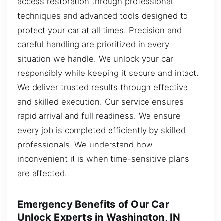
access restoration through professional
techniques and advanced tools designed to
protect your car at all times. Precision and
careful handling are prioritized in every
situation we handle. We unlock your car
responsibly while keeping it secure and intact.
We deliver trusted results through effective
and skilled execution. Our service ensures
rapid arrival and full readiness. We ensure
every job is completed efficiently by skilled
professionals. We understand how
inconvenient it is when time-sensitive plans
are affected.
Emergency Benefits of Our Car
Unlock Experts in Washington, IN