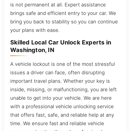
is not permanent at all. Expert assistance
brings safe and efficient entry to your car. We
bring you back to stability so you can continue
your plans with ease.
Skilled Local Car Unlock Experts in
Washington, IN
A vehicle lockout is one of the most stressful
issues a driver can face, often disrupting
important travel plans. Whether your key is
inside, missing, or malfunctioning, you are left
unable to get into your vehicle. We are here
with a professional vehicle unlocking service
that offers fast, safe, and reliable help at any
time. We ensure fast and reliable vehicle