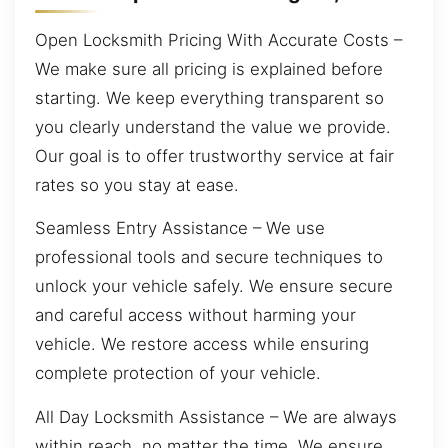
Open Locksmith Pricing With Accurate Costs –
We make sure all pricing is explained before
starting. We keep everything transparent so
you clearly understand the value we provide.
Our goal is to offer trustworthy service at fair
rates so you stay at ease.
Seamless Entry Assistance – We use
professional tools and secure techniques to
unlock your vehicle safely. We ensure secure
and careful access without harming your
vehicle. We restore access while ensuring
complete protection of your vehicle.
All Day Locksmith Assistance – We are always
within reach, no matter the time. We ensure