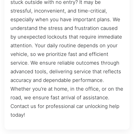
stuck outside with no entry? It may be
stressful, inconvenient, and time-critical,
especially when you have important plans. We
understand the stress and frustration caused
by unexpected lockouts that require immediate
attention. Your daily routine depends on your
vehicle, so we prioritize fast and efficient
service. We ensure reliable outcomes through
advanced tools, delivering service that reflects
accuracy and dependable performance.
Whether you’re at home, in the office, or on the
road, we ensure fast arrival of assistance.
Contact us for professional car unlocking help
today!