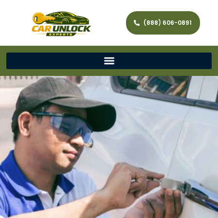
(888) 606-0891