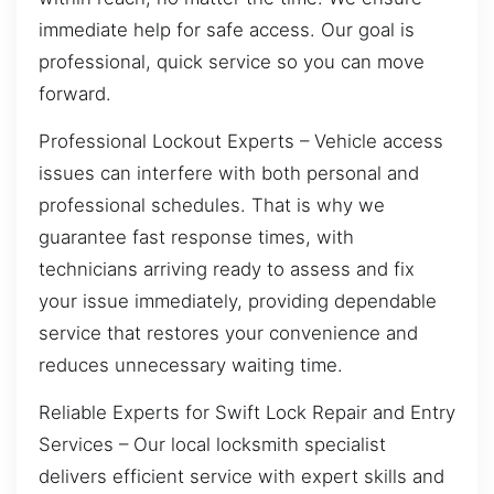
immediate help for safe access. Our goal is
professional, quick service so you can move
forward.
Professional Lockout Experts – Vehicle access
issues can interfere with both personal and
professional schedules. That is why we
guarantee fast response times, with
technicians arriving ready to assess and fix
your issue immediately, providing dependable
service that restores your convenience and
reduces unnecessary waiting time.
Reliable Experts for Swift Lock Repair and Entry
Services – Our local locksmith specialist
delivers efficient service with expert skills and