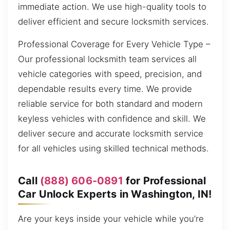
immediate action. We use high-quality tools to
deliver efficient and secure locksmith services.
Professional Coverage for Every Vehicle Type –
Our professional locksmith team services all
vehicle categories with speed, precision, and
dependable results every time. We provide
reliable service for both standard and modern
keyless vehicles with confidence and skill. We
deliver secure and accurate locksmith service
for all vehicles using skilled technical methods.
Call
(888) 606-0891
for Professional
Car Unlock Experts in Washington, IN!
Are your keys inside your vehicle while you’re