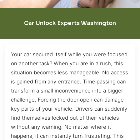
Car Unlock Experts Washington
Your car secured itself while you were focused
on another task? When you are in a rush, this
situation becomes less manageable. No access
is gained from any entrance. Time passing can
transform a small inconvenience into a bigger
challenge. Forcing the door open can damage
key parts of your vehicle. Drivers can suddenly
find themselves locked out of their vehicles
without any warning. No matter where it
happens, it can instantly turn frustrating. This