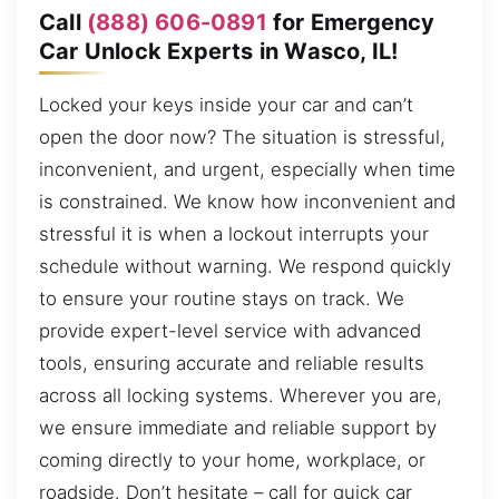
Call
(888) 606-0891
for Emergency
Car Unlock Experts in Wasco, IL!
Locked your keys inside your car and can’t
open the door now? The situation is stressful,
inconvenient, and urgent, especially when time
is constrained. We know how inconvenient and
stressful it is when a lockout interrupts your
schedule without warning. We respond quickly
to ensure your routine stays on track. We
provide expert-level service with advanced
tools, ensuring accurate and reliable results
across all locking systems. Wherever you are,
we ensure immediate and reliable support by
coming directly to your home, workplace, or
roadside. Don’t hesitate – call for quick car