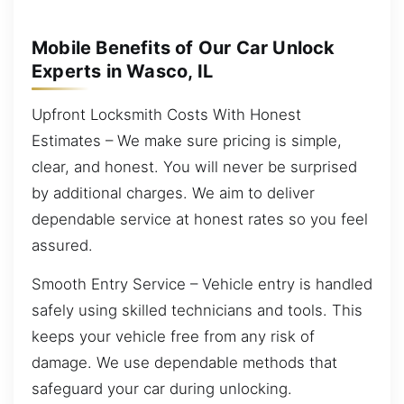
Mobile Benefits of Our Car Unlock
Experts in Wasco, IL
Upfront Locksmith Costs With Honest
Estimates – We make sure pricing is simple,
clear, and honest. You will never be surprised
by additional charges. We aim to deliver
dependable service at honest rates so you feel
assured.
Smooth Entry Service – Vehicle entry is handled
safely using skilled technicians and tools. This
keeps your vehicle free from any risk of
damage. We use dependable methods that
safeguard your car during unlocking.