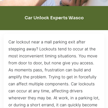
Car Unlock Experts Wasco
Car lockout near a mall parking exit after
stepping away? Lockouts tend to occur at the
most inconvenient timing situations. You move
from door to door, but none give you access.
As moments pass, frustration can build and
amplify the problem. Trying to get in forcefully
can affect multiple components. Car lockouts
can occur at any time, affecting drivers
wherever they may be. At work, in a parking lot,
or during a short errand, it can quickly become