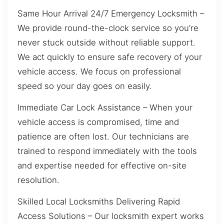
Same Hour Arrival 24/7 Emergency Locksmith –
We provide round-the-clock service so you’re
never stuck outside without reliable support.
We act quickly to ensure safe recovery of your
vehicle access. We focus on professional
speed so your day goes on easily.
Immediate Car Lock Assistance – When your
vehicle access is compromised, time and
patience are often lost. Our technicians are
trained to respond immediately with the tools
and expertise needed for effective on-site
resolution.
Skilled Local Locksmiths Delivering Rapid
Access Solutions – Our locksmith expert works