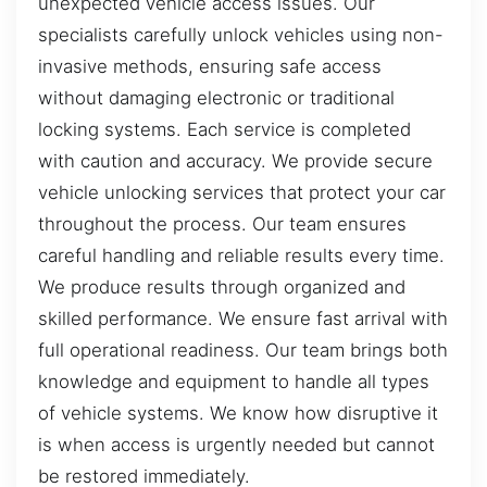
unexpected vehicle access issues. Our
specialists carefully unlock vehicles using non-
invasive methods, ensuring safe access
without damaging electronic or traditional
locking systems. Each service is completed
with caution and accuracy. We provide secure
vehicle unlocking services that protect your car
throughout the process. Our team ensures
careful handling and reliable results every time.
We produce results through organized and
skilled performance. We ensure fast arrival with
full operational readiness. Our team brings both
knowledge and equipment to handle all types
of vehicle systems. We know how disruptive it
is when access is urgently needed but cannot
be restored immediately.