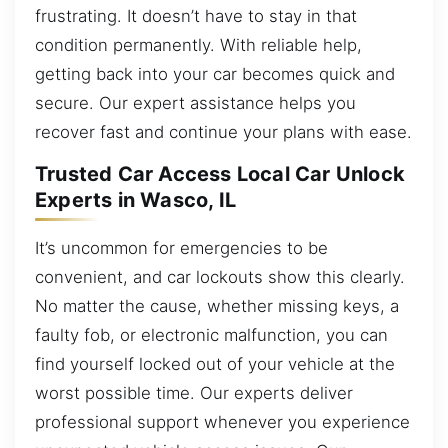
frustrating. It doesn’t have to stay in that
condition permanently. With reliable help,
getting back into your car becomes quick and
secure. Our expert assistance helps you
recover fast and continue your plans with ease.
Trusted Car Access Local Car Unlock
Experts in Wasco, IL
It’s uncommon for emergencies to be
convenient, and car lockouts show this clearly.
No matter the cause, whether missing keys, a
faulty fob, or electronic malfunction, you can
find yourself locked out of your vehicle at the
worst possible time. Our experts deliver
professional support whenever you experience