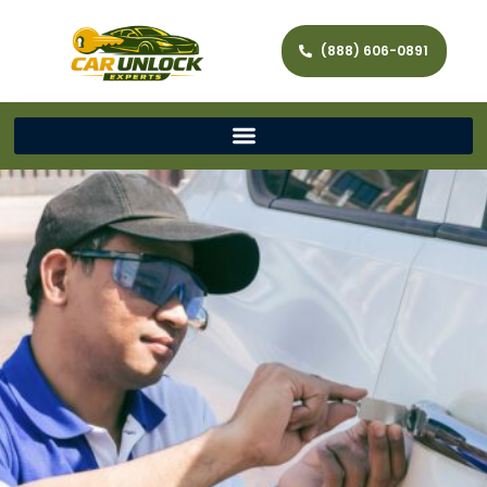
(888) 606-0891