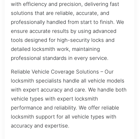
with efficiency and precision, delivering fast
solutions that are reliable, accurate, and
professionally handled from start to finish. We
ensure accurate results by using advanced
tools designed for high-security locks and
detailed locksmith work, maintaining
professional standards in every service.
Reliable Vehicle Coverage Solutions – Our
locksmith specialists handle all vehicle models
with expert accuracy and care. We handle both
vehicle types with expert locksmith
performance and reliability. We offer reliable
locksmith support for all vehicle types with
accuracy and expertise.