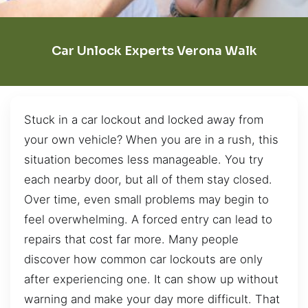
Car Unlock Experts Verona Walk
Stuck in a car lockout and locked away from
your own vehicle? When you are in a rush, this
situation becomes less manageable. You try
each nearby door, but all of them stay closed.
Over time, even small problems may begin to
feel overwhelming. A forced entry can lead to
repairs that cost far more. Many people
discover how common car lockouts are only
after experiencing one. It can show up without
warning and make your day more difficult. That