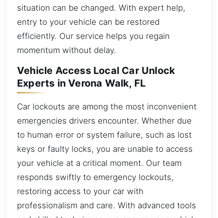
situation can be changed. With expert help,
entry to your vehicle can be restored
efficiently. Our service helps you regain
momentum without delay.
Vehicle Access Local Car Unlock
Experts in Verona Walk, FL
Car lockouts are among the most inconvenient
emergencies drivers encounter. Whether due
to human error or system failure, such as lost
keys or faulty locks, you are unable to access
your vehicle at a critical moment. Our team
responds swiftly to emergency lockouts,
restoring access to your car with
professionalism and care. With advanced tools