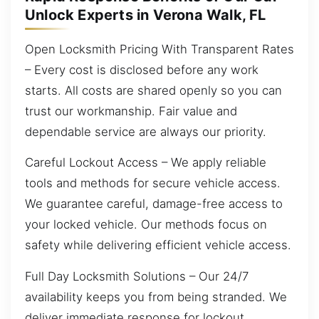
Unlock Experts in Verona Walk, FL
Open Locksmith Pricing With Transparent Rates
– Every cost is disclosed before any work
starts. All costs are shared openly so you can
trust our workmanship. Fair value and
dependable service are always our priority.
Careful Lockout Access – We apply reliable
tools and methods for secure vehicle access.
We guarantee careful, damage-free access to
your locked vehicle. Our methods focus on
safety while delivering efficient vehicle access.
Full Day Locksmith Solutions – Our 24/7
availability keeps you from being stranded. We
deliver immediate response for lockout