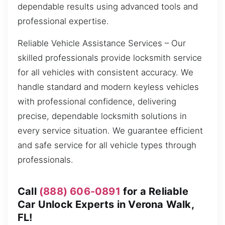
dependable results using advanced tools and
professional expertise.
Reliable Vehicle Assistance Services – Our
skilled professionals provide locksmith service
for all vehicles with consistent accuracy. We
handle standard and modern keyless vehicles
with professional confidence, delivering
precise, dependable locksmith solutions in
every service situation. We guarantee efficient
and safe service for all vehicle types through
professionals.
Call
(888) 606-0891
for a Reliable
Car Unlock Experts in Verona Walk,
FL!