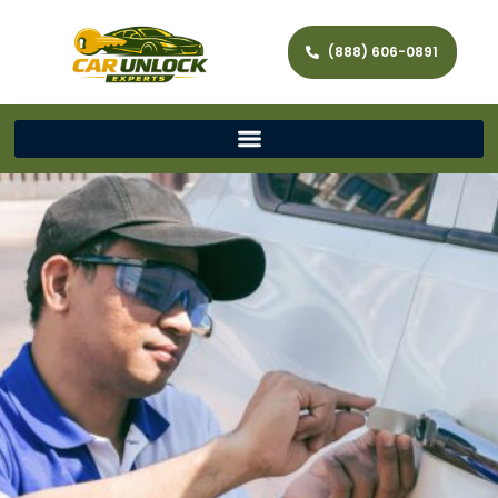
(888) 606-0891