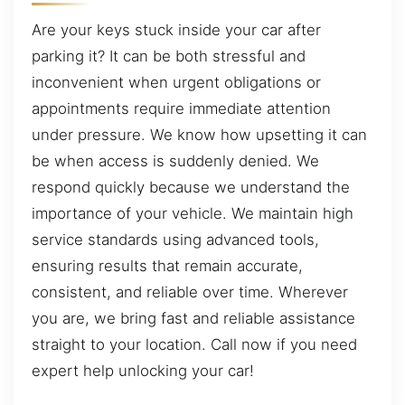
Are your keys stuck inside your car after
parking it? It can be both stressful and
inconvenient when urgent obligations or
appointments require immediate attention
under pressure. We know how upsetting it can
be when access is suddenly denied. We
respond quickly because we understand the
importance of your vehicle. We maintain high
service standards using advanced tools,
ensuring results that remain accurate,
consistent, and reliable over time. Wherever
you are, we bring fast and reliable assistance
straight to your location. Call now if you need
expert help unlocking your car!