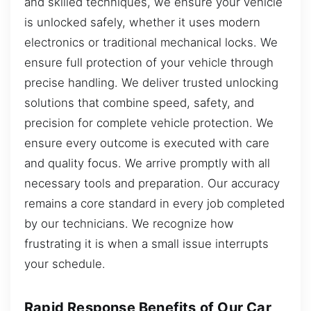
and skilled techniques, we ensure your vehicle
is unlocked safely, whether it uses modern
electronics or traditional mechanical locks. We
ensure full protection of your vehicle through
precise handling. We deliver trusted unlocking
solutions that combine speed, safety, and
precision for complete vehicle protection. We
ensure every outcome is executed with care
and quality focus. We arrive promptly with all
necessary tools and preparation. Our accuracy
remains a core standard in every job completed
by our technicians. We recognize how
frustrating it is when a small issue interrupts
your schedule.
Rapid Response Benefits of Our Car