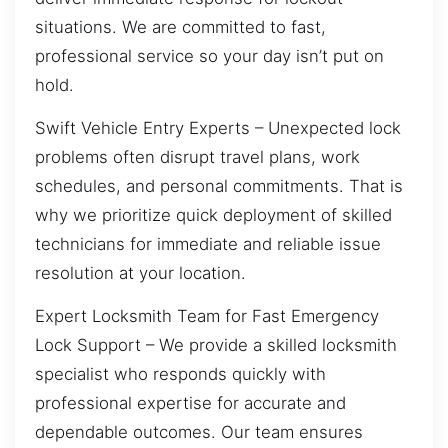
situations. We are committed to fast,
professional service so your day isn’t put on
hold.
Swift Vehicle Entry Experts – Unexpected lock
problems often disrupt travel plans, work
schedules, and personal commitments. That is
why we prioritize quick deployment of skilled
technicians for immediate and reliable issue
resolution at your location.
Expert Locksmith Team for Fast Emergency
Lock Support – We provide a skilled locksmith
specialist who responds quickly with
professional expertise for accurate and
dependable outcomes. Our team ensures