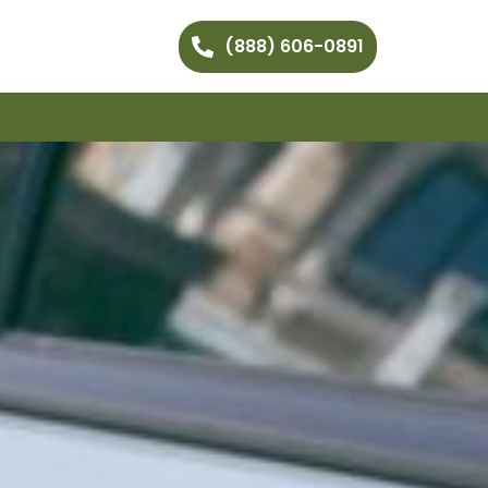
(888) 606-0891