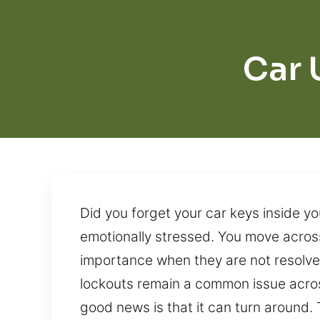
Car 
Did you forget your car keys inside yo
emotionally stressed. You move across
importance when they are not resolved
lockouts remain a common issue across
good news is that it can turn around.