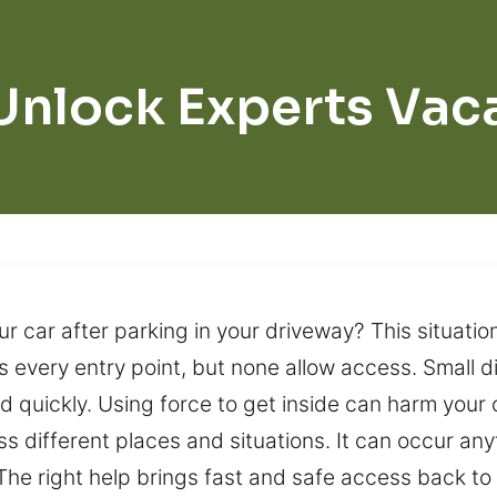
Unlock Experts Vaca
ur car after parking in your driveway? This situatio
 every entry point, but none allow access. Small d
 quickly. Using force to get inside can harm your 
 different places and situations. It can occur any
 The right help brings fast and safe access back to