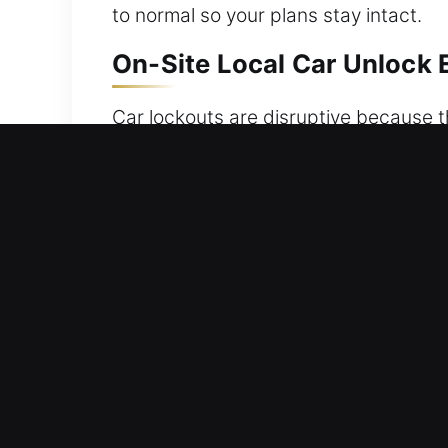
to normal so your plans stay intact.
On-Site Local Car Unlock E
Car lockouts are disruptive because t
or malfunctioning keys all lead to the
out of unexpected car lockouts. We ar
designed to restore access efficiently
occurs. We provide professional vehicl
and damage-free access while fully p
disciplined and expert execution. Ou
expertise allow us to deliver dependa
suddenly broken.