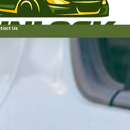
tact Us