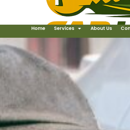
Home
Services
About Us
Con