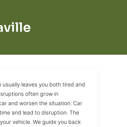
ville
n usually leaves you both tired and
isruptions often grow in
car and worsen the situation. Car
time and lead to disruption. The
 your vehicle. We guide you back