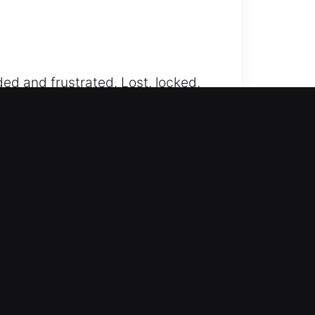
ed and frustrated. Lost, locked,
 assistance that takes the stress
free vehicle unlocking services
reful precision to ensure no damage
 handling, ensuring safe, fast,
achieve results through
adiness. Our modern equipment and
nient it is when your workflow is