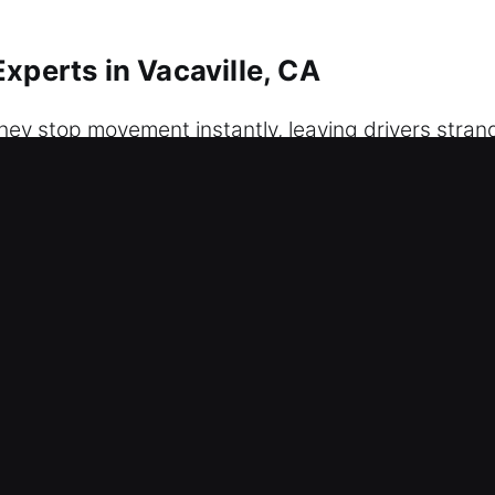
xperts in Vacaville, CA
hey stop movement instantly, leaving drivers strand
 same frustrating situation. We provide dependable
e committed to delivering fast, safe, and damage-
 in any situation. We treat every situation with ca
e unlocking services using expert tools and careful
rotecting your vehicle throughout the process. We 
r service guarantees fast arrival and complete re
ble automotive solutions. We recognize how inconve