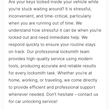
Are your keys locked inside your vehicle while
you’re stuck waiting around? It is stressful,
inconvenient, and time-critical, particularly
when you are running out of time. We
understand how stressful it can be when you’re
locked out and need immediate help. We
respond quickly to ensure your routine stays
on track. Our professional locksmith team
provides high-quality service using modern
tools, producing accurate and reliable results
for every locksmith task. Whether you’re at
home, working, or traveling, we come directly
to provide efficient and professional support
whenever needed. Don’t hesitate – contact us
for car unlocking service!