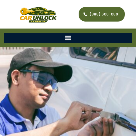
(888) 606-0891