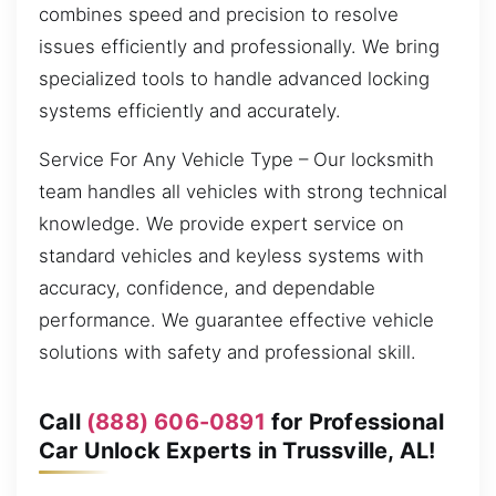
combines speed and precision to resolve
issues efficiently and professionally. We bring
specialized tools to handle advanced locking
systems efficiently and accurately.
Service For Any Vehicle Type – Our locksmith
team handles all vehicles with strong technical
knowledge. We provide expert service on
standard vehicles and keyless systems with
accuracy, confidence, and dependable
performance. We guarantee effective vehicle
solutions with safety and professional skill.
Call
(888) 606-0891
for Professional
Car Unlock Experts in Trussville, AL!