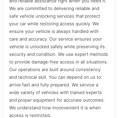
and reliable assistance right when you need it.
We are committed to delivering reliable and
safe vehicle unlocking services that protect
your car while restoring access quickly. We
ensure your vehicle is always handled with
care and accuracy. Our service ensures your
vehicle is unlocked safely while preserving its
security and condition. We use expert methods
to provide damage-free access in all situations.
Our operations are built around consistency
and technical skill. You can depend on us to
arrive fast and fully prepared. We service a
wide variety of vehicles with trained experts
and proper equipment for accurate outcomes.
We understand how inconvenient it is when
access is restricted.