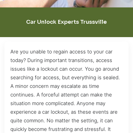
Car Unlock Experts Trussville
Are you unable to regain access to your car
today? During important transitions, access
issues like a lockout can occur. You go around
searching for access, but everything is sealed.
A minor concern may escalate as time
continues. A forceful attempt can make the
situation more complicated. Anyone may
experience a car lockout, as these events are
quite common. No matter the setting, it can
quickly become frustrating and stressful. It