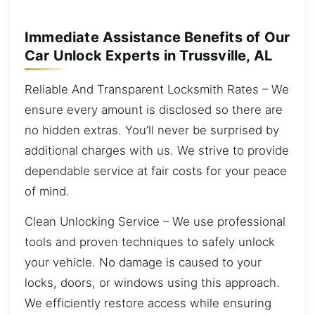
Immediate Assistance Benefits of Our
Car Unlock Experts in Trussville, AL
Reliable And Transparent Locksmith Rates – We
ensure every amount is disclosed so there are
no hidden extras. You’ll never be surprised by
additional charges with us. We strive to provide
dependable service at fair costs for your peace
of mind.
Clean Unlocking Service – We use professional
tools and proven techniques to safely unlock
your vehicle. No damage is caused to your
locks, doors, or windows using this approach.
We efficiently restore access while ensuring