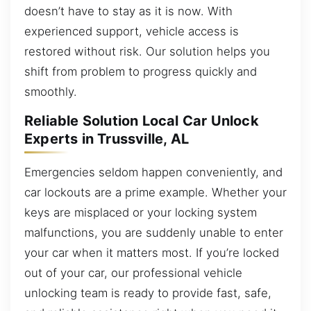
doesn’t have to stay as it is now. With
experienced support, vehicle access is
restored without risk. Our solution helps you
shift from problem to progress quickly and
smoothly.
Reliable Solution Local Car Unlock
Experts in Trussville, AL
Emergencies seldom happen conveniently, and
car lockouts are a prime example. Whether your
keys are misplaced or your locking system
malfunctions, you are suddenly unable to enter
your car when it matters most. If you’re locked
out of your car, our professional vehicle
unlocking team is ready to provide fast, safe,