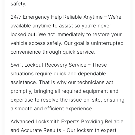
safety.
24/7 Emergency Help Reliable Anytime – We’re
available anytime to assist so you’re never
locked out. We act immediately to restore your
vehicle access safely. Our goal is uninterrupted
convenience through quick service.
Swift Lockout Recovery Service – These
situations require quick and dependable
assistance. That is why our technicians act
promptly, bringing all required equipment and
expertise to resolve the issue on-site, ensuring
a smooth and efficient experience.
Advanced Locksmith Experts Providing Reliable
and Accurate Results – Our locksmith expert