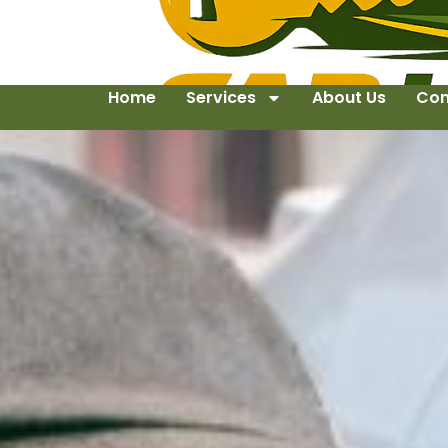
Home
Services
About Us
Con