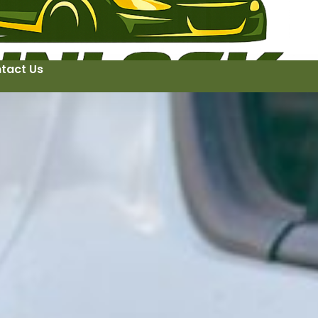
tact Us