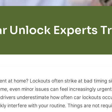
r Unlock Experts T
t at home? Lockouts often strike at bad timing si
ime, even minor issues can feel increasingly urge
rivers underestimate how often car lockouts occur
kly interfere with your routine. Things are not requ