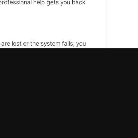
 professional help gets you back
are lost or the system fails, you
vehicle unlocking whenever you are
 advanced unlocking technology
fast, safe, and reliable unlocking
 We are always ready to respond
 of vehicles efficiently and
in your day.