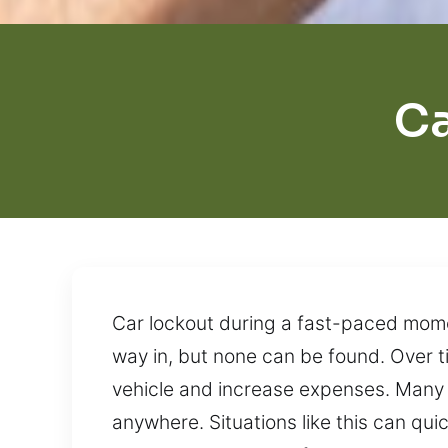
Ca
Car lockout during a fast-paced momen
way in, but none can be found. Over t
vehicle and increase expenses. Many d
anywhere. Situations like this can quic