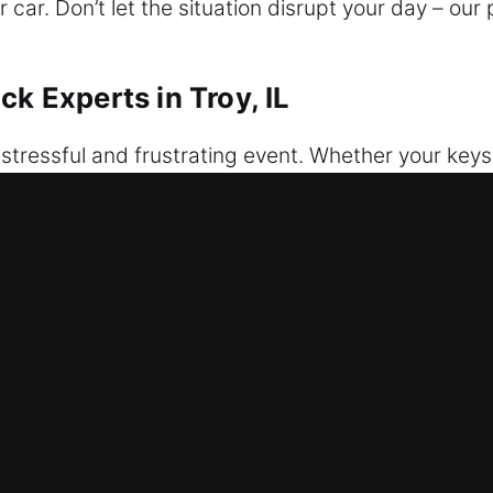
car. Don’t let the situation disrupt your day – our
ck Experts in Troy, IL
 stressful and frustrating event. Whether your keys 
e. Our service guarantees reliable, safe, and fast 
eam provides secure and safe vehicle access using
d with professional care and precision. We provide 
 complete each task through organized workflows.
and experience, our technicians service a wide range
derstand how lockouts interrupt important moments 
ur Car Unlock Experts in Troy, IL