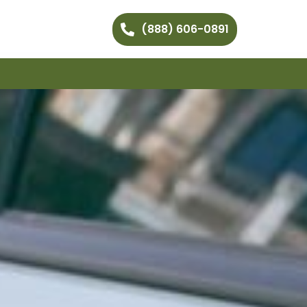
(888) 606-0891