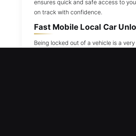
ensures quick and safe access to your 
on track with confidence.
Fast Mobile Local Car Unlo
Being locked out of a vehicle is a very
are left without access to your vehicl
unable to get inside your car. Our t
and methods. Every service is execute
without compromising protection. We
and arrive quickly. With proper tools 
correctly on the first attempt. We un
Trusted Help Benefits of O