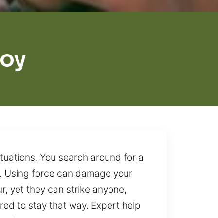
roy
tuations. You search around for a
nt. Using force can damage your
, yet they can strike anyone,
ired to stay that way. Expert help