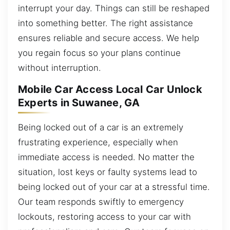
interrupt your day. Things can still be reshaped
into something better. The right assistance
ensures reliable and secure access. We help
you regain focus so your plans continue
without interruption.
Mobile Car Access Local Car Unlock
Experts in Suwanee, GA
Being locked out of a car is an extremely
frustrating experience, especially when
immediate access is needed. No matter the
situation, lost keys or faulty systems lead to
being locked out of your car at a stressful time.
Our team responds swiftly to emergency
lockouts, restoring access to your car with