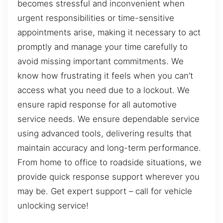
becomes stressful and inconvenient when
urgent responsibilities or time-sensitive
appointments arise, making it necessary to act
promptly and manage your time carefully to
avoid missing important commitments. We
know how frustrating it feels when you can’t
access what you need due to a lockout. We
ensure rapid response for all automotive
service needs. We ensure dependable service
using advanced tools, delivering results that
maintain accuracy and long-term performance.
From home to office to roadside situations, we
provide quick response support wherever you
may be. Get expert support – call for vehicle
unlocking service!