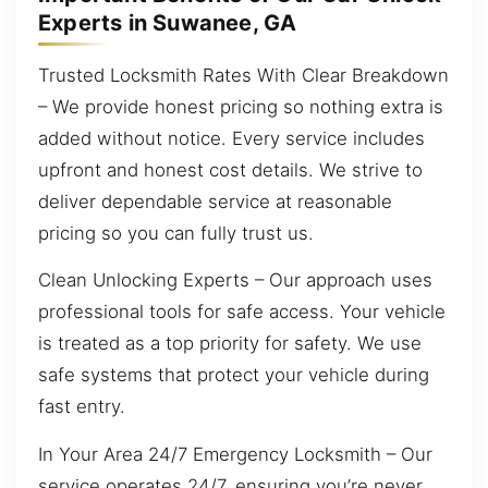
Experts in Suwanee, GA
Trusted Locksmith Rates With Clear Breakdown
– We provide honest pricing so nothing extra is
added without notice. Every service includes
upfront and honest cost details. We strive to
deliver dependable service at reasonable
pricing so you can fully trust us.
Clean Unlocking Experts – Our approach uses
professional tools for safe access. Your vehicle
is treated as a top priority for safety. We use
safe systems that protect your vehicle during
fast entry.
In Your Area 24/7 Emergency Locksmith – Our
service operates 24/7, ensuring you’re never