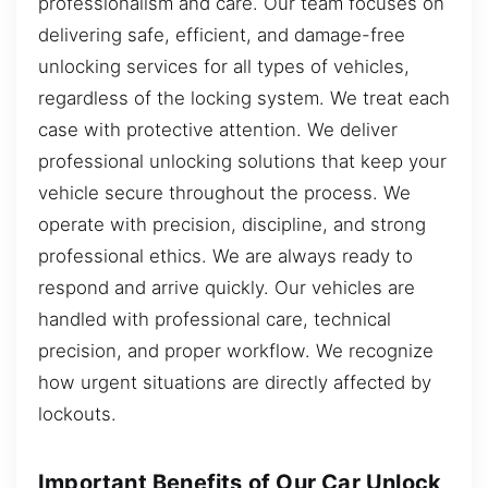
professionalism and care. Our team focuses on
delivering safe, efficient, and damage-free
unlocking services for all types of vehicles,
regardless of the locking system. We treat each
case with protective attention. We deliver
professional unlocking solutions that keep your
vehicle secure throughout the process. We
operate with precision, discipline, and strong
professional ethics. We are always ready to
respond and arrive quickly. Our vehicles are
handled with professional care, technical
precision, and proper workflow. We recognize
how urgent situations are directly affected by
lockouts.
Important Benefits of Our Car Unlock