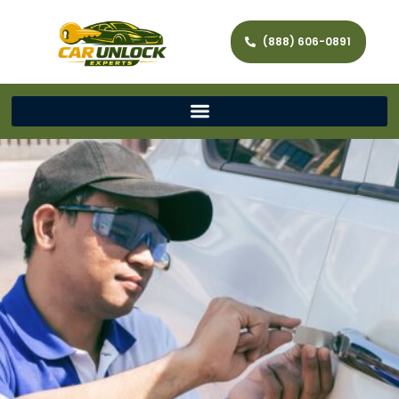
(888) 606-0891