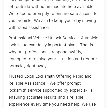
left outside without immediate help available.
We respond promptly to ensure safe access to
your vehicle. We aim to keep your day moving
with rapid assistance.
Professional Vehicle Unlock Service – A vehicle
lock issue can delay important plans. That is
why our professionals respond swiftly,
equipped to resolve your situation and restore
normalcy right away.
Trusted Local Locksmith Offering Rapid and
Reliable Assistance – We offer prompt
locksmith service supported by expert skills,
ensuring accurate results and a reliable
experience every time you need help. We use