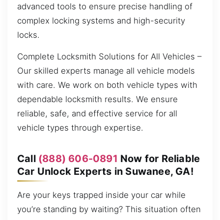
advanced tools to ensure precise handling of
complex locking systems and high-security
locks.
Complete Locksmith Solutions for All Vehicles –
Our skilled experts manage all vehicle models
with care. We work on both vehicle types with
dependable locksmith results. We ensure
reliable, safe, and effective service for all
vehicle types through expertise.
Call
(888) 606-0891
Now for Reliable
Car Unlock Experts in Suwanee, GA!
Are your keys trapped inside your car while
you’re standing by waiting? This situation often