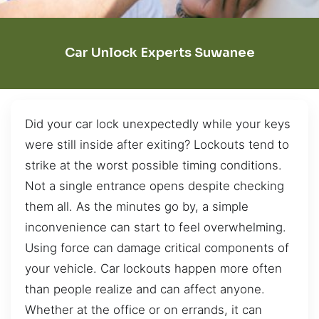
Car Unlock Experts Suwanee
Did your car lock unexpectedly while your keys
were still inside after exiting? Lockouts tend to
strike at the worst possible timing conditions.
Not a single entrance opens despite checking
them all. As the minutes go by, a simple
inconvenience can start to feel overwhelming.
Using force can damage critical components of
your vehicle. Car lockouts happen more often
than people realize and can affect anyone.
Whether at the office or on errands, it can