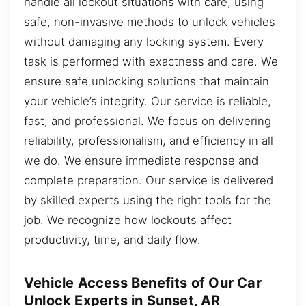
handle all lockout situations with care, using
safe, non-invasive methods to unlock vehicles
without damaging any locking system. Every
task is performed with exactness and care. We
ensure safe unlocking solutions that maintain
your vehicle’s integrity. Our service is reliable,
fast, and professional. We focus on delivering
reliability, professionalism, and efficiency in all
we do. We ensure immediate response and
complete preparation. Our service is delivered
by skilled experts using the right tools for the
job. We recognize how lockouts affect
productivity, time, and daily flow.
Vehicle Access Benefits of Our Car
Unlock Experts in Sunset, AR