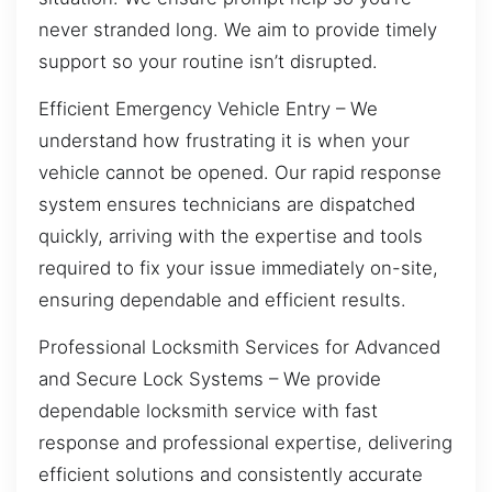
never stranded long. We aim to provide timely
support so your routine isn’t disrupted.
Efficient Emergency Vehicle Entry – We
understand how frustrating it is when your
vehicle cannot be opened. Our rapid response
system ensures technicians are dispatched
quickly, arriving with the expertise and tools
required to fix your issue immediately on-site,
ensuring dependable and efficient results.
Professional Locksmith Services for Advanced
and Secure Lock Systems – We provide
dependable locksmith service with fast
response and professional expertise, delivering
efficient solutions and consistently accurate