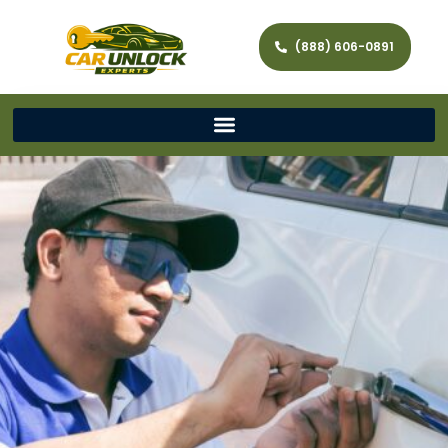
(888) 606-0891