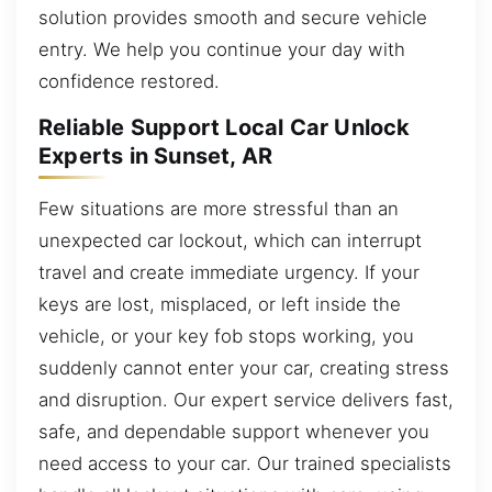
solution provides smooth and secure vehicle
entry. We help you continue your day with
confidence restored.
Reliable Support Local Car Unlock
Experts in Sunset, AR
Few situations are more stressful than an
unexpected car lockout, which can interrupt
travel and create immediate urgency. If your
keys are lost, misplaced, or left inside the
vehicle, or your key fob stops working, you
suddenly cannot enter your car, creating stress
and disruption. Our expert service delivers fast,
safe, and dependable support whenever you
need access to your car. Our trained specialists