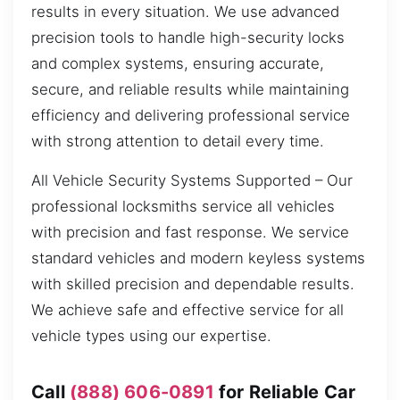
results in every situation. We use advanced
precision tools to handle high-security locks
and complex systems, ensuring accurate,
secure, and reliable results while maintaining
efficiency and delivering professional service
with strong attention to detail every time.
All Vehicle Security Systems Supported – Our
professional locksmiths service all vehicles
with precision and fast response. We service
standard vehicles and modern keyless systems
with skilled precision and dependable results.
We achieve safe and effective service for all
vehicle types using our expertise.
Call
(888) 606-0891
for Reliable Car