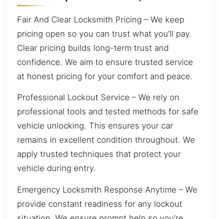
Fair And Clear Locksmith Pricing – We keep
pricing open so you can trust what you’ll pay.
Clear pricing builds long-term trust and
confidence. We aim to ensure trusted service
at honest pricing for your comfort and peace.
Professional Lockout Service – We rely on
professional tools and tested methods for safe
vehicle unlocking. This ensures your car
remains in excellent condition throughout. We
apply trusted techniques that protect your
vehicle during entry.
Emergency Locksmith Response Anytime – We
provide constant readiness for any lockout
situation. We ensure prompt help so you’re