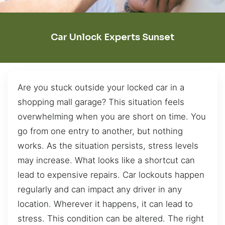
Car Unlock Experts Sunset
Are you stuck outside your locked car in a
shopping mall garage? This situation feels
overwhelming when you are short on time. You
go from one entry to another, but nothing
works. As the situation persists, stress levels
may increase. What looks like a shortcut can
lead to expensive repairs. Car lockouts happen
regularly and can impact any driver in any
location. Wherever it happens, it can lead to
stress. This condition can be altered. The right