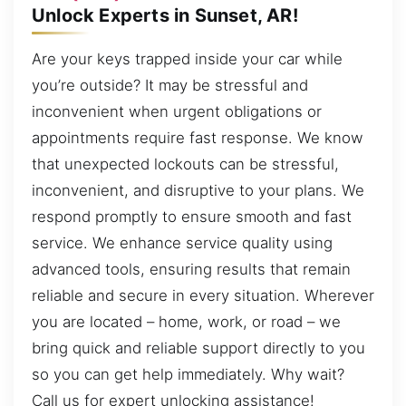
Unlock Experts in Sunset, AR!
Are your keys trapped inside your car while
you’re outside? It may be stressful and
inconvenient when urgent obligations or
appointments require fast response. We know
that unexpected lockouts can be stressful,
inconvenient, and disruptive to your plans. We
respond promptly to ensure smooth and fast
service. We enhance service quality using
advanced tools, ensuring results that remain
reliable and secure in every situation. Wherever
you are located – home, work, or road – we
bring quick and reliable support directly to you
so you can get help immediately. Why wait?
Call us for expert unlocking assistance!