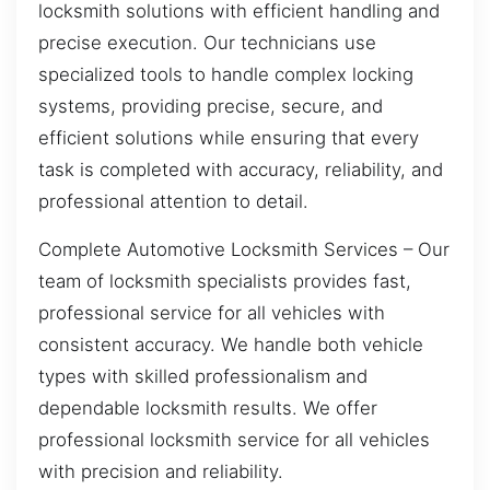
locksmith solutions with efficient handling and
precise execution. Our technicians use
specialized tools to handle complex locking
systems, providing precise, secure, and
efficient solutions while ensuring that every
task is completed with accuracy, reliability, and
professional attention to detail.
Complete Automotive Locksmith Services – Our
team of locksmith specialists provides fast,
professional service for all vehicles with
consistent accuracy. We handle both vehicle
types with skilled professionalism and
dependable locksmith results. We offer
professional locksmith service for all vehicles
with precision and reliability.