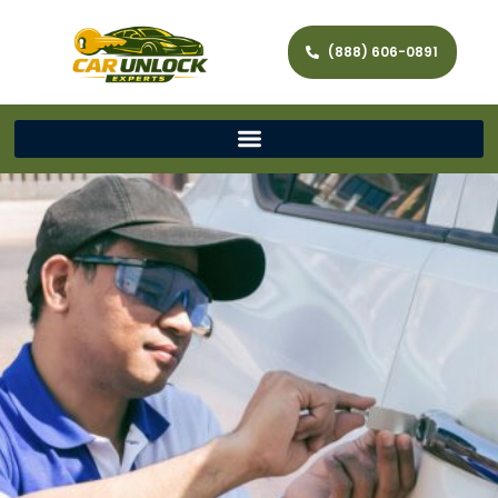
(888) 606-0891