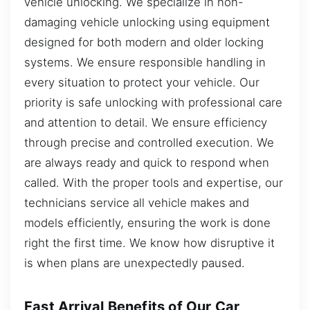
vehicle unlocking. We specialize in non-
damaging vehicle unlocking using equipment
designed for both modern and older locking
systems. We ensure responsible handling in
every situation to protect your vehicle. Our
priority is safe unlocking with professional care
and attention to detail. We ensure efficiency
through precise and controlled execution. We
are always ready and quick to respond when
called. With the proper tools and expertise, our
technicians service all vehicle makes and
models efficiently, ensuring the work is done
right the first time. We know how disruptive it
is when plans are unexpectedly paused.
Fast Arrival Benefits of Our Car