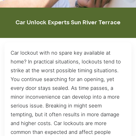
Car Unlock Experts Sun River Terrace
Car lockout with no spare key available at
home? In practical situations, lockouts tend to
strike at the worst possible timing situations.
You continue searching for an opening, yet
every door stays sealed. As time passes, a
minor inconvenience can develop into a more
serious issue. Breaking in might seem
tempting, but it often results in more damage
and higher costs. Car lockouts are more
common than expected and affect people