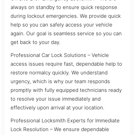
always on standby to ensure quick response
during lockout emergencies. We provide quick
help so you can safely access your vehicle
again. Our goal is seamless service so you can
get back to your day.
Professional Car Lock Solutions – Vehicle
access issues require fast, dependable help to
restore normalcy quickly. We understand
urgency, which is why our team responds
promptly with fully equipped technicians ready
to resolve your issue immediately and
effectively upon arrival at your location.
Professional Locksmith Experts for Immediate
Lock Resolution – We ensure dependable