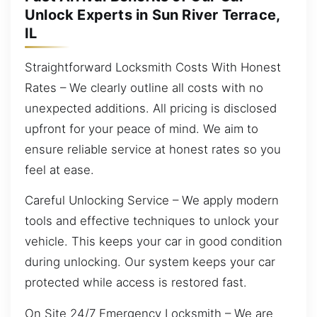
Unlock Experts in Sun River Terrace,
IL
Straightforward Locksmith Costs With Honest
Rates – We clearly outline all costs with no
unexpected additions. All pricing is disclosed
upfront for your peace of mind. We aim to
ensure reliable service at honest rates so you
feel at ease.
Careful Unlocking Service – We apply modern
tools and effective techniques to unlock your
vehicle. This keeps your car in good condition
during unlocking. Our system keeps your car
protected while access is restored fast.
On Site 24/7 Emergency Locksmith – We are