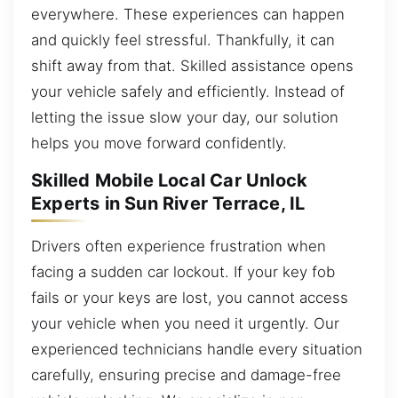
everywhere. These experiences can happen
and quickly feel stressful. Thankfully, it can
shift away from that. Skilled assistance opens
your vehicle safely and efficiently. Instead of
letting the issue slow your day, our solution
helps you move forward confidently.
Skilled Mobile Local Car Unlock
Experts in Sun River Terrace, IL
Drivers often experience frustration when
facing a sudden car lockout. If your key fob
fails or your keys are lost, you cannot access
your vehicle when you need it urgently. Our
experienced technicians handle every situation
carefully, ensuring precise and damage-free