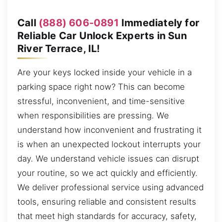
Call
(888) 606-0891
Immediately for
Reliable Car Unlock Experts in Sun
River Terrace, IL!
Are your keys locked inside your vehicle in a
parking space right now? This can become
stressful, inconvenient, and time-sensitive
when responsibilities are pressing. We
understand how inconvenient and frustrating it
is when an unexpected lockout interrupts your
day. We understand vehicle issues can disrupt
your routine, so we act quickly and efficiently.
We deliver professional service using advanced
tools, ensuring reliable and consistent results
that meet high standards for accuracy, safety,