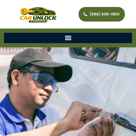
(888) 606-0891