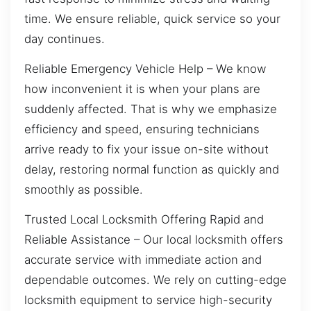
time. We ensure reliable, quick service so your
day continues.
Reliable Emergency Vehicle Help – We know
how inconvenient it is when your plans are
suddenly affected. That is why we emphasize
efficiency and speed, ensuring technicians
arrive ready to fix your issue on-site without
delay, restoring normal function as quickly and
smoothly as possible.
Trusted Local Locksmith Offering Rapid and
Reliable Assistance – Our local locksmith offers
accurate service with immediate action and
dependable outcomes. We rely on cutting-edge
locksmith equipment to service high-security