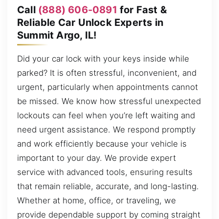
Call
(888) 606-0891
for Fast &
Reliable Car Unlock Experts in
Summit Argo, IL!
Did your car lock with your keys inside while
parked? It is often stressful, inconvenient, and
urgent, particularly when appointments cannot
be missed. We know how stressful unexpected
lockouts can feel when you’re left waiting and
need urgent assistance. We respond promptly
and work efficiently because your vehicle is
important to your day. We provide expert
service with advanced tools, ensuring results
that remain reliable, accurate, and long-lasting.
Whether at home, office, or traveling, we
provide dependable support by coming straight