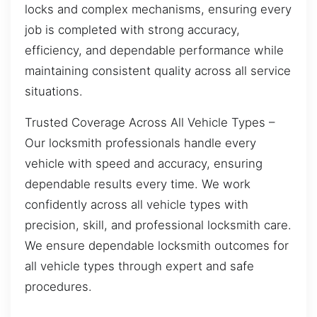
locks and complex mechanisms, ensuring every
job is completed with strong accuracy,
efficiency, and dependable performance while
maintaining consistent quality across all service
situations.
Trusted Coverage Across All Vehicle Types –
Our locksmith professionals handle every
vehicle with speed and accuracy, ensuring
dependable results every time. We work
confidently across all vehicle types with
precision, skill, and professional locksmith care.
We ensure dependable locksmith outcomes for
all vehicle types through expert and safe
procedures.