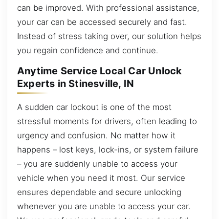
can be improved. With professional assistance,
your car can be accessed securely and fast.
Instead of stress taking over, our solution helps
you regain confidence and continue.
Anytime Service Local Car Unlock
Experts in Stinesville, IN
A sudden car lockout is one of the most
stressful moments for drivers, often leading to
urgency and confusion. No matter how it
happens – lost keys, lock-ins, or system failure
– you are suddenly unable to access your
vehicle when you need it most. Our service
ensures dependable and secure unlocking
whenever you are unable to access your car.