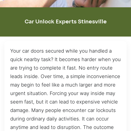
Car Unlock Experts Stinesville
Your car doors secured while you handled a
quick nearby task? It becomes harder when you
are trying to complete it fast. No entry route
leads inside. Over time, a simple inconvenience
may begin to feel like a much larger and more
urgent situation. Forcing your way inside may
seem fast, but it can lead to expensive vehicle
damage. Many people encounter car lockouts
during ordinary daily activities. It can occur
anytime and lead to disruption. The outcome