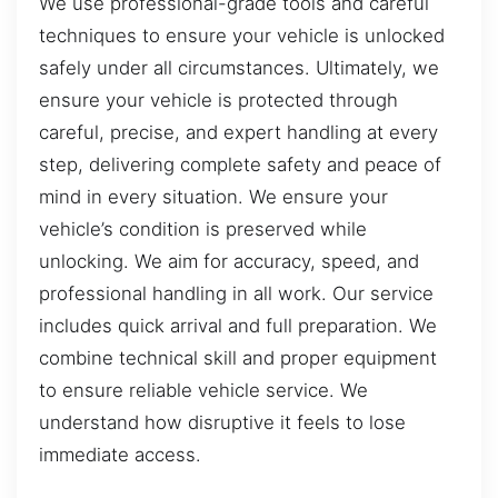
We use professional-grade tools and careful
techniques to ensure your vehicle is unlocked
safely under all circumstances. Ultimately, we
ensure your vehicle is protected through
careful, precise, and expert handling at every
step, delivering complete safety and peace of
mind in every situation. We ensure your
vehicle’s condition is preserved while
unlocking. We aim for accuracy, speed, and
professional handling in all work. Our service
includes quick arrival and full preparation. We
combine technical skill and proper equipment
to ensure reliable vehicle service. We
understand how disruptive it feels to lose
immediate access.