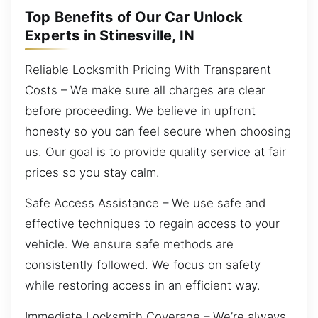
Top Benefits of Our Car Unlock
Experts in Stinesville, IN
Reliable Locksmith Pricing With Transparent
Costs – We make sure all charges are clear
before proceeding. We believe in upfront
honesty so you can feel secure when choosing
us. Our goal is to provide quality service at fair
prices so you stay calm.
Safe Access Assistance – We use safe and
effective techniques to regain access to your
vehicle. We ensure safe methods are
consistently followed. We focus on safety
while restoring access in an efficient way.
Immediate Locksmith Coverage – We’re always