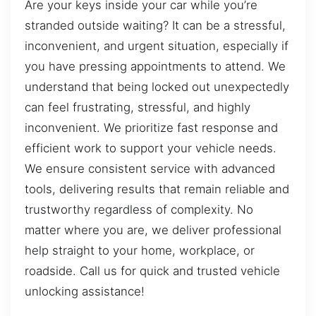
Are your keys inside your car while you’re
stranded outside waiting? It can be a stressful,
inconvenient, and urgent situation, especially if
you have pressing appointments to attend. We
understand that being locked out unexpectedly
can feel frustrating, stressful, and highly
inconvenient. We prioritize fast response and
efficient work to support your vehicle needs.
We ensure consistent service with advanced
tools, delivering results that remain reliable and
trustworthy regardless of complexity. No
matter where you are, we deliver professional
help straight to your home, workplace, or
roadside. Call us for quick and trusted vehicle
unlocking assistance!