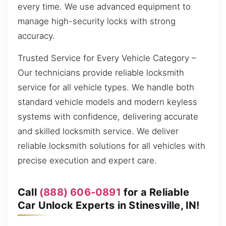
every time. We use advanced equipment to
manage high-security locks with strong
accuracy.
Trusted Service for Every Vehicle Category –
Our technicians provide reliable locksmith
service for all vehicle types. We handle both
standard vehicle models and modern keyless
systems with confidence, delivering accurate
and skilled locksmith service. We deliver
reliable locksmith solutions for all vehicles with
precise execution and expert care.
Call
(888) 606-0891
for a Reliable
Car Unlock Experts in Stinesville, IN!