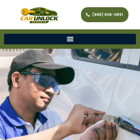
(888) 606-0891