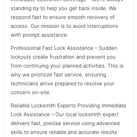
standing by to help you get back inside. We
respond fast to ensure smooth recovery of
access. Our mission is to avoid interruptions
with prompt assistance.
Professional Fast Lock Assistance – Sudden
lockouts create frustration and prevent you
from continuing your planned activities. This is
why we prioritize fast service, ensuring
technicians arrive prepared to resolve your
concern on-site.
Reliable Locksmith Experts Providing Immediate
Lock Assistance – Our local locksmith expert
delivers fast, precise service using advanced
skills to ensure reliable and accurate results