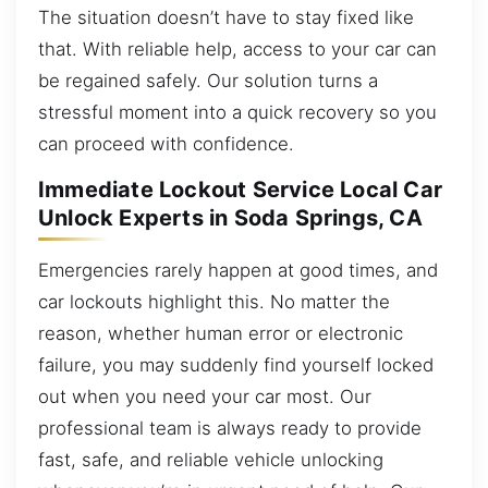
The situation doesn’t have to stay fixed like
that. With reliable help, access to your car can
be regained safely. Our solution turns a
stressful moment into a quick recovery so you
can proceed with confidence.
Immediate Lockout Service Local Car
Unlock Experts in Soda Springs, CA
Emergencies rarely happen at good times, and
car lockouts highlight this. No matter the
reason, whether human error or electronic
failure, you may suddenly find yourself locked
out when you need your car most. Our
professional team is always ready to provide
fast, safe, and reliable vehicle unlocking