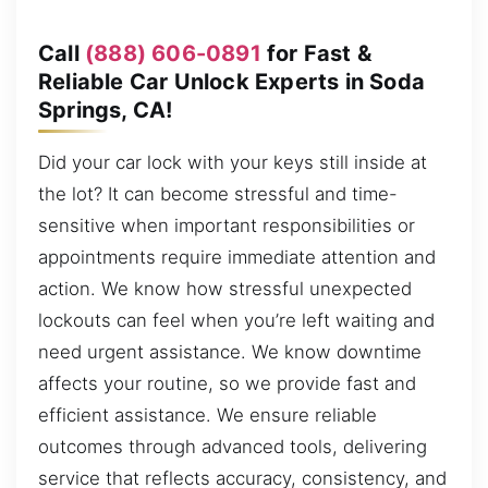
Call
(888) 606-0891
for Fast &
Reliable Car Unlock Experts in Soda
Springs, CA!
Did your car lock with your keys still inside at
the lot? It can become stressful and time-
sensitive when important responsibilities or
appointments require immediate attention and
action. We know how stressful unexpected
lockouts can feel when you’re left waiting and
need urgent assistance. We know downtime
affects your routine, so we provide fast and
efficient assistance. We ensure reliable
outcomes through advanced tools, delivering
service that reflects accuracy, consistency, and