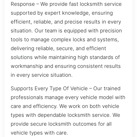
Response – We provide fast locksmith service
supported by expert knowledge, ensuring
efficient, reliable, and precise results in every
situation. Our team is equipped with precision
tools to manage complex locks and systems,
delivering reliable, secure, and efficient
solutions while maintaining high standards of
workmanship and ensuring consistent results
in every service situation.
Supports Every Type Of Vehicle – Our trained
professionals manage every vehicle model with
care and efficiency. We work on both vehicle
types with dependable locksmith service. We
provide secure locksmith outcomes for all
vehicle types with care.