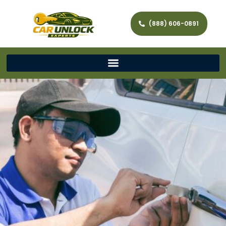
(888) 606-0891