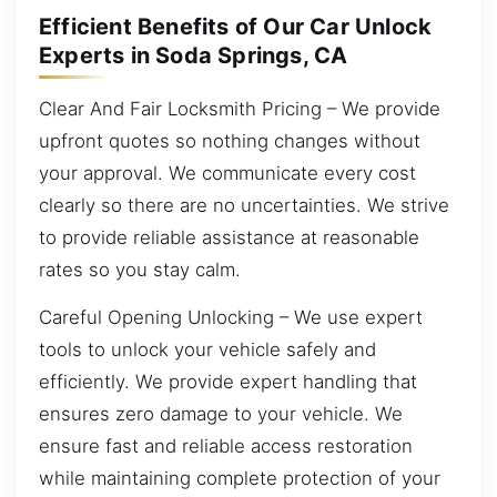
Efficient Benefits of Our Car Unlock
Experts in Soda Springs, CA
Clear And Fair Locksmith Pricing – We provide
upfront quotes so nothing changes without
your approval. We communicate every cost
clearly so there are no uncertainties. We strive
to provide reliable assistance at reasonable
rates so you stay calm.
Careful Opening Unlocking – We use expert
tools to unlock your vehicle safely and
efficiently. We provide expert handling that
ensures zero damage to your vehicle. We
ensure fast and reliable access restoration
while maintaining complete protection of your