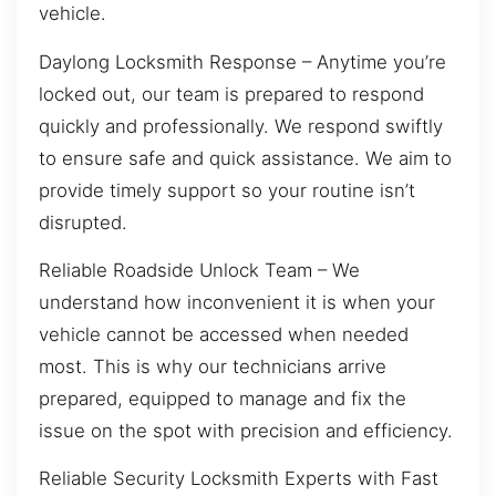
vehicle.
Daylong Locksmith Response – Anytime you’re
locked out, our team is prepared to respond
quickly and professionally. We respond swiftly
to ensure safe and quick assistance. We aim to
provide timely support so your routine isn’t
disrupted.
Reliable Roadside Unlock Team – We
understand how inconvenient it is when your
vehicle cannot be accessed when needed
most. This is why our technicians arrive
prepared, equipped to manage and fix the
issue on the spot with precision and efficiency.
Reliable Security Locksmith Experts with Fast