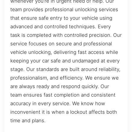
whenever you’re in urgent need of help. Our
team provides professional unlocking services
that ensure safe entry to your vehicle using
advanced and controlled techniques. Every
task is completed with controlled precision. Our
service focuses on secure and professional
vehicle unlocking, delivering fast access while
keeping your car safe and undamaged at every
stage. Our standards are built around reliability,
professionalism, and efficiency. We ensure we
are always ready and respond quickly. Our
team ensures fast completion and consistent
accuracy in every service. We know how
inconvenient it is when a lockout affects both
time and plans.