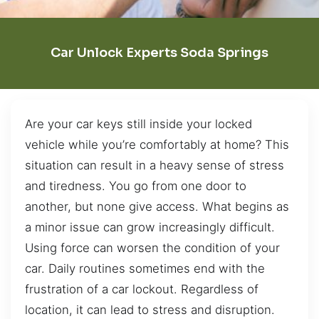
Car Unlock Experts Soda Springs
Are your car keys still inside your locked
vehicle while you’re comfortably at home? This
situation can result in a heavy sense of stress
and tiredness. You go from one door to
another, but none give access. What begins as
a minor issue can grow increasingly difficult.
Using force can worsen the condition of your
car. Daily routines sometimes end with the
frustration of a car lockout. Regardless of
location, it can lead to stress and disruption.