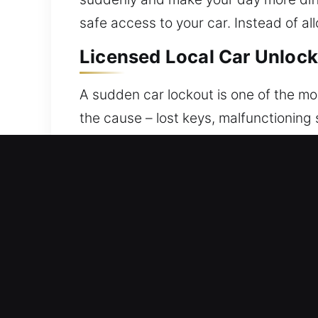
safe access to your car. Instead of all
Licensed Local Car Unlock 
A sudden car lockout is one of the mo
the cause – lost keys, malfunctioning 
emergency vehicle unlocking services
locked out of your vehicle can be stre
support. Our goal is to help you regai
is managed with focused attention an
controlled unlocking services for all 
and efficiently. We deliver consistent
fully prepared every time. Our technic
expertise. We recognize how disruptiv