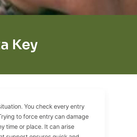
ta Key
ituation. You check every entry
. Trying to force entry can damage
y time or place. It can arise
ight support ensures quick and