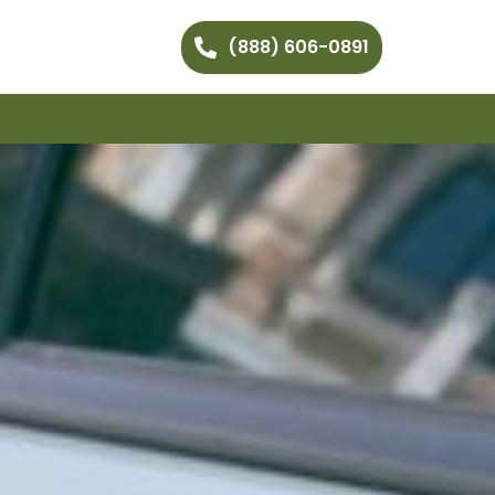
(888) 606-0891