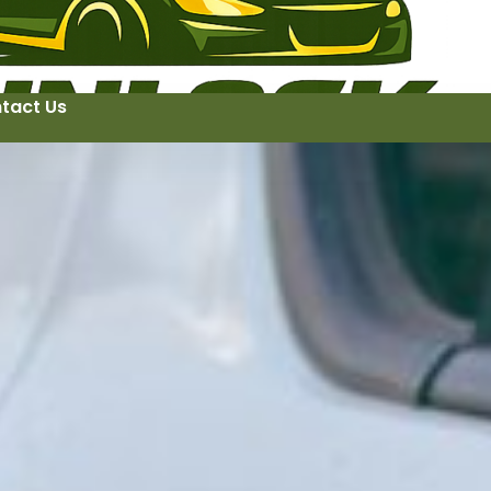
tact Us