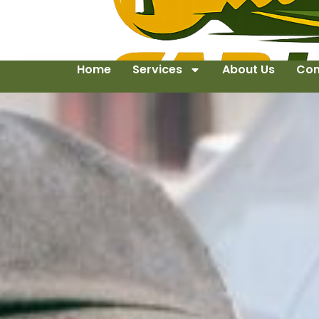
Home
Services
About Us
Con