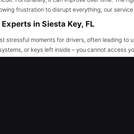
owing frustration to disrupt everything, our service
Experts in Siesta Key, FL
st stressful moments for drivers, often leading to
systems, or keys left inside – you cannot access yo
 designed to get you back on the road safely and 
ssful and disruptive, which is why we focus on fas
n access to your car quickly, safely, and with minim
d precise care to avoid any damage to your vehicle
vehicle types. We ensure your car remains protected
 results through skilled and precise execution. Our
ians are prepared to handle different vehicles usin
e it is when everything comes to a sudden stop.