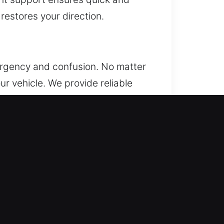
 restores your direction.
 urgency and confusion. No matter
ur vehicle. We provide reliable
quickly. We understand that being
t response times and reliable
al inconvenience. Every situation
. Our team delivers safe and
 while access is restored quickly
 team responds quickly and arrives
g professional tools and technical