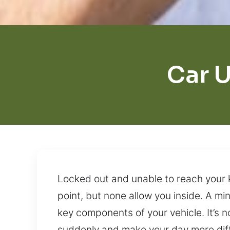
Car U
Locked out and unable to reach your 
point, but none allow you inside. A mi
key components of your vehicle. It’s n
suddenly and make your day more diffi