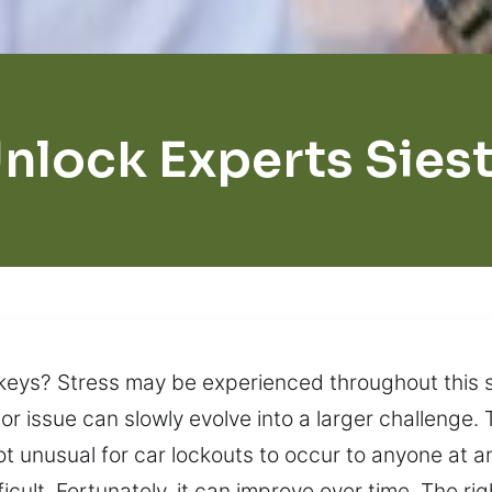
nlock Experts Sies
keys? Stress may be experienced throughout this s
nor issue can slowly evolve into a larger challenge
ot unusual for car lockouts to occur to anyone at an
cult. Fortunately, it can improve over time. The r