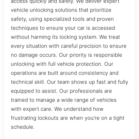
access quickly and safely. We deliver expert
vehicle unlocking solutions that prioritize
safety, using specialized tools and proven
techniques to ensure your car is accessed
without harming its locking system. We treat
every situation with careful precision to ensure
no damage occurs. Our priority is responsible
unlocking with full vehicle protection. Our
operations are built around consistency and
technical skill. Our team shows up fast and fully
equipped to assist. Our professionals are
trained to manage a wide range of vehicles
with expert care. We understand how
frustrating lockouts are when you’re on a tight
schedule.