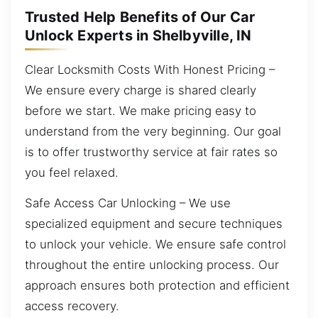
Trusted Help Benefits of Our Car
Unlock Experts in Shelbyville, IN
Clear Locksmith Costs With Honest Pricing –
We ensure every charge is shared clearly
before we start. We make pricing easy to
understand from the very beginning. Our goal
is to offer trustworthy service at fair rates so
you feel relaxed.
Safe Access Car Unlocking – We use
specialized equipment and secure techniques
to unlock your vehicle. We ensure safe control
throughout the entire unlocking process. Our
approach ensures both protection and efficient
access recovery.