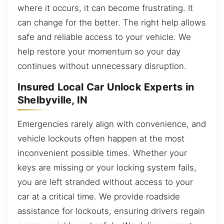
where it occurs, it can become frustrating. It
can change for the better. The right help allows
safe and reliable access to your vehicle. We
help restore your momentum so your day
continues without unnecessary disruption.
Insured Local Car Unlock Experts in
Shelbyville, IN
Emergencies rarely align with convenience, and
vehicle lockouts often happen at the most
inconvenient possible times. Whether your
keys are missing or your locking system fails,
you are left stranded without access to your
car at a critical time. We provide roadside
assistance for lockouts, ensuring drivers regain