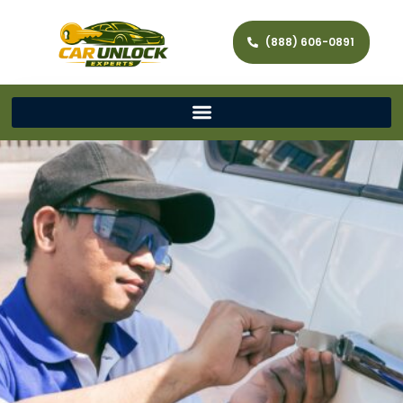
(888) 606-0891