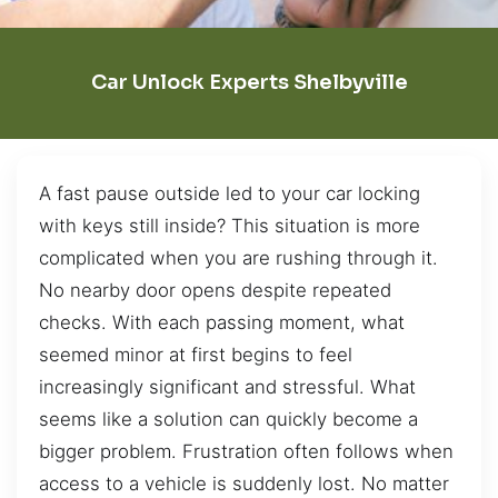
Car Unlock Experts Shelbyville
A fast pause outside led to your car locking
with keys still inside? This situation is more
complicated when you are rushing through it.
No nearby door opens despite repeated
checks. With each passing moment, what
seemed minor at first begins to feel
increasingly significant and stressful. What
seems like a solution can quickly become a
bigger problem. Frustration often follows when
access to a vehicle is suddenly lost. No matter