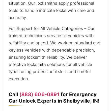
situation. Our locksmiths apply professional
tools to handle intricate locks with care and
accuracy.
Full Support for All Vehicle Categories – Our
trained technicians service all vehicles with
reliability and speed. We work on standard and
keyless vehicles with dependable precision,
ensuring locksmith reliability. We deliver
effective locksmith solutions for all vehicle
types using professional skills and careful
execution.
Call
(888) 606-0891
for Emergency
Car Unlock Experts in Shelbyville, IN!