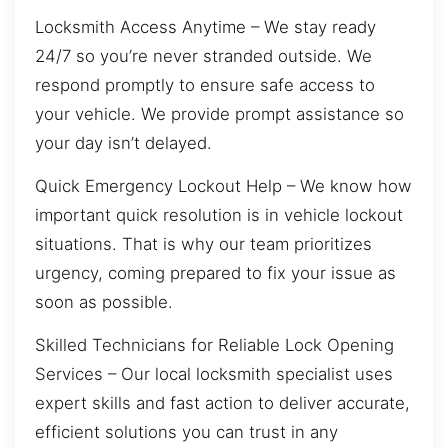
Locksmith Access Anytime – We stay ready
24/7 so you’re never stranded outside. We
respond promptly to ensure safe access to
your vehicle. We provide prompt assistance so
your day isn’t delayed.
Quick Emergency Lockout Help – We know how
important quick resolution is in vehicle lockout
situations. That is why our team prioritizes
urgency, coming prepared to fix your issue as
soon as possible.
Skilled Technicians for Reliable Lock Opening
Services – Our local locksmith specialist uses
expert skills and fast action to deliver accurate,
efficient solutions you can trust in any