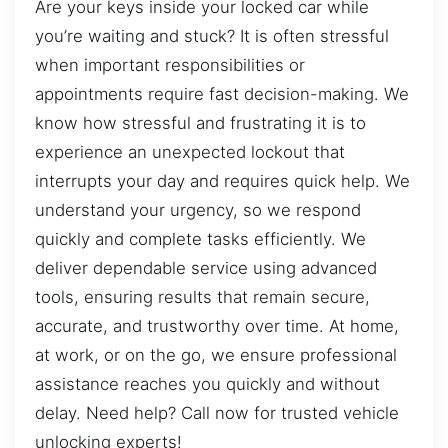
Are your keys inside your locked car while
you’re waiting and stuck? It is often stressful
when important responsibilities or
appointments require fast decision-making. We
know how stressful and frustrating it is to
experience an unexpected lockout that
interrupts your day and requires quick help. We
understand your urgency, so we respond
quickly and complete tasks efficiently. We
deliver dependable service using advanced
tools, ensuring results that remain secure,
accurate, and trustworthy over time. At home,
at work, or on the go, we ensure professional
assistance reaches you quickly and without
delay. Need help? Call now for trusted vehicle
unlocking experts!