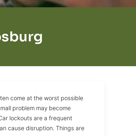
psburg
ften come at the worst possible
 a small problem may become
Car lockouts are a frequent
can cause disruption. Things are