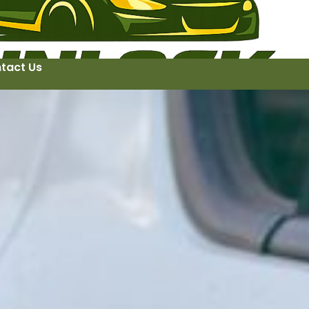
tact Us