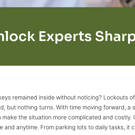
nlock Experts Shar
 keys remained inside without noticing? Lockouts o
ried, but nothing turns. With time moving forward,
an make the situation more complicated and costly. 
 and anytime. From parking lots to daily tasks, it 