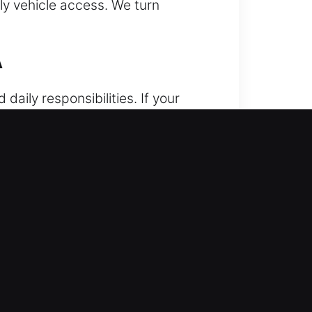
ely vehicle access. We turn
A
daily responsibilities. If your
r vehicle, often during urgent
ain access to your vehicle safely.
ur vehicle without affecting the
ocus on safely unlocking your
 of the process. Our foundation
ration is complete. Our technical
s effectively. We understand