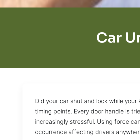
Car U
Did your car shut and lock while your
timing points. Every door handle is t
increasingly stressful. Using force c
occurrence affecting drivers anywhere