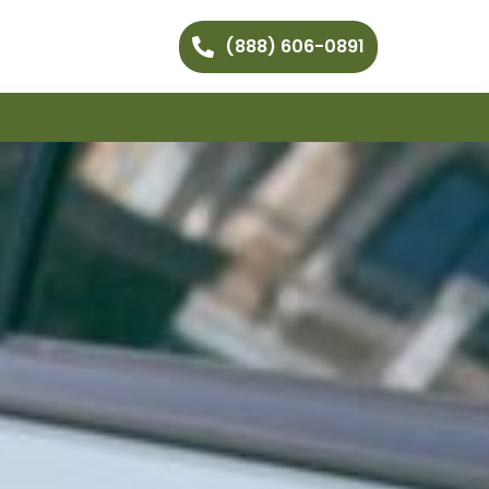
(888) 606-0891