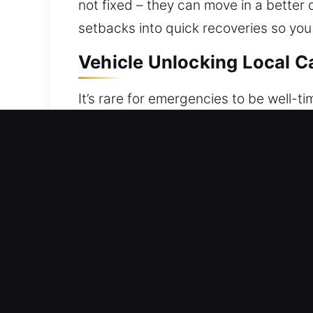
not fixed – they can move in a better 
setbacks into quick recoveries so you
Vehicle Unlocking Local C
It’s rare for emergencies to be well-tim
keys are missing, locked inside, or yo
situations. Whenever a lockout happen
Our specialists handle every lockout s
locking mechanism. Each situation is
vehicle while ensuring it remains se
rests on skilled execution and depend
knowledge combined with modern equi
how lockouts interfere with importan