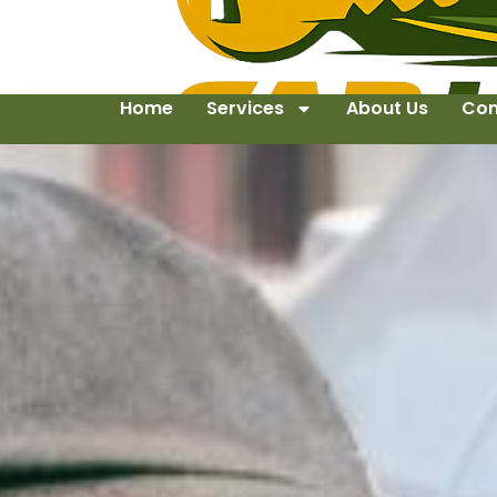
Home
Services
About Us
Con