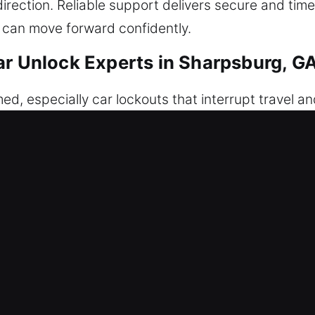
direction. Reliable support delivers secure and tim
 can move forward confidently.
ar Unlock Experts in Sharpsburg, G
ed, especially car lockouts that interrupt travel and 
ur fob malfunctions, you end up unable to enter you
s, we deliver fast-response service to help you reg
ituation with precision, ensuring safe access to yo
 approached with caution and professionalism. We f
cure, protected, and undamaged through every step
able outcomes. Our response is fast, and our prepa
pment allows us to handle complex vehicle system
t schedules and deadlines.