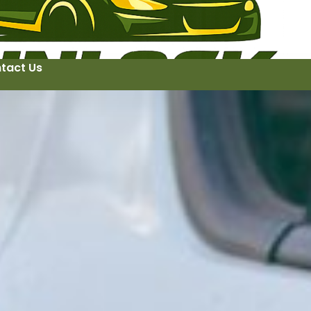
tact Us