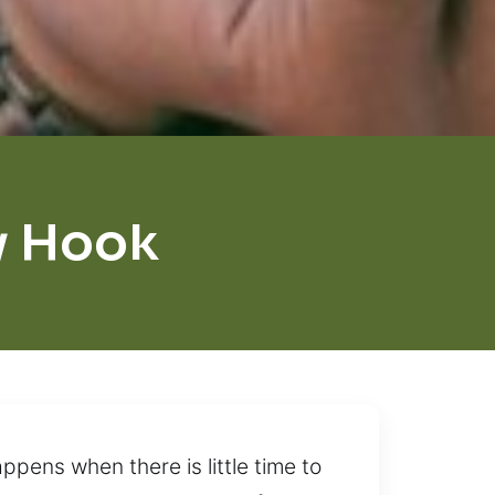
y Hook
pens when there is little time to