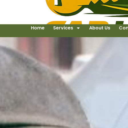
Home
Services
About Us
Con