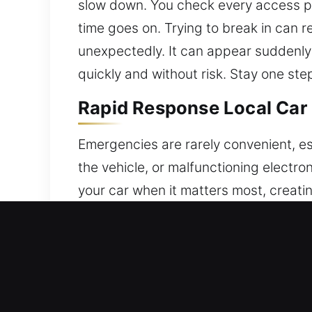
slow down. You check every access poi
time goes on. Trying to break in can re
unexpectedly. It can appear suddenly
quickly and without risk. Stay one st
Rapid Response Local Car
Emergencies are rarely convenient, es
the vehicle, or malfunctioning electron
your car when it matters most, creatin
assistance during stressful lockouts,
technicians and industry-approved equ
service is carried out with precision a
integrity of the locking system. Preci
with care to prevent any damage. Our 