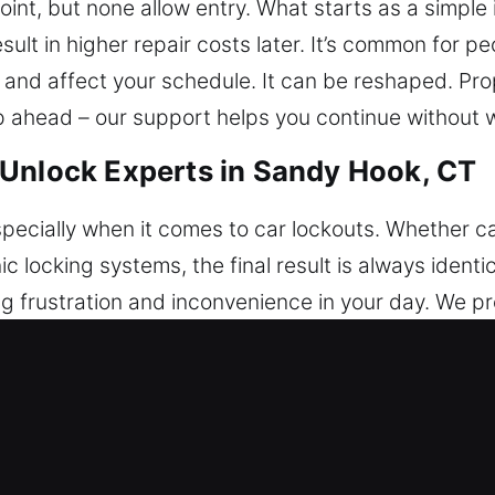
nt, but none allow entry. What starts as a simple
sult in higher repair costs later. It’s common for pe
 and affect your schedule. It can be reshaped. Pro
ep ahead – our support helps you continue without 
 Unlock Experts in Sandy Hook, CT
pecially when it comes to car lockouts. Whether cau
ic locking systems, the final result is always ident
g frustration and inconvenience in your day. We pro
 helping you regain access to your vehicle without 
ipment, we are able to respond quickly to all types
nd attention to detail, allowing us to unlock vehicles
sion and caution guide every service we provide. E
service is grounded in trust, consistency, and exp