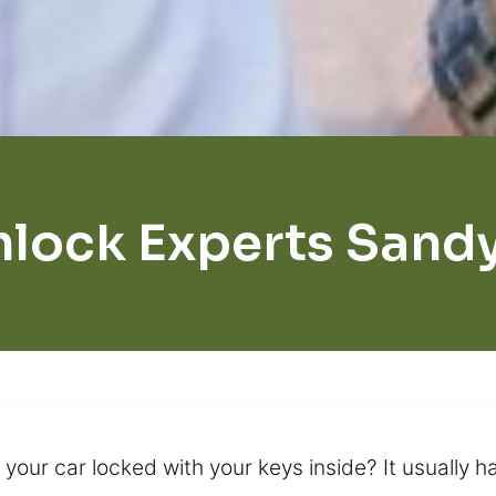
nlock Experts Sand
ur car locked with your keys inside? It usually hap