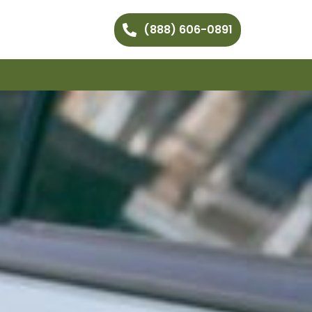
(888) 606-0891