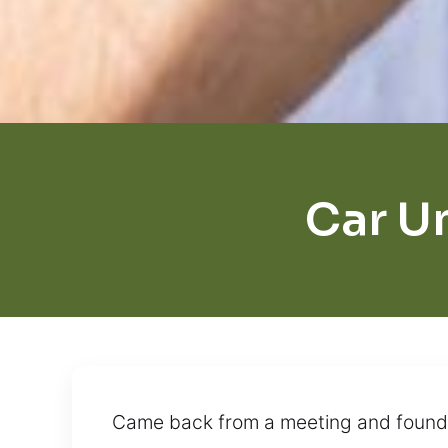
Car U
Came back from a meeting and found yo