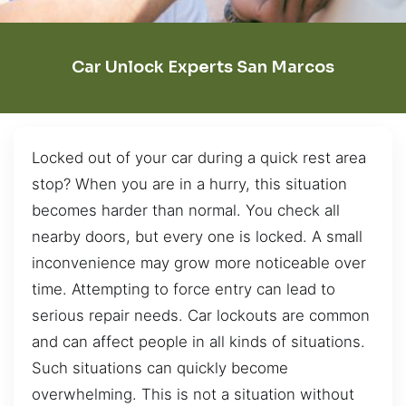
Car Unlock Experts San Marcos
Locked out of your car during a quick rest area
stop? When you are in a hurry, this situation
becomes harder than normal. You check all
nearby doors, but every one is locked. A small
inconvenience may grow more noticeable over
time. Attempting to force entry can lead to
serious repair needs. Car lockouts are common
and can affect people in all kinds of situations.
Such situations can quickly become
overwhelming. This is not a situation without