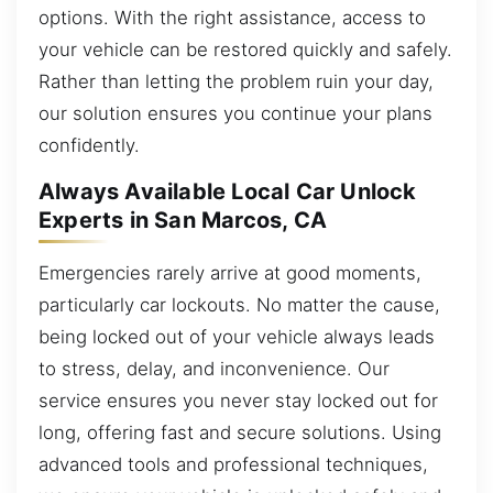
options. With the right assistance, access to
your vehicle can be restored quickly and safely.
Rather than letting the problem ruin your day,
our solution ensures you continue your plans
confidently.
Always Available Local Car Unlock
Experts in San Marcos, CA
Emergencies rarely arrive at good moments,
particularly car lockouts. No matter the cause,
being locked out of your vehicle always leads
to stress, delay, and inconvenience. Our
service ensures you never stay locked out for
long, offering fast and secure solutions. Using
advanced tools and professional techniques,