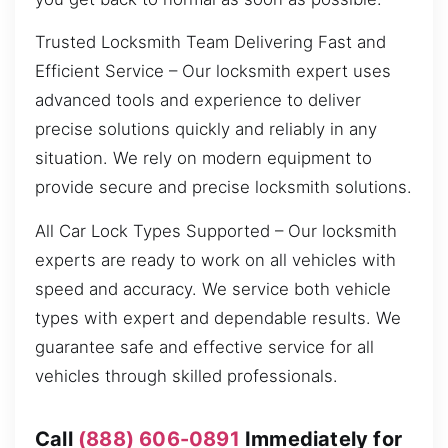
Trusted Locksmith Team Delivering Fast and
Efficient Service – Our locksmith expert uses
advanced tools and experience to deliver
precise solutions quickly and reliably in any
situation. We rely on modern equipment to
provide secure and precise locksmith solutions.
All Car Lock Types Supported – Our locksmith
experts are ready to work on all vehicles with
speed and accuracy. We service both vehicle
types with expert and dependable results. We
guarantee safe and effective service for all
vehicles through skilled professionals.
Call
(888) 606-0891
Immediately for