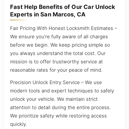
Fast Help Benefits of Our Car Unlock
Experts in San Marcos, CA
Fair Pricing With Honest Locksmith Estimates –
We ensure you’re fully aware of all charges
before we begin. We keep pricing simple so
you always understand the total cost. Our
mission is to offer trustworthy service at
reasonable rates for your peace of mind.
Precision Unlock Entry Service – We use
modern tools and expert techniques to safely
unlock your vehicle. We maintain strict
attention to detail during the entire process.
We prioritize safety while restoring access
quickly.