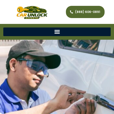
(888) 606-0891