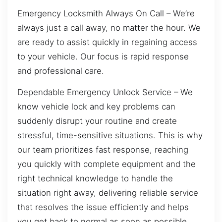
Emergency Locksmith Always On Call – We’re
always just a call away, no matter the hour. We
are ready to assist quickly in regaining access
to your vehicle. Our focus is rapid response
and professional care.
Dependable Emergency Unlock Service – We
know vehicle lock and key problems can
suddenly disrupt your routine and create
stressful, time-sensitive situations. This is why
our team prioritizes fast response, reaching
you quickly with complete equipment and the
right technical knowledge to handle the
situation right away, delivering reliable service
that resolves the issue efficiently and helps
you get back to normal as soon as possible.