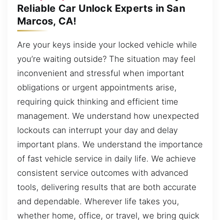
Reliable Car Unlock Experts in San
Marcos, CA!
Are your keys inside your locked vehicle while
you’re waiting outside? The situation may feel
inconvenient and stressful when important
obligations or urgent appointments arise,
requiring quick thinking and efficient time
management. We understand how unexpected
lockouts can interrupt your day and delay
important plans. We understand the importance
of fast vehicle service in daily life. We achieve
consistent service outcomes with advanced
tools, delivering results that are both accurate
and dependable. Wherever life takes you,
whether home, office, or travel, we bring quick