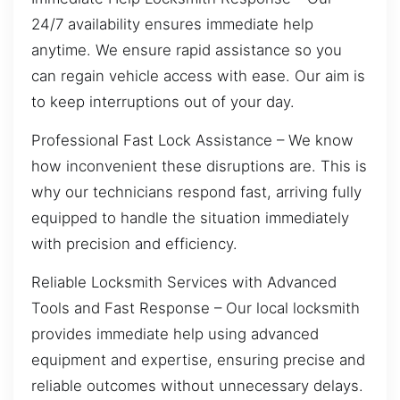
24/7 availability ensures immediate help
anytime. We ensure rapid assistance so you
can regain vehicle access with ease. Our aim is
to keep interruptions out of your day.
Professional Fast Lock Assistance – We know
how inconvenient these disruptions are. This is
why our technicians respond fast, arriving fully
equipped to handle the situation immediately
with precision and efficiency.
Reliable Locksmith Services with Advanced
Tools and Fast Response – Our local locksmith
provides immediate help using advanced
equipment and expertise, ensuring precise and
reliable outcomes without unnecessary delays.