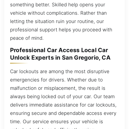
something better. Skilled help opens your
vehicle without complications. Rather than
letting the situation ruin your routine, our
professional support helps you proceed with
peace of mind.
Professional Car Access Local Car
Unlock Experts in San Gregorio, CA
Car lockouts are among the most disruptive
emergencies for drivers. Whether due to
malfunction or misplacement, the result is
always being locked out of your car. Our team
delivers immediate assistance for car lockouts,
ensuring secure and dependable access every
time. Our service ensures your vehicle is