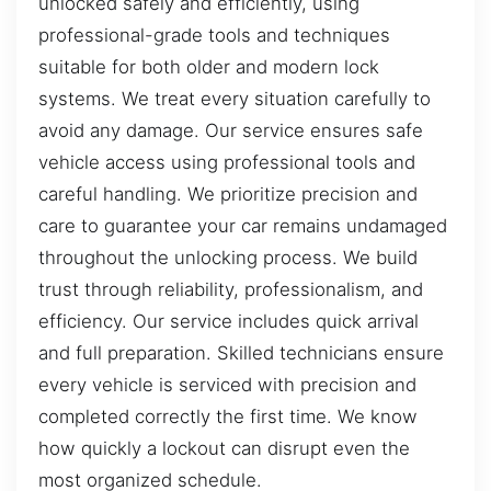
unlocked safely and efficiently, using
professional-grade tools and techniques
suitable for both older and modern lock
systems. We treat every situation carefully to
avoid any damage. Our service ensures safe
vehicle access using professional tools and
careful handling. We prioritize precision and
care to guarantee your car remains undamaged
throughout the unlocking process. We build
trust through reliability, professionalism, and
efficiency. Our service includes quick arrival
and full preparation. Skilled technicians ensure
every vehicle is serviced with precision and
completed correctly the first time. We know
how quickly a lockout can disrupt even the
most organized schedule.