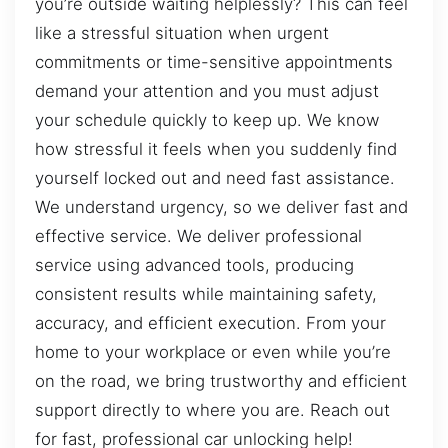
you’re outside waiting helplessly? This can feel
like a stressful situation when urgent
commitments or time-sensitive appointments
demand your attention and you must adjust
your schedule quickly to keep up. We know
how stressful it feels when you suddenly find
yourself locked out and need fast assistance.
We understand urgency, so we deliver fast and
effective service. We deliver professional
service using advanced tools, producing
consistent results while maintaining safety,
accuracy, and efficient execution. From your
home to your workplace or even while you’re
on the road, we bring trustworthy and efficient
support directly to where you are. Reach out
for fast, professional car unlocking help!