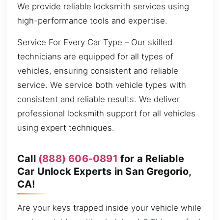
We provide reliable locksmith services using
high-performance tools and expertise.
Service For Every Car Type – Our skilled
technicians are equipped for all types of
vehicles, ensuring consistent and reliable
service. We service both vehicle types with
consistent and reliable results. We deliver
professional locksmith support for all vehicles
using expert techniques.
Call
(888) 606-0891
for a Reliable
Car Unlock Experts in San Gregorio,
CA!
Are your keys trapped inside your vehicle while