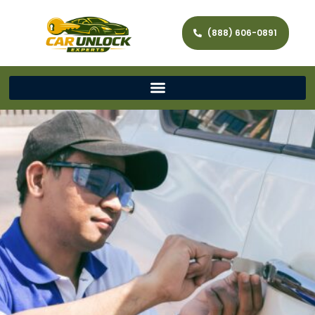
(888) 606-0891