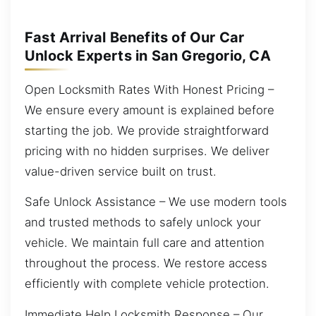
Fast Arrival Benefits of Our Car
Unlock Experts in San Gregorio, CA
Open Locksmith Rates With Honest Pricing –
We ensure every amount is explained before
starting the job. We provide straightforward
pricing with no hidden surprises. We deliver
value-driven service built on trust.
Safe Unlock Assistance – We use modern tools
and trusted methods to safely unlock your
vehicle. We maintain full care and attention
throughout the process. We restore access
efficiently with complete vehicle protection.
Immediate Help Locksmith Response – Our