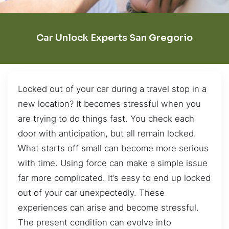
Car Unlock Experts San Gregorio
Locked out of your car during a travel stop in a
new location? It becomes stressful when you
are trying to do things fast. You check each
door with anticipation, but all remain locked.
What starts off small can become more serious
with time. Using force can make a simple issue
far more complicated. It’s easy to end up locked
out of your car unexpectedly. These
experiences can arise and become stressful.
The present condition can evolve into