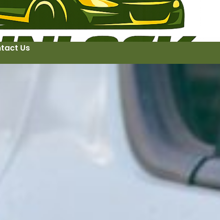
tact Us