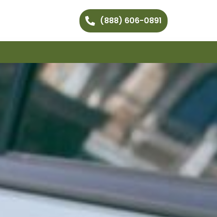
(888) 606-0891