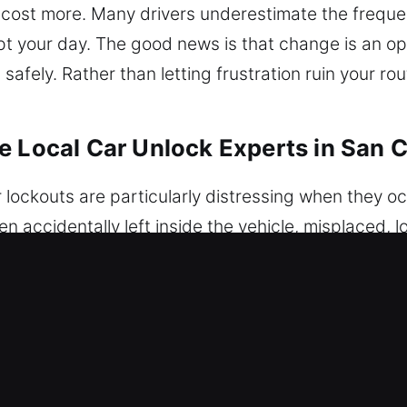
 cost more. Many drivers underestimate the freque
rupt your day. The good news is that change is an o
afely. Rather than letting frustration ruin your rou
 Local Car Unlock Experts in San C
r lockouts are particularly distressing when they o
ccidentally left inside the vehicle, misplaced, los
 result is the same – you are suddenly unable to ac
ofessional vehicle unlocking support whenever you
on-destructive methods. Whether your car is equipp
, we apply the most appropriate techniques to re
 ensure complete safety. We ensure professional veh
tion is handled carefully to prevent damage and res