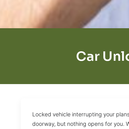
Car Unl
Locked vehicle interrupting your plan
doorway, but nothing opens for you. W