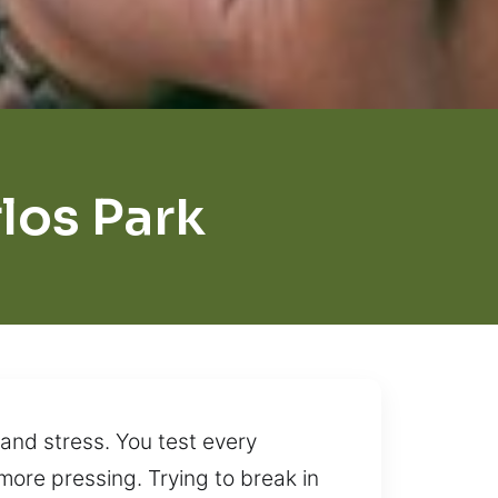
los Park
and stress. You test every
ore pressing. Trying to break in