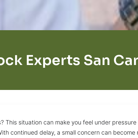
ock Experts San Car
s? This situation can make you feel under pressure 
ith continued delay, a small concern can become m