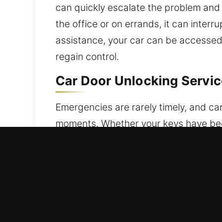
can quickly escalate the problem and
the office or on errands, it can inter
assistance, your car can be accessed s
regain control.
Car Door Unlocking Service
Emergencies are rarely timely, and ca
moments. Whether your keys have been a
locking system is malfunctioning, the
most. We deliver fast, secure, and pr
focuses on safety, reliability, and n
systems or standard mechanical locks
case is treated with detailed care to
on safety and protection. Every situa