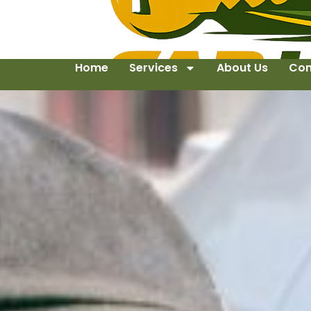
Home
Services
About Us
Con