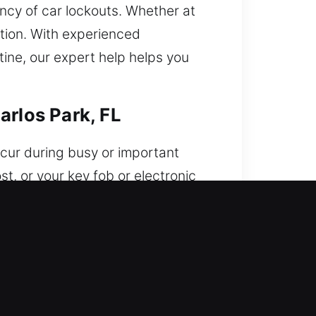
ncy of car lockouts. Whether at
ption. With experienced
tine, our expert help helps you
arlos Park, FL
ccur during busy or important
t, or your key fob or electronic
cess your car when you need it
 need it most. Our approach
ed with advanced electronic
store access without harm. Each
icle unlocking with a strong focus
tore access efficiently. We uphold