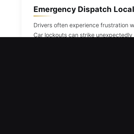
Emergency Dispatch Local
Drivers often experience frustration 
Car lockouts can strike unexpectedly 
Our team responds promptly with safe 
we are committed to delivering secure
situation is managed with careful att
on safety and reliability. Our careful
throughout the process. We produce res
prepared for any task at hand. Our sp
service for all vehicle makes and mod
Best Benefits of Our Car 