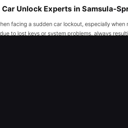
 Car Unlock Experts in Samsula-Spr
when facing a sudden car lockout, especially when n
due to lost keys or system problems, always result
and efficient unlocking services whenever you’re lo
, damage-free vehicle unlocking solutions you can t
ention to prevent any damage. We provide trusted 
 approach ensures your car is accessed without dama
ults through organized, skilled, and efficient work
ecialists use professional-grade tools and continu
els. We know how frustrating it is when progress i
Unlock Experts in Samsula-Spruce Cr