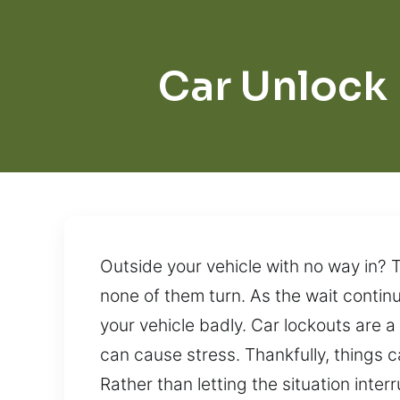
Car Unlock
Outside your vehicle with no way in? T
none of them turn. As the wait contin
your vehicle badly. Car lockouts are a
can cause stress. Thankfully, things 
Rather than letting the situation inte