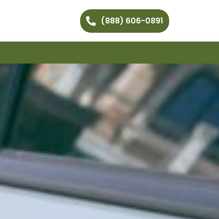
(888) 606-0891