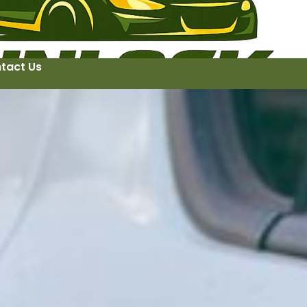
tact Us