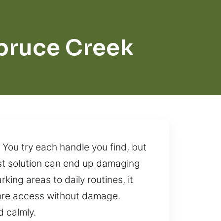
pruce Creek
. You try each handle you find, but
ast solution can end up damaging
ing areas to daily routines, it
store access without damage.
d calmly.