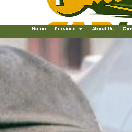
Home
Services
About Us
Con