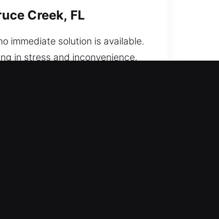
uce Creek, FL
o immediate solution is available.
ing in stress and inconvenience.
cked out. From start to finish,
rust in any situation. Every
vehicle unlocking services focused
ge while maintaining full security
. We arrive quickly, fully
ous training to ensure accurate
s suddenly stopped.
eek, FL