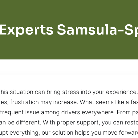
 Experts Samsula-S
his situation can bring stress into your experience
ues, frustration may increase. What seems like a f
 frequent issue among drivers everywhere. From park
can be different. With proper support, you can re
rrupt everything, our solution helps you move forwar