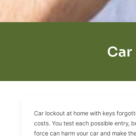
Car
Car lockout at home with keys forgotte
costs. You test each possible entry, b
force can harm your car and make the