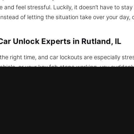
and feel stressful. Luckily, it doesn’t have to stay
nstead of letting the situation take over your day
ar Unlock Experts in Rutland, IL
 right time, and car lockouts are especially stress
e vehicle, or your key fob stops working, you sudden
and disruption of your plans. We know lockouts are 
ehicle access right when it matters most. We are com
ing assistance whenever you need it. No matter the
ensuring zero damage and complete peace of mind. W
rity is restoring access to your car without compro
itize structured execution for dependable outcome