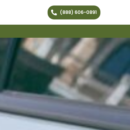
(888) 606-0891