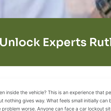
 Unlock Experts Rut
n inside the vehicle? This is an experience that pe
ut nothing gives way. What feels small initially ca
 problem worse. Anyone can face a car lockout si