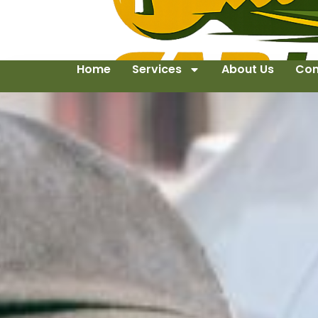
Home
Services
About Us
Con