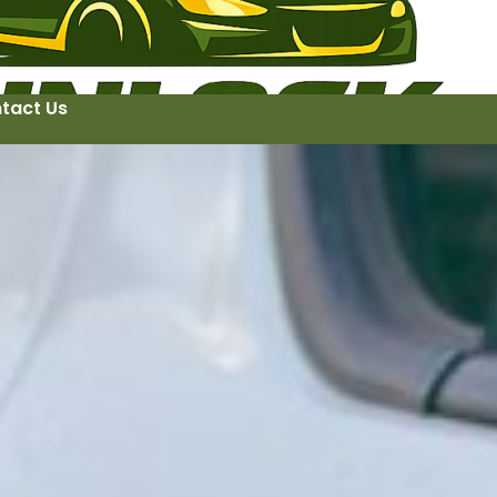
tact Us