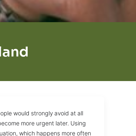
land
ople would strongly avoid at all
n become more urgent later. Using
tuation, which happens more often