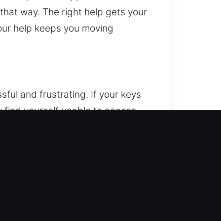
 that way. The right help gets your
, our help keeps you moving
ful and frustrating. If your keys
ly find yourself unable to access
stressful, so we focus on
mitted to providing fast,
 situation, our goal is to get you
e handle all situations with a
mising its safety, using careful
s. You can rely on us to respond