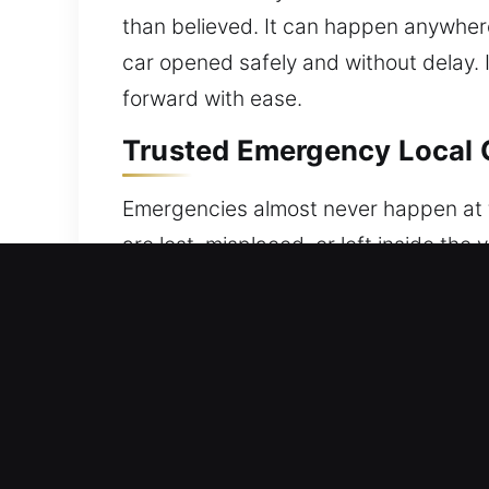
than believed. It can happen anywhere 
car opened safely and without delay. I
forward with ease.
Trusted Emergency Local C
Emergencies almost never happen at the
are lost, misplaced, or left inside th
your car, leading to stress, urgency, 
delivering fast, safe, and efficient v
dependable, and secure vehicle unlock
back into your vehicle quickly while 
precise and careful approach. Our prio
and professional techniques. We prior