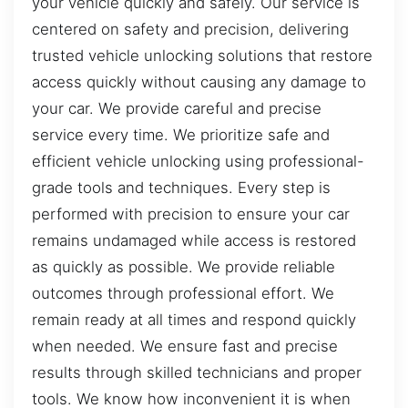
your vehicle quickly and safely. Our service is
centered on safety and precision, delivering
trusted vehicle unlocking solutions that restore
access quickly without causing any damage to
your car. We provide careful and precise
service every time. We prioritize safe and
efficient vehicle unlocking using professional-
grade tools and techniques. Every step is
performed with precision to ensure your car
remains undamaged while access is restored
as quickly as possible. We provide reliable
outcomes through professional effort. We
remain ready at all times and respond quickly
when needed. We ensure fast and precise
results through skilled technicians and proper
tools. We know how inconvenient it is when