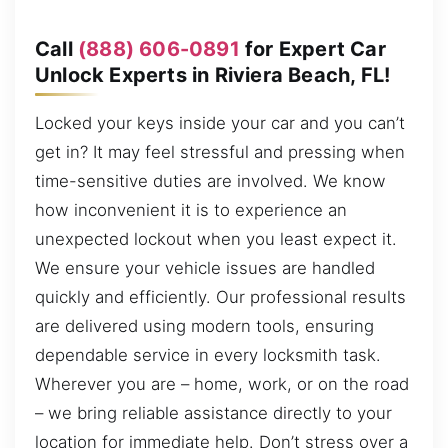
Call
(888) 606-0891
for Expert Car
Unlock Experts in Riviera Beach, FL!
Locked your keys inside your car and you can’t
get in? It may feel stressful and pressing when
time-sensitive duties are involved. We know
how inconvenient it is to experience an
unexpected lockout when you least expect it.
We ensure your vehicle issues are handled
quickly and efficiently. Our professional results
are delivered using modern tools, ensuring
dependable service in every locksmith task.
Wherever you are – home, work, or on the road
– we bring reliable assistance directly to your
location for immediate help. Don’t stress over a