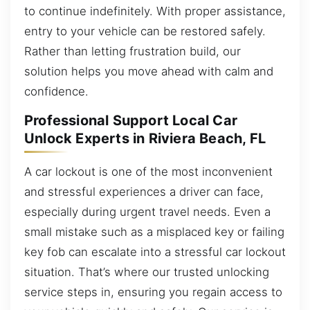
to continue indefinitely. With proper assistance,
entry to your vehicle can be restored safely.
Rather than letting frustration build, our
solution helps you move ahead with calm and
confidence.
Professional Support Local Car
Unlock Experts in Riviera Beach, FL
A car lockout is one of the most inconvenient
and stressful experiences a driver can face,
especially during urgent travel needs. Even a
small mistake such as a misplaced key or failing
key fob can escalate into a stressful car lockout
situation. That’s where our trusted unlocking
service steps in, ensuring you regain access to