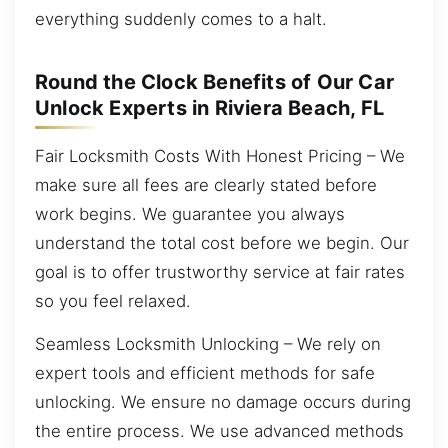
everything suddenly comes to a halt.
Round the Clock Benefits of Our Car
Unlock Experts in Riviera Beach, FL
Fair Locksmith Costs With Honest Pricing – We
make sure all fees are clearly stated before
work begins. We guarantee you always
understand the total cost before we begin. Our
goal is to offer trustworthy service at fair rates
so you feel relaxed.
Seamless Locksmith Unlocking – We rely on
expert tools and efficient methods for safe
unlocking. We ensure no damage occurs during
the entire process. We use advanced methods