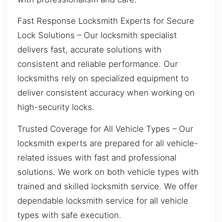
Fast Response Locksmith Experts for Secure
Lock Solutions – Our locksmith specialist
delivers fast, accurate solutions with
consistent and reliable performance. Our
locksmiths rely on specialized equipment to
deliver consistent accuracy when working on
high-security locks.
Trusted Coverage for All Vehicle Types – Our
locksmith experts are prepared for all vehicle-
related issues with fast and professional
solutions. We work on both vehicle types with
trained and skilled locksmith service. We offer
dependable locksmith service for all vehicle
types with safe execution.