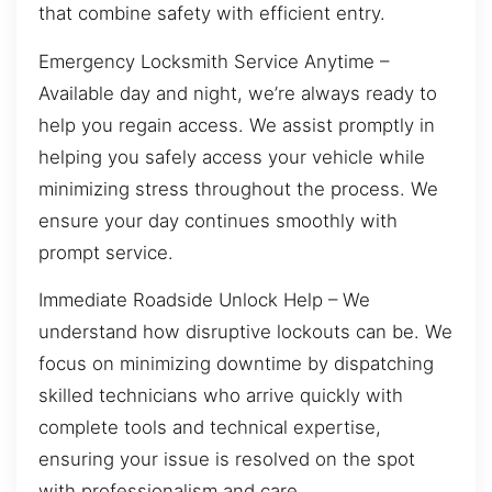
that combine safety with efficient entry.
Emergency Locksmith Service Anytime –
Available day and night, we’re always ready to
help you regain access. We assist promptly in
helping you safely access your vehicle while
minimizing stress throughout the process. We
ensure your day continues smoothly with
prompt service.
Immediate Roadside Unlock Help – We
understand how disruptive lockouts can be. We
focus on minimizing downtime by dispatching
skilled technicians who arrive quickly with
complete tools and technical expertise,
ensuring your issue is resolved on the spot
with professionalism and care.