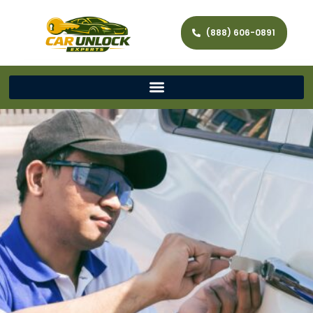
(888) 606-0891