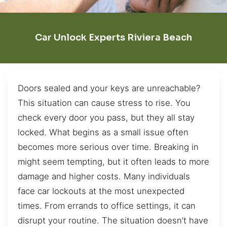
Car Unlock Experts Riviera Beach
Doors sealed and your keys are unreachable?
This situation can cause stress to rise. You
check every door you pass, but they all stay
locked. What begins as a small issue often
becomes more serious over time. Breaking in
might seem tempting, but it often leads to more
damage and higher costs. Many individuals
face car lockouts at the most unexpected
times. From errands to office settings, it can
disrupt your routine. The situation doesn’t have