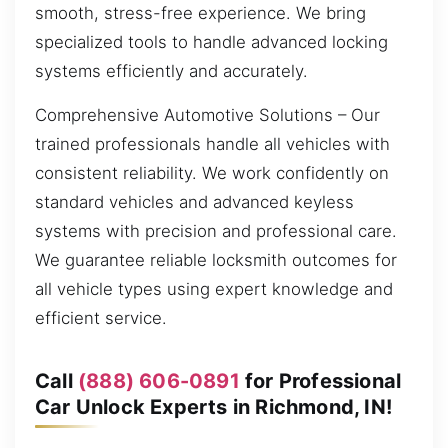
smooth, stress-free experience. We bring
specialized tools to handle advanced locking
systems efficiently and accurately.
Comprehensive Automotive Solutions – Our
trained professionals handle all vehicles with
consistent reliability. We work confidently on
standard vehicles and advanced keyless
systems with precision and professional care.
We guarantee reliable locksmith outcomes for
all vehicle types using expert knowledge and
efficient service.
Call
(888) 606-0891
for Professional
Car Unlock Experts in Richmond, IN!