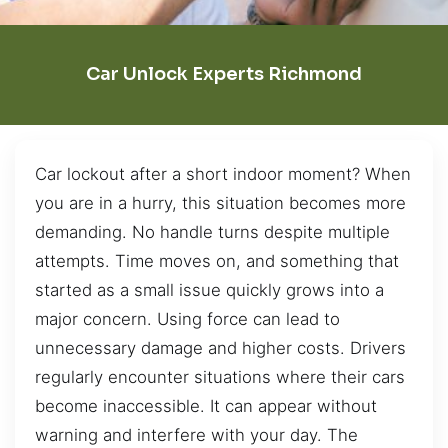
Car Unlock Experts Richmond
Car lockout after a short indoor moment? When
you are in a hurry, this situation becomes more
demanding. No handle turns despite multiple
attempts. Time moves on, and something that
started as a small issue quickly grows into a
major concern. Using force can lead to
unnecessary damage and higher costs. Drivers
regularly encounter situations where their cars
become inaccessible. It can appear without
warning and interfere with your day. The