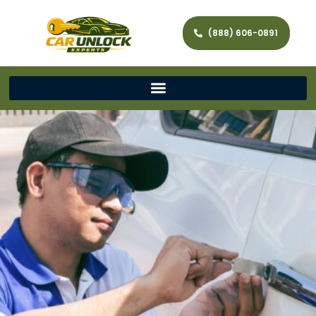
(888) 606-0891