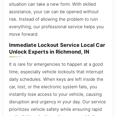
situation can take a new form. With skilled
assistance, your car can be opened without
risk. Instead of allowing the problem to ruin
everything, our professional service helps you
move forward.
Immediate Lockout Service Local Car
Unlock Experts in Richmond, IN
It is rare for emergencies to happen at a good
time, especially vehicle lockouts that interrupt
daily schedules. When keys are left inside the
car, lost, or the electronic system fails, you
instantly lose access to your vehicle, causing
disruption and urgency in your day. Our service
prioritizes vehicle safety while ensuring rapid