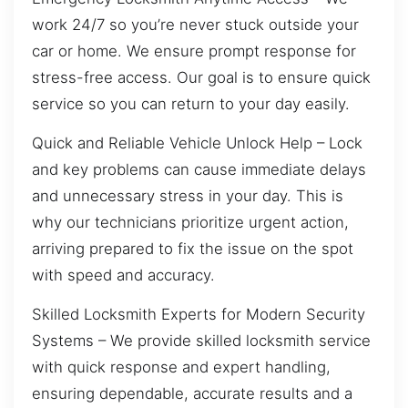
work 24/7 so you’re never stuck outside your
car or home. We ensure prompt response for
stress-free access. Our goal is to ensure quick
service so you can return to your day easily.
Quick and Reliable Vehicle Unlock Help – Lock
and key problems can cause immediate delays
and unnecessary stress in your day. This is
why our technicians prioritize urgent action,
arriving prepared to fix the issue on the spot
with speed and accuracy.
Skilled Locksmith Experts for Modern Security
Systems – We provide skilled locksmith service
with quick response and expert handling,
ensuring dependable, accurate results and a