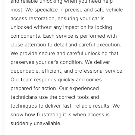
and reliable unlocking when you need help
most. We specialize in precise and safe vehicle
access restoration, ensuring your car is
unlocked without any impact on its locking
components. Each service is performed with
close attention to detail and careful execution.
We provide secure and careful unlocking that
preserves your car’s condition. We deliver
dependable, efficient, and professional service.
Our team responds quickly and comes
prepared for action. Our experienced
technicians use the correct tools and
techniques to deliver fast, reliable results. We
know how frustrating it is when access is
suddenly unavailable.