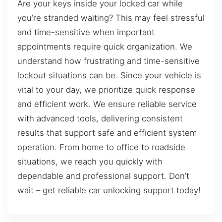
Are your keys inside your locked car while
you’re stranded waiting? This may feel stressful
and time-sensitive when important
appointments require quick organization. We
understand how frustrating and time-sensitive
lockout situations can be. Since your vehicle is
vital to your day, we prioritize quick response
and efficient work. We ensure reliable service
with advanced tools, delivering consistent
results that support safe and efficient system
operation. From home to office to roadside
situations, we reach you quickly with
dependable and professional support. Don’t
wait – get reliable car unlocking support today!