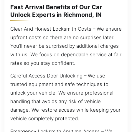
Fast Arrival Benefits of Our Car
Unlock Experts in Richmond, IN
Clear And Honest Locksmith Costs – We ensure
upfront costs so there are no surprises later.
You’ll never be surprised by additional charges
with us. We focus on dependable service at fair
rates so you stay confident.
Careful Access Door Unlocking – We use
trusted equipment and safe techniques to
unlock your vehicle. We ensure professional
handling that avoids any risk of vehicle
damage. We restore access while keeping your
vehicle completely protected.
Emergency Locksmith Anytime Access – We