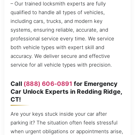
– Our trained locksmith experts are fully
qualified to handle all types of vehicles,
including cars, trucks, and modern key
systems, ensuring reliable, accurate, and
professional service every time. We service
both vehicle types with expert skill and
accuracy. We deliver secure and effective
service for all vehicle types with precision.
Call
(888) 606-0891
for Emergency
Car Unlock Experts in Redding Ridge,
CT!
Are your keys stuck inside your car after
parking it? The situation often feels stressful
when urgent obligations or appointments arise,