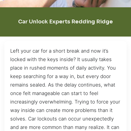
Car Unlock Experts Redding Ridge
Left your car for a short break and now it’s
locked with the keys inside? It usually takes
place in rushed moments of daily activity. You
keep searching for a way in, but every door
remains sealed. As the delay continues, what
once felt manageable can start to feel
increasingly overwhelming. Trying to force your
way inside can create more problems than it
solves. Car lockouts can occur unexpectedly
and are more common than many realize. It can