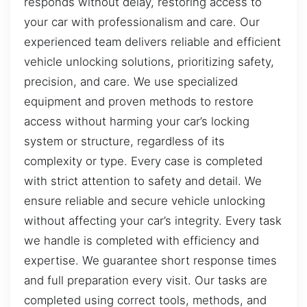
responds without delay, restoring access to
your car with professionalism and care. Our
experienced team delivers reliable and efficient
vehicle unlocking solutions, prioritizing safety,
precision, and care. We use specialized
equipment and proven methods to restore
access without harming your car’s locking
system or structure, regardless of its
complexity or type. Every case is completed
with strict attention to safety and detail. We
ensure reliable and secure vehicle unlocking
without affecting your car’s integrity. Every task
we handle is completed with efficiency and
expertise. We guarantee short response times
and full preparation every visit. Our tasks are
completed using correct tools, methods, and