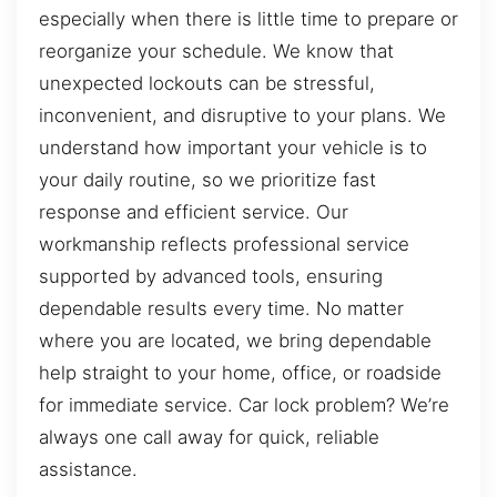
especially when there is little time to prepare or
reorganize your schedule. We know that
unexpected lockouts can be stressful,
inconvenient, and disruptive to your plans. We
understand how important your vehicle is to
your daily routine, so we prioritize fast
response and efficient service. Our
workmanship reflects professional service
supported by advanced tools, ensuring
dependable results every time. No matter
where you are located, we bring dependable
help straight to your home, office, or roadside
for immediate service. Car lock problem? We’re
always one call away for quick, reliable
assistance.