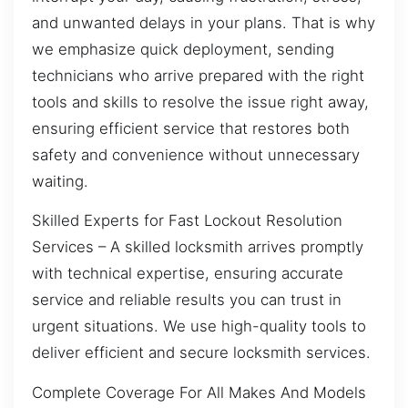
and unwanted delays in your plans. That is why
we emphasize quick deployment, sending
technicians who arrive prepared with the right
tools and skills to resolve the issue right away,
ensuring efficient service that restores both
safety and convenience without unnecessary
waiting.
Skilled Experts for Fast Lockout Resolution
Services – A skilled locksmith arrives promptly
with technical expertise, ensuring accurate
service and reliable results you can trust in
urgent situations. We use high-quality tools to
deliver efficient and secure locksmith services.
Complete Coverage For All Makes And Models