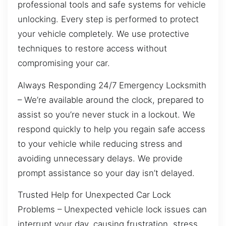
professional tools and safe systems for vehicle
unlocking. Every step is performed to protect
your vehicle completely. We use protective
techniques to restore access without
compromising your car.
Always Responding 24/7 Emergency Locksmith
– We’re available around the clock, prepared to
assist so you’re never stuck in a lockout. We
respond quickly to help you regain safe access
to your vehicle while reducing stress and
avoiding unnecessary delays. We provide
prompt assistance so your day isn’t delayed.
Trusted Help for Unexpected Car Lock
Problems – Unexpected vehicle lock issues can
interrupt your day, causing frustration, stress,