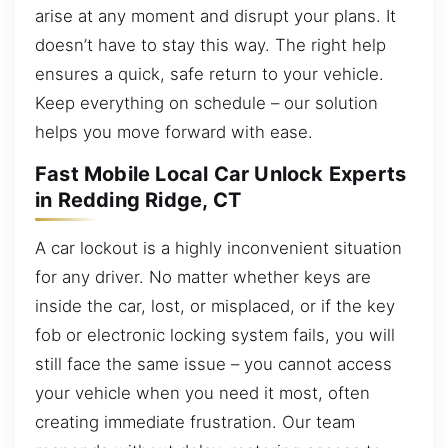
arise at any moment and disrupt your plans. It
doesn’t have to stay this way. The right help
ensures a quick, safe return to your vehicle.
Keep everything on schedule – our solution
helps you move forward with ease.
Fast Mobile Local Car Unlock Experts
in Redding Ridge, CT
A car lockout is a highly inconvenient situation
for any driver. No matter whether keys are
inside the car, lost, or misplaced, or if the key
fob or electronic locking system fails, you will
still face the same issue – you cannot access
your vehicle when you need it most, often
creating immediate frustration. Our team