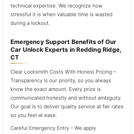
technical expertise. We recognize how
stressful it is when valuable time is wasted
during a lockout.
Emergency Support Benefits of Our
Car Unlock Experts in Redding Ridge,
CT
Clear Locksmith Costs With Honest Pricing –
Transparency is our priority, so you always
know the exact amount. Every price is
communicated honestly and without ambiguity.
Our goal is to deliver quality service at fair rates
so you feel at ease.
Careful Emergency Entry – We apply