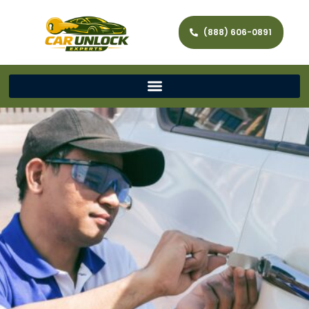
(888) 606-0891