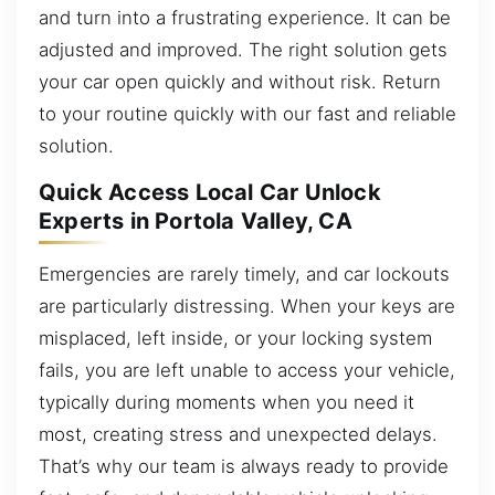
and turn into a frustrating experience. It can be
adjusted and improved. The right solution gets
your car open quickly and without risk. Return
to your routine quickly with our fast and reliable
solution.
Quick Access Local Car Unlock
Experts in Portola Valley, CA
Emergencies are rarely timely, and car lockouts
are particularly distressing. When your keys are
misplaced, left inside, or your locking system
fails, you are left unable to access your vehicle,
typically during moments when you need it
most, creating stress and unexpected delays.
That’s why our team is always ready to provide