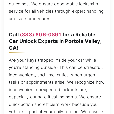
outcomes. We ensure dependable locksmith
service for all vehicles through expert handling
and safe procedures.
Call
(888) 606-0891
for a Reliable
Car Unlock Experts in Portola Valley,
CA!
Are your keys trapped inside your car while
you’re standing outside? This can be stressful,
inconvenient, and time-critical when urgent
tasks or appointments arise. We recognize how
inconvenient unexpected lockouts are,
especially during critical moments. We ensure
quick action and efficient work because your
vehicle is part of your daily routine. We ensure