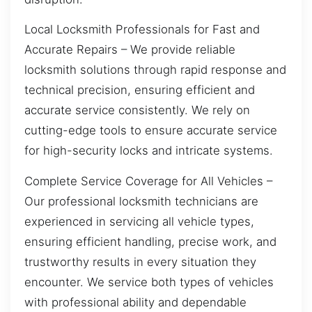
Local Locksmith Professionals for Fast and
Accurate Repairs – We provide reliable
locksmith solutions through rapid response and
technical precision, ensuring efficient and
accurate service consistently. We rely on
cutting-edge tools to ensure accurate service
for high-security locks and intricate systems.
Complete Service Coverage for All Vehicles –
Our professional locksmith technicians are
experienced in servicing all vehicle types,
ensuring efficient handling, precise work, and
trustworthy results in every situation they
encounter. We service both types of vehicles
with professional ability and dependable