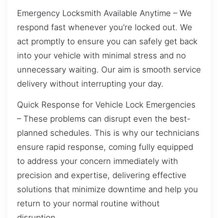
Emergency Locksmith Available Anytime – We
respond fast whenever you’re locked out. We
act promptly to ensure you can safely get back
into your vehicle with minimal stress and no
unnecessary waiting. Our aim is smooth service
delivery without interrupting your day.
Quick Response for Vehicle Lock Emergencies
– These problems can disrupt even the best-
planned schedules. This is why our technicians
ensure rapid response, coming fully equipped
to address your concern immediately with
precision and expertise, delivering effective
solutions that minimize downtime and help you
return to your normal routine without
disruption.