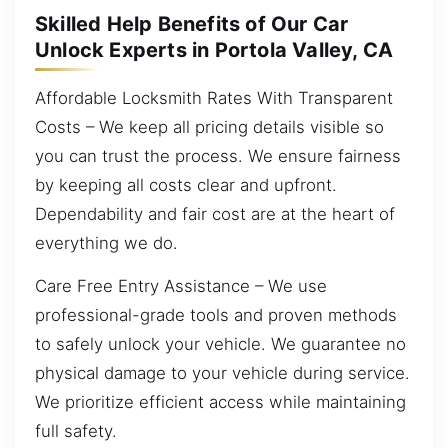
Skilled Help Benefits of Our Car
Unlock Experts in Portola Valley, CA
Affordable Locksmith Rates With Transparent
Costs – We keep all pricing details visible so
you can trust the process. We ensure fairness
by keeping all costs clear and upfront.
Dependability and fair cost are at the heart of
everything we do.
Care Free Entry Assistance – We use
professional-grade tools and proven methods
to safely unlock your vehicle. We guarantee no
physical damage to your vehicle during service.
We prioritize efficient access while maintaining
full safety.