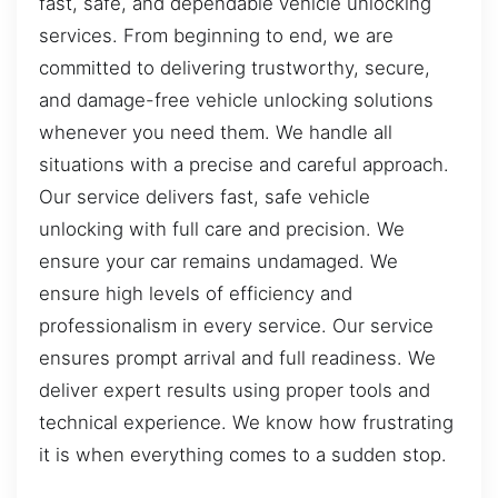
fast, safe, and dependable vehicle unlocking
services. From beginning to end, we are
committed to delivering trustworthy, secure,
and damage-free vehicle unlocking solutions
whenever you need them. We handle all
situations with a precise and careful approach.
Our service delivers fast, safe vehicle
unlocking with full care and precision. We
ensure your car remains undamaged. We
ensure high levels of efficiency and
professionalism in every service. Our service
ensures prompt arrival and full readiness. We
deliver expert results using proper tools and
technical experience. We know how frustrating
it is when everything comes to a sudden stop.