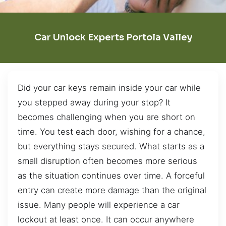
Car Unlock Experts Portola Valley
Did your car keys remain inside your car while
you stepped away during your stop? It
becomes challenging when you are short on
time. You test each door, wishing for a chance,
but everything stays secured. What starts as a
small disruption often becomes more serious
as the situation continues over time. A forceful
entry can create more damage than the original
issue. Many people will experience a car
lockout at least once. It can occur anywhere