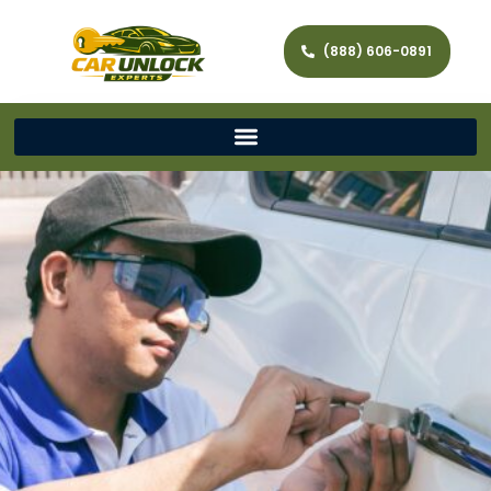
(888) 606-0891