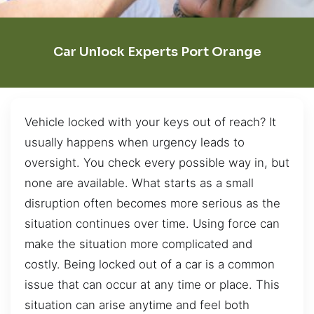
Car Unlock Experts Port Orange
Vehicle locked with your keys out of reach? It
usually happens when urgency leads to
oversight. You check every possible way in, but
none are available. What starts as a small
disruption often becomes more serious as the
situation continues over time. Using force can
make the situation more complicated and
costly. Being locked out of a car is a common
issue that can occur at any time or place. This
situation can arise anytime and feel both