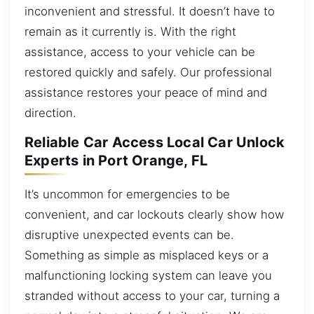
inconvenient and stressful. It doesn’t have to
remain as it currently is. With the right
assistance, access to your vehicle can be
restored quickly and safely. Our professional
assistance restores your peace of mind and
direction.
Reliable Car Access Local Car Unlock
Experts in Port Orange, FL
It’s uncommon for emergencies to be
convenient, and car lockouts clearly show how
disruptive unexpected events can be.
Something as simple as misplaced keys or a
malfunctioning locking system can leave you
stranded without access to your car, turning a