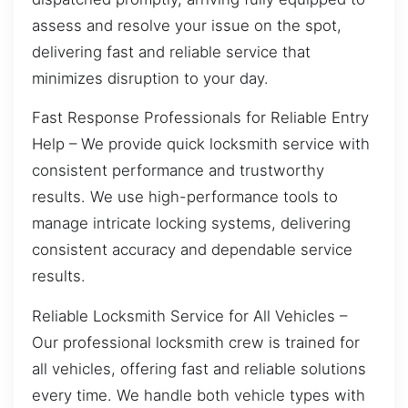
assess and resolve your issue on the spot,
delivering fast and reliable service that
minimizes disruption to your day.
Fast Response Professionals for Reliable Entry
Help – We provide quick locksmith service with
consistent performance and trustworthy
results. We use high-performance tools to
manage intricate locking systems, delivering
consistent accuracy and dependable service
results.
Reliable Locksmith Service for All Vehicles –
Our professional locksmith crew is trained for
all vehicles, offering fast and reliable solutions
every time. We handle both vehicle types with