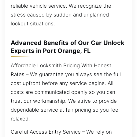
reliable vehicle service. We recognize the
stress caused by sudden and unplanned
lockout situations.
Advanced Benefits of Our Car Unlock
Experts in Port Orange, FL
Affordable Locksmith Pricing With Honest
Rates – We guarantee you always see the full
cost upfront before any service begins. All
costs are communicated openly so you can
trust our workmanship. We strive to provide
dependable service at fair pricing so you feel
relaxed.
Careful Access Entry Service – We rely on