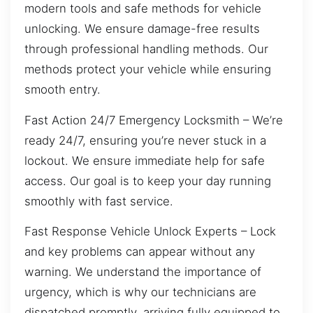
modern tools and safe methods for vehicle
unlocking. We ensure damage-free results
through professional handling methods. Our
methods protect your vehicle while ensuring
smooth entry.
Fast Action 24/7 Emergency Locksmith – We’re
ready 24/7, ensuring you’re never stuck in a
lockout. We ensure immediate help for safe
access. Our goal is to keep your day running
smoothly with fast service.
Fast Response Vehicle Unlock Experts – Lock
and key problems can appear without any
warning. We understand the importance of
urgency, which is why our technicians are
dispatched promptly, arriving fully equipped to