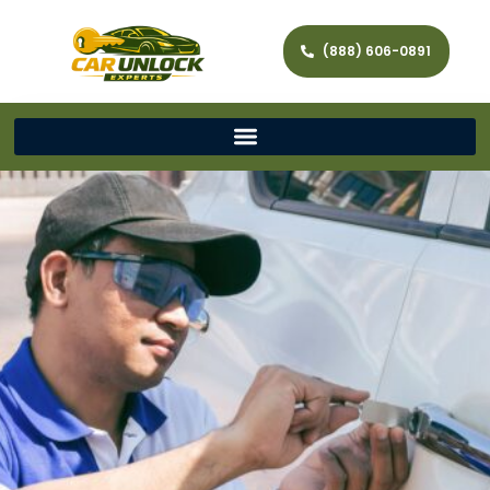
(888) 606-0891