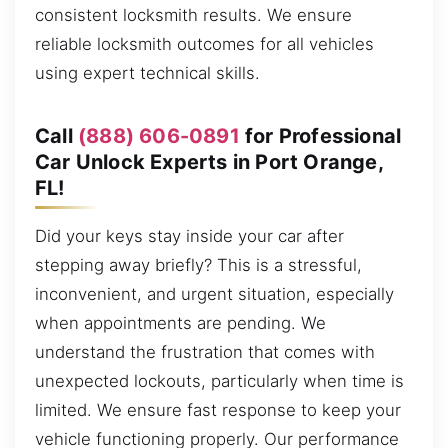
consistent locksmith results. We ensure
reliable locksmith outcomes for all vehicles
using expert technical skills.
Call
(888) 606-0891
for Professional
Car Unlock Experts in Port Orange,
FL!
Did your keys stay inside your car after
stepping away briefly? This is a stressful,
inconvenient, and urgent situation, especially
when appointments are pending. We
understand the frustration that comes with
unexpected lockouts, particularly when time is
limited. We ensure fast response to keep your
vehicle functioning properly. Our performance