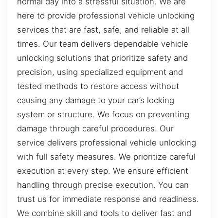
normal day into a stressful situation. We are
here to provide professional vehicle unlocking
services that are fast, safe, and reliable at all
times. Our team delivers dependable vehicle
unlocking solutions that prioritize safety and
precision, using specialized equipment and
tested methods to restore access without
causing any damage to your car’s locking
system or structure. We focus on preventing
damage through careful procedures. Our
service delivers professional vehicle unlocking
with full safety measures. We prioritize careful
execution at every step. We ensure efficient
handling through precise execution. You can
trust us for immediate response and readiness.
We combine skill and tools to deliver fast and