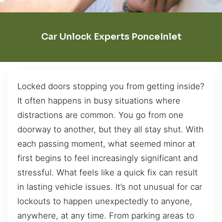
Car Unlock Experts PonceInlet
Locked doors stopping you from getting inside?
It often happens in busy situations where
distractions are common. You go from one
doorway to another, but they all stay shut. With
each passing moment, what seemed minor at
first begins to feel increasingly significant and
stressful. What feels like a quick fix can result
in lasting vehicle issues. It’s not unusual for car
lockouts to happen unexpectedly to anyone,
anywhere, at any time. From parking areas to