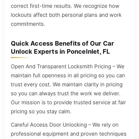
correct first-time results. We recognize how
lockouts affect both personal plans and work
commitments.
Quick Access Benefits of Our Car
Unlock Experts in PonceInlet, FL
Open And Transparent Locksmith Pricing – We
maintain full openness in all pricing so you can
trust every cost. We maintain clarity in pricing
so you can always trust the work we deliver.
Our mission is to provide trusted service at fair
pricing so you stay calm.
Careful Access Door Unlocking – We rely on
professional equipment and proven techniques