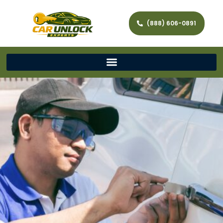
(888) 606-0891