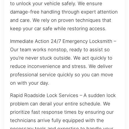
to unlock your vehicle safely. We ensure
damage-free handling through expert attention
and care. We rely on proven techniques that
keep your car safe while restoring access.
Immediate Action 24/7 Emergency Locksmith –
Our team works nonstop, ready to assist so
you’re never stuck outside. We act quickly to
reduce inconvenience and stress. We deliver
professional service quickly so you can move
on with your day.
Rapid Roadside Lock Services – A sudden lock
problem can derail your entire schedule. We
prioritize fast response times by ensuring our
technicians arrive fully equipped with the
necessary tools and expertise to handle your