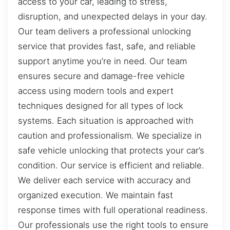
access to your car, leading to stress,
disruption, and unexpected delays in your day.
Our team delivers a professional unlocking
service that provides fast, safe, and reliable
support anytime you’re in need. Our team
ensures secure and damage-free vehicle
access using modern tools and expert
techniques designed for all types of lock
systems. Each situation is approached with
caution and professionalism. We specialize in
safe vehicle unlocking that protects your car’s
condition. Our service is efficient and reliable.
We deliver each service with accuracy and
organized execution. We maintain fast
response times with full operational readiness.
Our professionals use the right tools to ensure