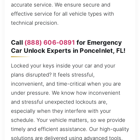
accurate service. We ensure secure and
effective service for all vehicle types with
technical precision.
Call
(888) 606-0891
for Emergency
Car Unlock Experts in PonceInlet, FL!
Locked your keys inside your car and your
plans disrupted? It feels stressful,
inconvenient, and time-critical when you are
under pressure. We know how inconvenient
and stressful unexpected lockouts are,
especially when they interfere with your
schedule. Your vehicle matters, so we provide
timely and efficient assistance. Our high-quality
solutions are delivered using advanced tools,