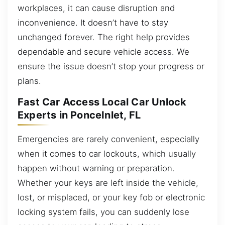
workplaces, it can cause disruption and
inconvenience. It doesn’t have to stay
unchanged forever. The right help provides
dependable and secure vehicle access. We
ensure the issue doesn’t stop your progress or
plans.
Fast Car Access Local Car Unlock
Experts in PonceInlet, FL
Emergencies are rarely convenient, especially
when it comes to car lockouts, which usually
happen without warning or preparation.
Whether your keys are left inside the vehicle,
lost, or misplaced, or your key fob or electronic
locking system fails, you can suddenly lose