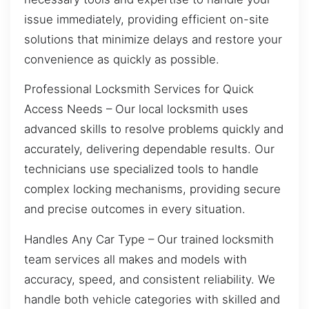
issue immediately, providing efficient on-site
solutions that minimize delays and restore your
convenience as quickly as possible.
Professional Locksmith Services for Quick
Access Needs – Our local locksmith uses
advanced skills to resolve problems quickly and
accurately, delivering dependable results. Our
technicians use specialized tools to handle
complex locking mechanisms, providing secure
and precise outcomes in every situation.
Handles Any Car Type – Our trained locksmith
team services all makes and models with
accuracy, speed, and consistent reliability. We
handle both vehicle categories with skilled and