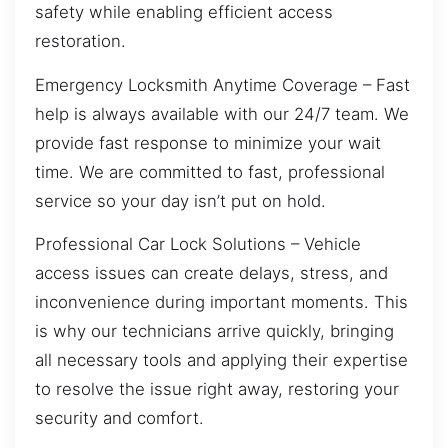
safety while enabling efficient access
restoration.
Emergency Locksmith Anytime Coverage – Fast
help is always available with our 24/7 team. We
provide fast response to minimize your wait
time. We are committed to fast, professional
service so your day isn’t put on hold.
Professional Car Lock Solutions – Vehicle
access issues can create delays, stress, and
inconvenience during important moments. This
is why our technicians arrive quickly, bringing
all necessary tools and applying their expertise
to resolve the issue right away, restoring your
security and comfort.