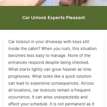
Car Unlock Experts Pleasant
Car lockout in your driveway with keys still
inside the cabin? When you rush, this situation
becomes less easy to manage. None of the
entrances respond despite being checked.
What starts lightly can grow heavier as time
progresses. What looks like a quick solution
can lead to expensive consequences. Across
all locations, car lockouts remain a frequent
occurrence. It can arise unexpectedly and
affect your schedule. It is not permanent as it