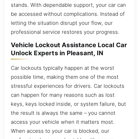
stands. With dependable support, your car can
be accessed without complications. Instead of
letting the situation disrupt your flow, our
professional service restores your progress.
Vehicle Lockout Assistance Local Car
Unlock Experts in Pleasant, IN
Car lockouts typically happen at the worst
possible time, making them one of the most
stressful experiences for drivers. Car lockouts
can happen for many reasons such as lost
keys, keys locked inside, or system failure, but
the result is always the same – you cannot
access your vehicle when it matters most.
When access to your car is blocked, our