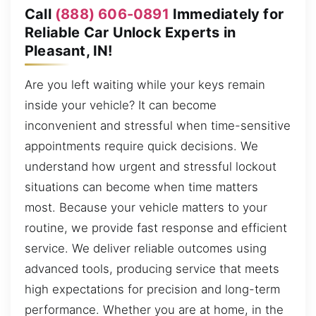
Call
(888) 606-0891
Immediately for
Reliable Car Unlock Experts in
Pleasant, IN!
Are you left waiting while your keys remain
inside your vehicle? It can become
inconvenient and stressful when time-sensitive
appointments require quick decisions. We
understand how urgent and stressful lockout
situations can become when time matters
most. Because your vehicle matters to your
routine, we provide fast response and efficient
service. We deliver reliable outcomes using
advanced tools, producing service that meets
high expectations for precision and long-term
performance. Whether you are at home, in the