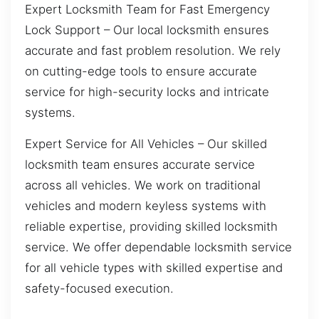
Expert Locksmith Team for Fast Emergency
Lock Support – Our local locksmith ensures
accurate and fast problem resolution. We rely
on cutting-edge tools to ensure accurate
service for high-security locks and intricate
systems.
Expert Service for All Vehicles – Our skilled
locksmith team ensures accurate service
across all vehicles. We work on traditional
vehicles and modern keyless systems with
reliable expertise, providing skilled locksmith
service. We offer dependable locksmith service
for all vehicle types with skilled expertise and
safety-focused execution.