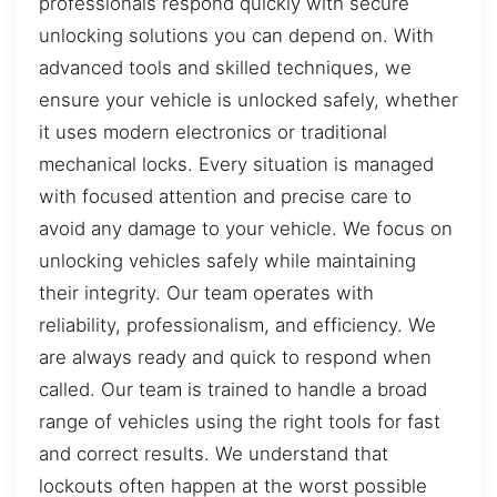
professionals respond quickly with secure
unlocking solutions you can depend on. With
advanced tools and skilled techniques, we
ensure your vehicle is unlocked safely, whether
it uses modern electronics or traditional
mechanical locks. Every situation is managed
with focused attention and precise care to
avoid any damage to your vehicle. We focus on
unlocking vehicles safely while maintaining
their integrity. Our team operates with
reliability, professionalism, and efficiency. We
are always ready and quick to respond when
called. Our team is trained to handle a broad
range of vehicles using the right tools for fast
and correct results. We understand that
lockouts often happen at the worst possible