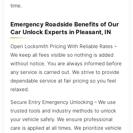
time.
Emergency Roadside Benefits of Our
Car Unlock Experts in Pleasant, IN
Open Locksmith Pricing With Reliable Rates –
We keep all fees visible so nothing is added
without notice. You are always informed before
any service is carried out. We strive to provide
dependable service at fair pricing so you feel
relaxed.
Secure Entry Emergency Unlocking – We use
trusted tools and industry methods to unlock
your vehicle safely. We ensure professional
care is applied at all times. We prioritize vehicle