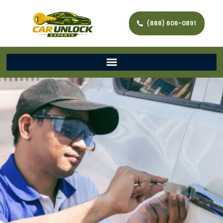
(888) 606-0891