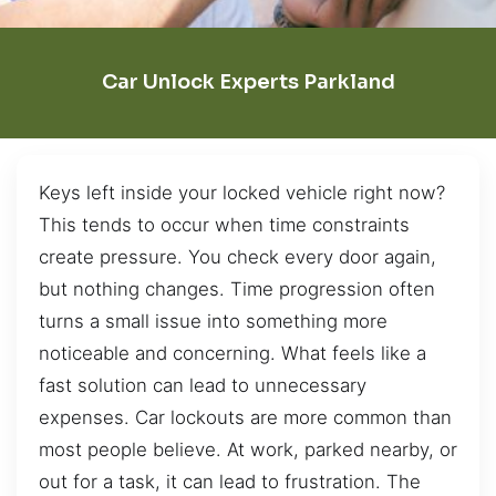
Car Unlock Experts Parkland
Keys left inside your locked vehicle right now?
This tends to occur when time constraints
create pressure. You check every door again,
but nothing changes. Time progression often
turns a small issue into something more
noticeable and concerning. What feels like a
fast solution can lead to unnecessary
expenses. Car lockouts are more common than
most people believe. At work, parked nearby, or
out for a task, it can lead to frustration. The