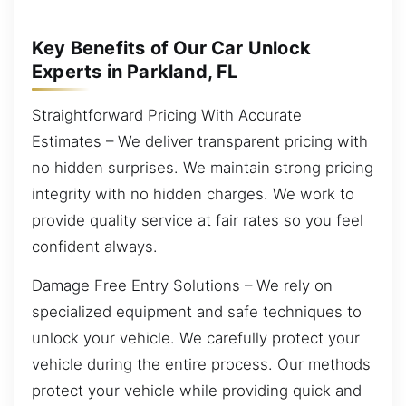
Key Benefits of Our Car Unlock
Experts in Parkland, FL
Straightforward Pricing With Accurate
Estimates – We deliver transparent pricing with
no hidden surprises. We maintain strong pricing
integrity with no hidden charges. We work to
provide quality service at fair rates so you feel
confident always.
Damage Free Entry Solutions – We rely on
specialized equipment and safe techniques to
unlock your vehicle. We carefully protect your
vehicle during the entire process. Our methods
protect your vehicle while providing quick and