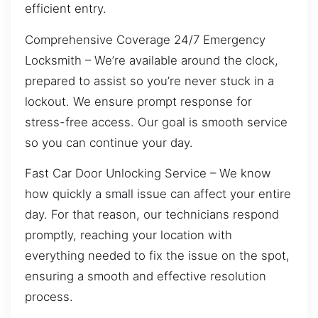
efficient entry.
Comprehensive Coverage 24/7 Emergency
Locksmith – We’re available around the clock,
prepared to assist so you’re never stuck in a
lockout. We ensure prompt response for
stress-free access. Our goal is smooth service
so you can continue your day.
Fast Car Door Unlocking Service – We know
how quickly a small issue can affect your entire
day. For that reason, our technicians respond
promptly, reaching your location with
everything needed to fix the issue on the spot,
ensuring a smooth and effective resolution
process.