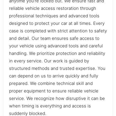
anytime you’re locked out. We ensure fast and
reliable vehicle access restoration through
professional techniques and advanced tools
designed to protect your car at all times. Every
case is completed with strict attention to safety
and detail. Our team ensures safe access to
your vehicle using advanced tools and careful
handling. We prioritize protection and reliability
in every service. Our work is guided by
structured methods and trusted expertise. You
can depend on us to arrive quickly and fully
prepared. We combine technical skill and
proper equipment to ensure reliable vehicle
service. We recognize how disruptive it can be
when timing is everything and access is
suddenly blocked.