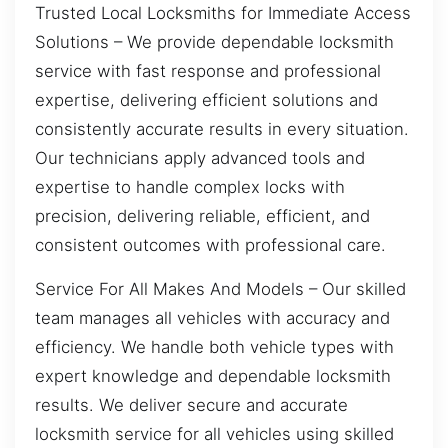
Trusted Local Locksmiths for Immediate Access
Solutions – We provide dependable locksmith
service with fast response and professional
expertise, delivering efficient solutions and
consistently accurate results in every situation.
Our technicians apply advanced tools and
expertise to handle complex locks with
precision, delivering reliable, efficient, and
consistent outcomes with professional care.
Service For All Makes And Models – Our skilled
team manages all vehicles with accuracy and
efficiency. We handle both vehicle types with
expert knowledge and dependable locksmith
results. We deliver secure and accurate
locksmith service for all vehicles using skilled