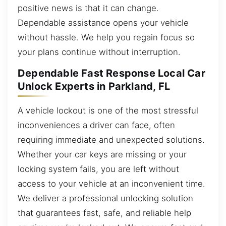
positive news is that it can change.
Dependable assistance opens your vehicle
without hassle. We help you regain focus so
your plans continue without interruption.
Dependable Fast Response Local Car
Unlock Experts in Parkland, FL
A vehicle lockout is one of the most stressful
inconveniences a driver can face, often
requiring immediate and unexpected solutions.
Whether your car keys are missing or your
locking system fails, you are left without
access to your vehicle at an inconvenient time.
We deliver a professional unlocking solution
that guarantees fast, safe, and reliable help