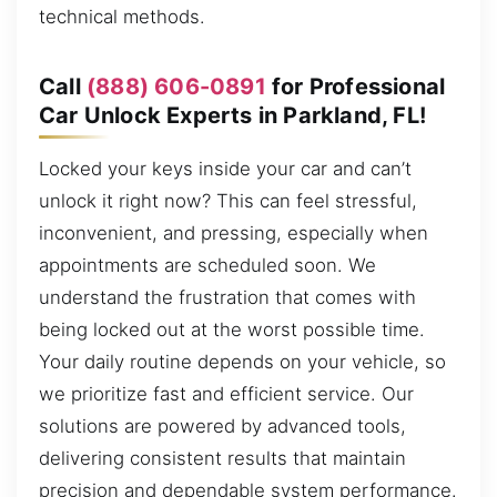
technical methods.
Call
(888) 606-0891
for Professional
Car Unlock Experts in Parkland, FL!
Locked your keys inside your car and can’t
unlock it right now? This can feel stressful,
inconvenient, and pressing, especially when
appointments are scheduled soon. We
understand the frustration that comes with
being locked out at the worst possible time.
Your daily routine depends on your vehicle, so
we prioritize fast and efficient service. Our
solutions are powered by advanced tools,
delivering consistent results that maintain
precision and dependable system performance.