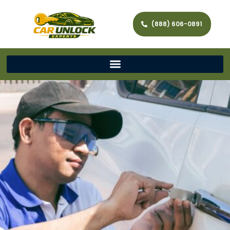
(888) 606-0891