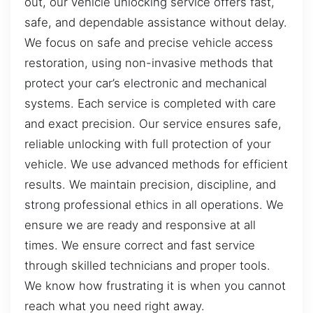
out, our vehicle unlocking service offers fast,
safe, and dependable assistance without delay.
We focus on safe and precise vehicle access
restoration, using non-invasive methods that
protect your car’s electronic and mechanical
systems. Each service is completed with care
and exact precision. Our service ensures safe,
reliable unlocking with full protection of your
vehicle. We use advanced methods for efficient
results. We maintain precision, discipline, and
strong professional ethics in all operations. We
ensure we are ready and responsive at all
times. We ensure correct and fast service
through skilled technicians and proper tools.
We know how frustrating it is when you cannot
reach what you need right away.