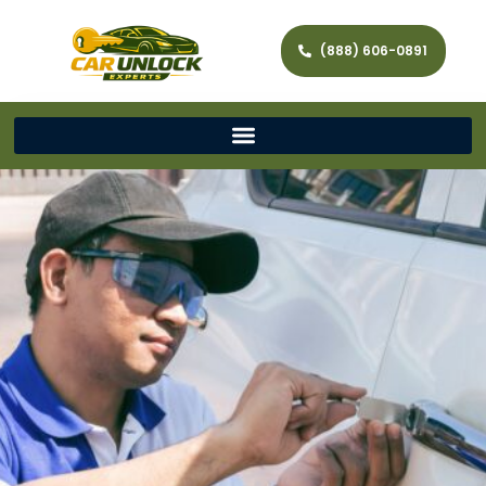
(888) 606-0891