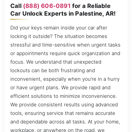
Call
(888) 606-0891
for a Reliable
Car Unlock Experts in Palestine, AR!
Did your keys remain inside your car after
locking it outside? The situation becomes
stressful and time-sensitive when urgent tasks
or appointments require quick organization and
focus. We understand that unexpected
lockouts can be both frustrating and
inconvenient, especially when you’re in a hurry
or have urgent plans. We provide rapid and
efficient solutions to minimize inconvenience.
We provide consistent results using advanced
tools, ensuring service that remains accurate
and dependable across all tasks. At your home,
workplace, or anywhere on the road, we