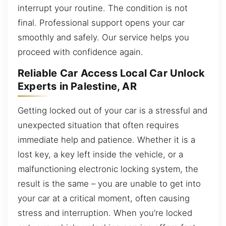
interrupt your routine. The condition is not
final. Professional support opens your car
smoothly and safely. Our service helps you
proceed with confidence again.
Reliable Car Access Local Car Unlock
Experts in Palestine, AR
Getting locked out of your car is a stressful and
unexpected situation that often requires
immediate help and patience. Whether it is a
lost key, a key left inside the vehicle, or a
malfunctioning electronic locking system, the
result is the same – you are unable to get into
your car at a critical moment, often causing
stress and interruption. When you’re locked