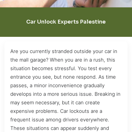
Car Unlock Experts Palestine
Are you currently stranded outside your car in
the mall garage? When you are in a rush, this
situation becomes stressful. You test every
entrance you see, but none respond. As time
passes, a minor inconvenience gradually
develops into a more serious issue. Breaking in
may seem necessary, but it can create
expensive problems. Car lockouts are a
frequent issue among drivers everywhere.
These situations can appear suddenly and