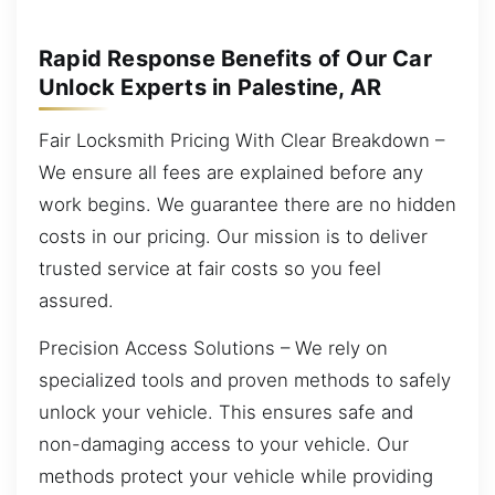
Rapid Response Benefits of Our Car
Unlock Experts in Palestine, AR
Fair Locksmith Pricing With Clear Breakdown –
We ensure all fees are explained before any
work begins. We guarantee there are no hidden
costs in our pricing. Our mission is to deliver
trusted service at fair costs so you feel
assured.
Precision Access Solutions – We rely on
specialized tools and proven methods to safely
unlock your vehicle. This ensures safe and
non-damaging access to your vehicle. Our
methods protect your vehicle while providing