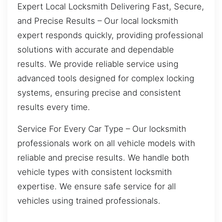
Expert Local Locksmith Delivering Fast, Secure,
and Precise Results – Our local locksmith
expert responds quickly, providing professional
solutions with accurate and dependable
results. We provide reliable service using
advanced tools designed for complex locking
systems, ensuring precise and consistent
results every time.
Service For Every Car Type – Our locksmith
professionals work on all vehicle models with
reliable and precise results. We handle both
vehicle types with consistent locksmith
expertise. We ensure safe service for all
vehicles using trained professionals.