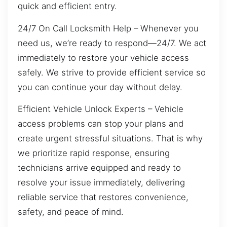
quick and efficient entry.
24/7 On Call Locksmith Help – Whenever you
need us, we’re ready to respond—24/7. We act
immediately to restore your vehicle access
safely. We strive to provide efficient service so
you can continue your day without delay.
Efficient Vehicle Unlock Experts – Vehicle
access problems can stop your plans and
create urgent stressful situations. That is why
we prioritize rapid response, ensuring
technicians arrive equipped and ready to
resolve your issue immediately, delivering
reliable service that restores convenience,
safety, and peace of mind.