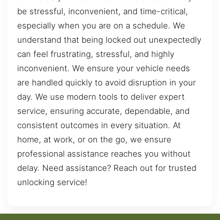
be stressful, inconvenient, and time-critical,
especially when you are on a schedule. We
understand that being locked out unexpectedly
can feel frustrating, stressful, and highly
inconvenient. We ensure your vehicle needs
are handled quickly to avoid disruption in your
day. We use modern tools to deliver expert
service, ensuring accurate, dependable, and
consistent outcomes in every situation. At
home, at work, or on the go, we ensure
professional assistance reaches you without
delay. Need assistance? Reach out for trusted
unlocking service!