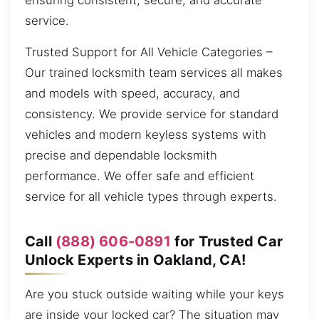
ensuring consistent, secure, and accurate
service.
Trusted Support for All Vehicle Categories –
Our trained locksmith team services all makes
and models with speed, accuracy, and
consistency. We provide service for standard
vehicles and modern keyless systems with
precise and dependable locksmith
performance. We offer safe and efficient
service for all vehicle types through experts.
Call
(888) 606-0891
for Trusted Car
Unlock Experts in Oakland, CA!
Are you stuck outside waiting while your keys
are inside your locked car? The situation may