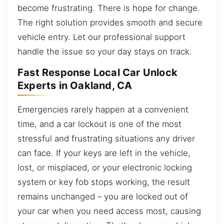
become frustrating. There is hope for change.
The right solution provides smooth and secure
vehicle entry. Let our professional support
handle the issue so your day stays on track.
Fast Response Local Car Unlock
Experts in Oakland, CA
Emergencies rarely happen at a convenient
time, and a car lockout is one of the most
stressful and frustrating situations any driver
can face. If your keys are left in the vehicle,
lost, or misplaced, or your electronic locking
system or key fob stops working, the result
remains unchanged – you are locked out of
your car when you need access most, causing