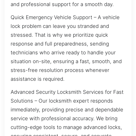
and professional support for a smooth day.
Quick Emergency Vehicle Support – A vehicle
lock problem can leave you stranded and
stressed. That is why we prioritize quick
response and full preparedness, sending
technicians who arrive ready to handle your
situation on-site, ensuring a fast, smooth, and
stress-free resolution process whenever
assistance is required.
Advanced Security Locksmith Services for Fast
Solutions – Our locksmith expert responds
immediately, providing precise and dependable
service with professional accuracy. We bring
cutting-edge tools to manage advanced locks,