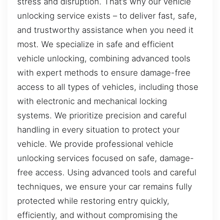
stress and disruption. That’s why our vehicle
unlocking service exists – to deliver fast, safe,
and trustworthy assistance when you need it
most. We specialize in safe and efficient
vehicle unlocking, combining advanced tools
with expert methods to ensure damage-free
access to all types of vehicles, including those
with electronic and mechanical locking
systems. We prioritize precision and careful
handling in every situation to protect your
vehicle. We provide professional vehicle
unlocking services focused on safe, damage-
free access. Using advanced tools and careful
techniques, we ensure your car remains fully
protected while restoring entry quickly,
efficiently, and without compromising the