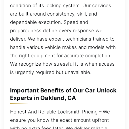
condition of its locking system. Our services
are built around consistency, skill, and
dependable execution. Speed and
preparedness define every response we
deliver. We have expert technicians trained to
handle various vehicle makes and models with
the right equipment for accurate completion.
We recognize how stressful it is when access
is urgently required but unavailable.
Important Benefits of Our Car Unlock
Experts in Oakland, CA
Honest And Reliable Locksmith Pricing – We
ensure you know the exact amount upfront
with no extra fees later. We deliver reliable