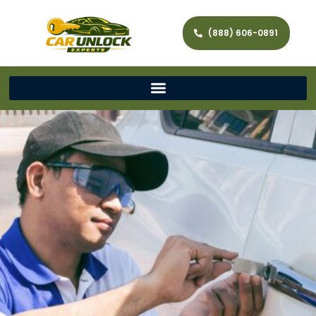
(888) 606-0891