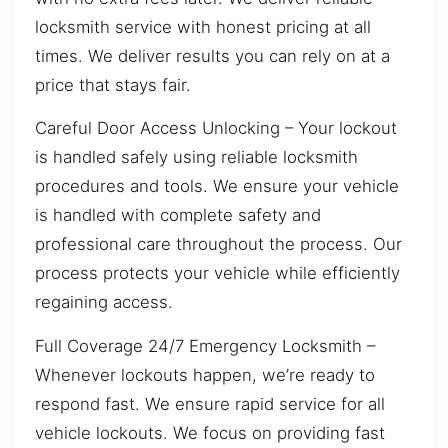
locksmith service with honest pricing at all
times. We deliver results you can rely on at a
price that stays fair.
Careful Door Access Unlocking – Your lockout
is handled safely using reliable locksmith
procedures and tools. We ensure your vehicle
is handled with complete safety and
professional care throughout the process. Our
process protects your vehicle while efficiently
regaining access.
Full Coverage 24/7 Emergency Locksmith –
Whenever lockouts happen, we’re ready to
respond fast. We ensure rapid service for all
vehicle lockouts. We focus on providing fast