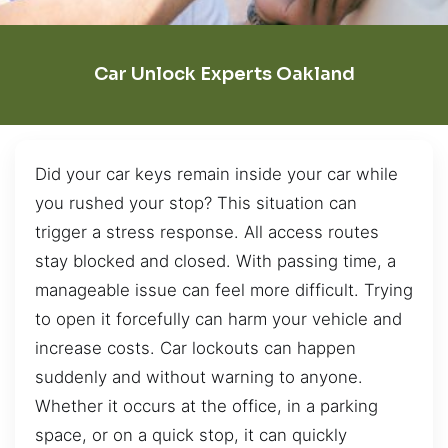
Car Unlock Experts Oakland
Did your car keys remain inside your car while
you rushed your stop? This situation can
trigger a stress response. All access routes
stay blocked and closed. With passing time, a
manageable issue can feel more difficult. Trying
to open it forcefully can harm your vehicle and
increase costs. Car lockouts can happen
suddenly and without warning to anyone.
Whether it occurs at the office, in a parking
space, or on a quick stop, it can quickly