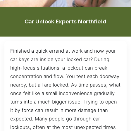
Car Unlock Experts Northfield
Finished a quick errand at work and now your
car keys are inside your locked car? During
high-focus situations, a lockout can break
concentration and flow. You test each doorway
nearby, but all are locked. As time passes, what
once felt like a small inconvenience gradually
turns into a much bigger issue. Trying to open
it by force can result in more damage than
expected. Many people go through car
lockouts, often at the most unexpected times