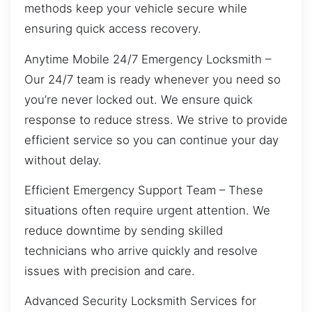
methods keep your vehicle secure while
ensuring quick access recovery.
Anytime Mobile 24/7 Emergency Locksmith –
Our 24/7 team is ready whenever you need so
you’re never locked out. We ensure quick
response to reduce stress. We strive to provide
efficient service so you can continue your day
without delay.
Efficient Emergency Support Team – These
situations often require urgent attention. We
reduce downtime by sending skilled
technicians who arrive quickly and resolve
issues with precision and care.
Advanced Security Locksmith Services for