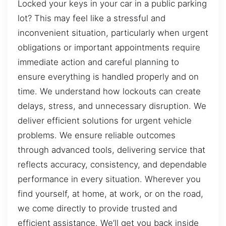
Locked your keys in your car in a public parking
lot? This may feel like a stressful and
inconvenient situation, particularly when urgent
obligations or important appointments require
immediate action and careful planning to
ensure everything is handled properly and on
time. We understand how lockouts can create
delays, stress, and unnecessary disruption. We
deliver efficient solutions for urgent vehicle
problems. We ensure reliable outcomes
through advanced tools, delivering service that
reflects accuracy, consistency, and dependable
performance in every situation. Wherever you
find yourself, at home, at work, or on the road,
we come directly to provide trusted and
efficient assistance. We’ll get you back inside