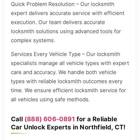
Quick Problem Resolution – Our locksmith
expert delivers accurate service with efficient
execution. Our team delivers accurate
locksmith solutions using advanced tools for
complex systems.
Services Every Vehicle Type – Our locksmith
specialists manage all vehicle types with expert
care and accuracy. We handle both vehicle
types with reliable locksmith outcomes every
time. We ensure efficient locksmith service for
all vehicles using safe methods.
Call
(888) 606-0891
for a Reliable
Car Unlock Experts in Northfield, CT!