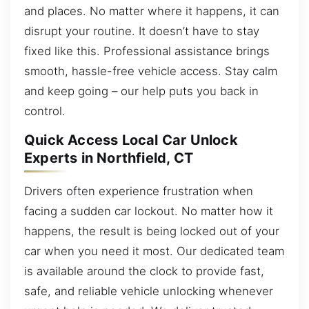
and places. No matter where it happens, it can
disrupt your routine. It doesn’t have to stay
fixed like this. Professional assistance brings
smooth, hassle-free vehicle access. Stay calm
and keep going – our help puts you back in
control.
Quick Access Local Car Unlock
Experts in Northfield, CT
Drivers often experience frustration when
facing a sudden car lockout. No matter how it
happens, the result is being locked out of your
car when you need it most. Our dedicated team
is available around the clock to provide fast,
safe, and reliable vehicle unlocking whenever