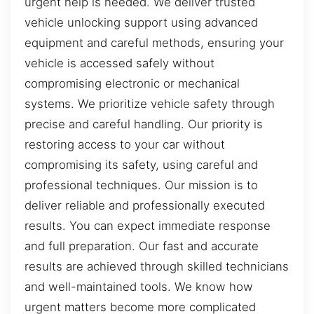
urgent help is needed. We deliver trusted
vehicle unlocking support using advanced
equipment and careful methods, ensuring your
vehicle is accessed safely without
compromising electronic or mechanical
systems. We prioritize vehicle safety through
precise and careful handling. Our priority is
restoring access to your car without
compromising its safety, using careful and
professional techniques. Our mission is to
deliver reliable and professionally executed
results. You can expect immediate response
and full preparation. Our fast and accurate
results are achieved through skilled technicians
and well-maintained tools. We know how
urgent matters become more complicated