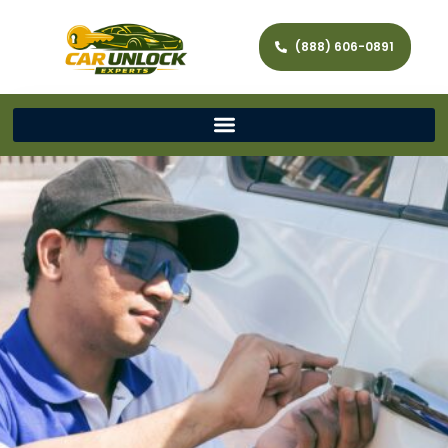
(888) 606-0891