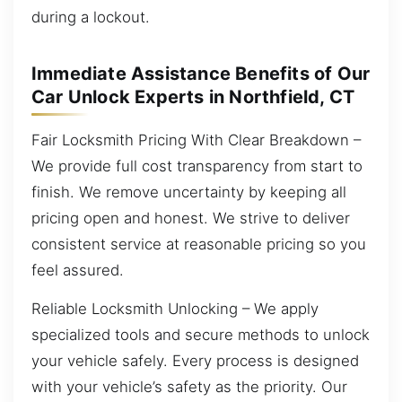
during a lockout.
Immediate Assistance Benefits of Our
Car Unlock Experts in Northfield, CT
Fair Locksmith Pricing With Clear Breakdown –
We provide full cost transparency from start to
finish. We remove uncertainty by keeping all
pricing open and honest. We strive to deliver
consistent service at reasonable pricing so you
feel assured.
Reliable Locksmith Unlocking – We apply
specialized tools and secure methods to unlock
your vehicle safely. Every process is designed
with your vehicle’s safety as the priority. Our