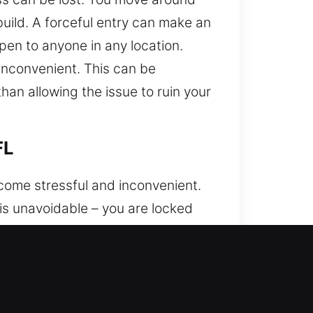
build. A forceful entry can make an
pen to anyone in any location.
inconvenient. This can be
han allowing the issue to ruin your
FL
come stressful and inconvenient.
t is unavoidable – you are locked
ss to their vehicles in unexpected
y and precision, using specialized
g systems. We apply precise and
 with a strong focus on accuracy