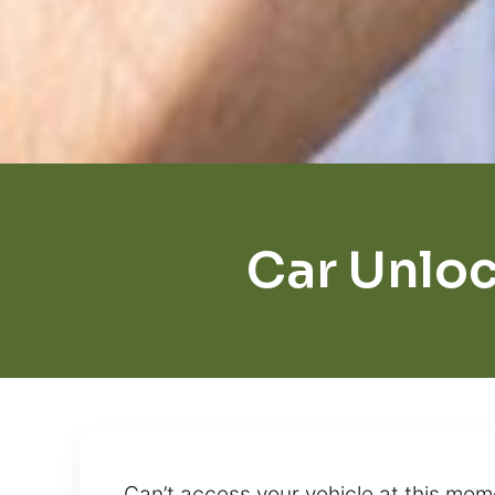
Car Unloc
Can’t access your vehicle at this mom