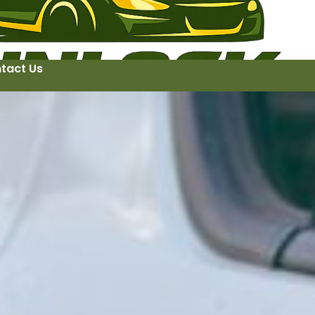
tact Us