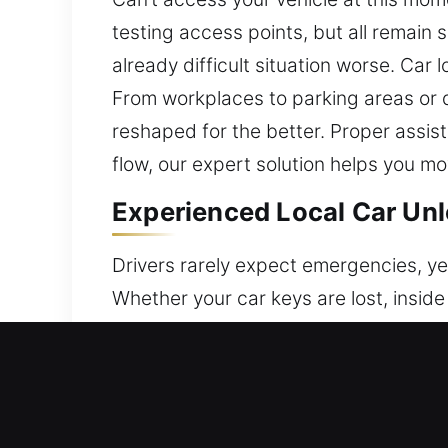
testing access points, but all remain 
already difficult situation worse. Ca
From workplaces to parking areas or q
reshaped for the better. Proper assist
flow, our expert solution helps you m
Experienced Local Car Unl
Drivers rarely expect emergencies, ye
Whether your car keys are lost, inside 
out when access is needed. We deliver
situations. Our team delivers professio
tools and methods to restore access 
careful methods in every process to f