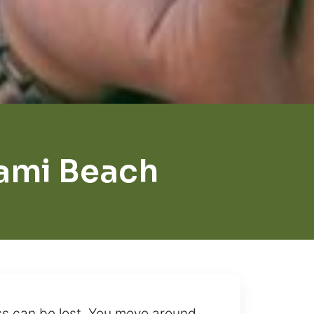
iami Beach
ess can be lost. You move around