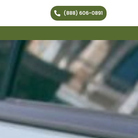
(888) 606-0891