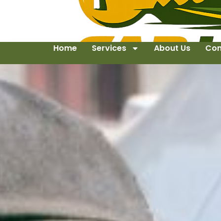
Home
Services
About Us
Con