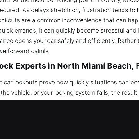
secured. As delays stretch on, frustration tends to 
r lockouts are a common inconvenience that can hap
uick errands, it can quickly become stressful and 
ance opens your car safely and efficiently. Rather t
ove forward calmly.
ock Experts in North Miami Beach, 
t car lockouts prove how quickly situations can be
the vehicle, or your locking system fails, the resul
 fast roadside support to help drivers regain acce
nal vehicle unlocking services that prioritize safet
without damaging modern or traditional car lockin
ully safeguard your vehicle. Each case is managed