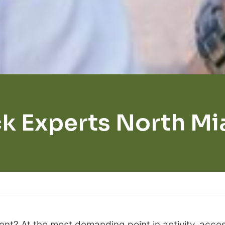
k Experts North M
ent? At the most demanding point in activity, acc