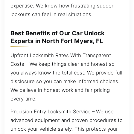
expertise. We know how frustrating sudden
lockouts can feel in real situations.
Best Benefits of Our Car Unlock
Experts in North Fort Myers, FL
Upfront Locksmith Rates With Transparent
Costs – We keep things clear and honest so
you always know the total cost. We provide full
disclosure so you can make informed choices.
We believe in honest work and fair pricing
every time.
Precision Entry Locksmith Service – We use
advanced equipment and proven procedures to
unlock your vehicle safely. This protects your