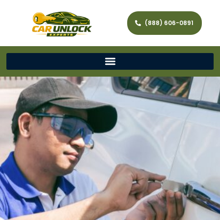
(888) 606-0891