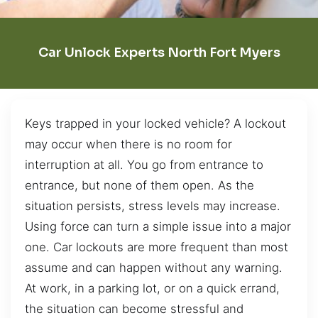
Car Unlock Experts North Fort Myers
Keys trapped in your locked vehicle? A lockout
may occur when there is no room for
interruption at all. You go from entrance to
entrance, but none of them open. As the
situation persists, stress levels may increase.
Using force can turn a simple issue into a major
one. Car lockouts are more frequent than most
assume and can happen without any warning.
At work, in a parking lot, or on a quick errand,
the situation can become stressful and