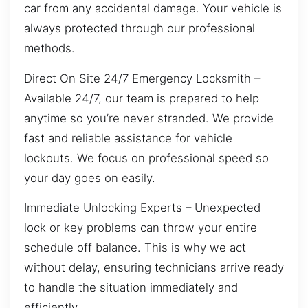
car from any accidental damage. Your vehicle is
always protected through our professional
methods.
Direct On Site 24/7 Emergency Locksmith –
Available 24/7, our team is prepared to help
anytime so you’re never stranded. We provide
fast and reliable assistance for vehicle
lockouts. We focus on professional speed so
your day goes on easily.
Immediate Unlocking Experts – Unexpected
lock or key problems can throw your entire
schedule off balance. This is why we act
without delay, ensuring technicians arrive ready
to handle the situation immediately and
efficiently.