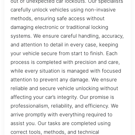
out of unexpected car lockouts. Our specialists
carefully unlock vehicles using non-invasive
methods, ensuring safe access without
damaging electronic or traditional locking
systems. We ensure careful handling, accuracy,
and attention to detail in every case, keeping
your vehicle secure from start to finish. Each
process is completed with precision and care,
while every situation is managed with focused
attention to prevent any damage. We ensure
reliable and secure vehicle unlocking without
affecting your car’s integrity. Our promise is
professionalism, reliability, and efficiency. We
arrive promptly with everything required to
assist you. Our tasks are completed using
correct tools, methods, and technical