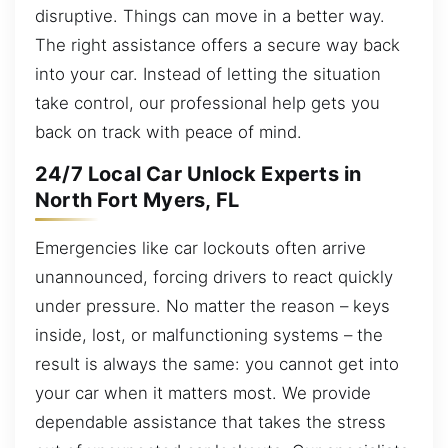
disruptive. Things can move in a better way.
The right assistance offers a secure way back
into your car. Instead of letting the situation
take control, our professional help gets you
back on track with peace of mind.
24/7 Local Car Unlock Experts in
North Fort Myers, FL
Emergencies like car lockouts often arrive
unannounced, forcing drivers to react quickly
under pressure. No matter the reason – keys
inside, lost, or malfunctioning systems – the
result is always the same: you cannot get into
your car when it matters most. We provide
dependable assistance that takes the stress