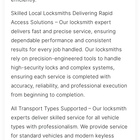
Skilled Local Locksmiths Delivering Rapid
Access Solutions – Our locksmith expert
delivers fast and precise service, ensuring
dependable performance and consistent
results for every job handled. Our locksmiths
rely on precision-engineered tools to handle
high-security locks and complex systems,
ensuring each service is completed with
accuracy, reliability, and professional execution
from beginning to completion.
All Transport Types Supported – Our locksmith
experts deliver skilled service for all vehicle
types with professionalism. We provide service
for standard vehicles and modern keyless