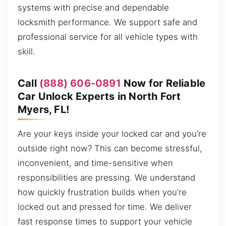
systems with precise and dependable
locksmith performance. We support safe and
professional service for all vehicle types with
skill.
Call
(888) 606-0891
Now for Reliable
Car Unlock Experts in North Fort
Myers, FL!
Are your keys inside your locked car and you’re
outside right now? This can become stressful,
inconvenient, and time-sensitive when
responsibilities are pressing. We understand
how quickly frustration builds when you’re
locked out and pressed for time. We deliver
fast response times to support your vehicle