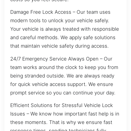
Damage Free Lock Access – Our team uses
modern tools to unlock your vehicle safely.
Your vehicle is always treated with responsible
and careful methods. We apply safe solutions
that maintain vehicle safety during access.
24/7 Emergency Service Always Open – Our
team works around the clock to keep you from
being stranded outside. We are always ready
for quick vehicle access support. We ensure
prompt service so you can continue your day.
Efficient Solutions for Stressful Vehicle Lock
Issues – We know how important fast help is in
these moments. That is why we ensure fast
response times, sending technicians fully