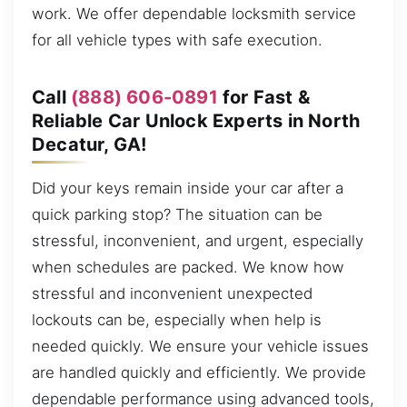
work. We offer dependable locksmith service
for all vehicle types with safe execution.
Call
(888) 606-0891
for Fast &
Reliable Car Unlock Experts in North
Decatur, GA!
Did your keys remain inside your car after a
quick parking stop? The situation can be
stressful, inconvenient, and urgent, especially
when schedules are packed. We know how
stressful and inconvenient unexpected
lockouts can be, especially when help is
needed quickly. We ensure your vehicle issues
are handled quickly and efficiently. We provide
dependable performance using advanced tools,