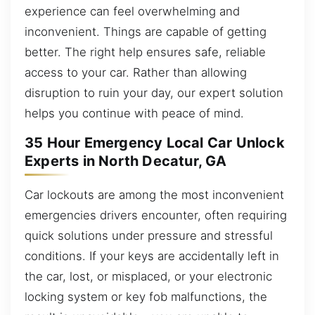
experience can feel overwhelming and
inconvenient. Things are capable of getting
better. The right help ensures safe, reliable
access to your car. Rather than allowing
disruption to ruin your day, our expert solution
helps you continue with peace of mind.
35 Hour Emergency Local Car Unlock
Experts in North Decatur, GA
Car lockouts are among the most inconvenient
emergencies drivers encounter, often requiring
quick solutions under pressure and stressful
conditions. If your keys are accidentally left in
the car, lost, or misplaced, or your electronic
locking system or key fob malfunctions, the