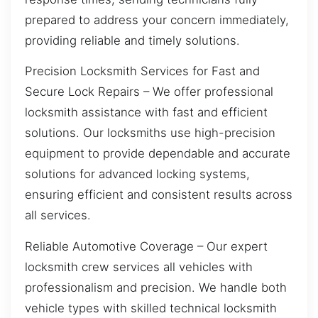
prepared to address your concern immediately,
providing reliable and timely solutions.
Precision Locksmith Services for Fast and
Secure Lock Repairs – We offer professional
locksmith assistance with fast and efficient
solutions. Our locksmiths use high-precision
equipment to provide dependable and accurate
solutions for advanced locking systems,
ensuring efficient and consistent results across
all services.
Reliable Automotive Coverage – Our expert
locksmith crew services all vehicles with
professionalism and precision. We handle both
vehicle types with skilled technical locksmith