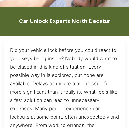
Car Unlock Experts North Decatur
Did your vehicle lock before you could react to
your keys being inside? Nobody would want to
be placed in this kind of situation. Every
possible way in is explored, but none are
available. Delays can make a minor issue feel
more significant than it really is. What feels like
a fast solution can lead to unnecessary
expenses. Many people experience car
lockouts at some point, often unexpectedly and
anywhere. From work to errands, the