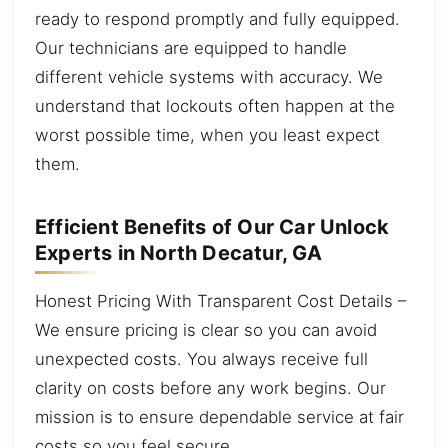
ready to respond promptly and fully equipped.
Our technicians are equipped to handle
different vehicle systems with accuracy. We
understand that lockouts often happen at the
worst possible time, when you least expect
them.
Efficient Benefits of Our Car Unlock
Experts in North Decatur, GA
Honest Pricing With Transparent Cost Details –
We ensure pricing is clear so you can avoid
unexpected costs. You always receive full
clarity on costs before any work begins. Our
mission is to ensure dependable service at fair
costs so you feel secure.