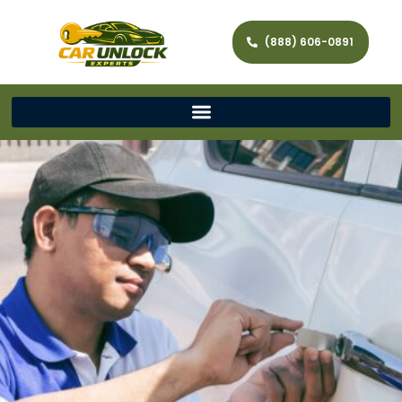
(888) 606-0891