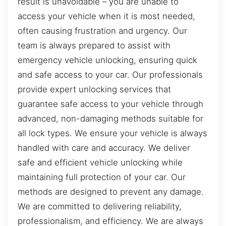
result is unavoidable – you are unable to
access your vehicle when it is most needed,
often causing frustration and urgency. Our
team is always prepared to assist with
emergency vehicle unlocking, ensuring quick
and safe access to your car. Our professionals
provide expert unlocking services that
guarantee safe access to your vehicle through
advanced, non-damaging methods suitable for
all lock types. We ensure your vehicle is always
handled with care and accuracy. We deliver
safe and efficient vehicle unlocking while
maintaining full protection of your car. Our
methods are designed to prevent any damage.
We are committed to delivering reliability,
professionalism, and efficiency. We are always