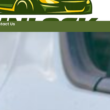
tact Us