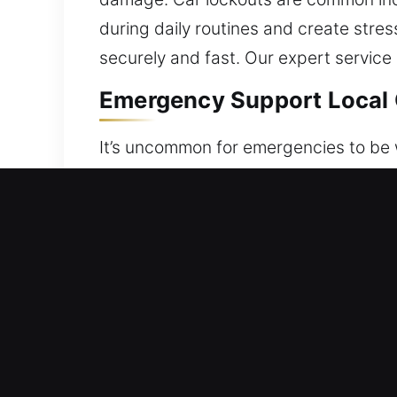
during daily routines and create stre
securely and fast. Our expert service
Emergency Support Local C
It’s uncommon for emergencies to be w
for delays. No matter the cause, you
safe vehicle unlocking services desig
access restoration, using non-invasiv
is handled with expert care and atten
undamaged. We use careful methods th
ethics. We arrive fast, fully prepared
vehicles with speed, accuracy, and co