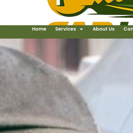
Home
Services
About Us
Con