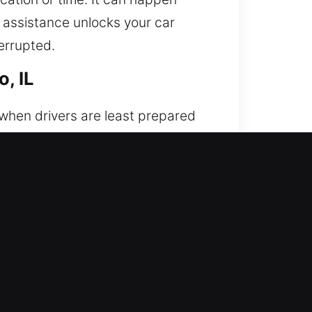
l assistance unlocks your car
errupted.
, IL
 when drivers are least prepared
 is needed. We provide rapid and
s on safe and precise vehicle
echanical systems. Every situation
our car remains safe, secure, and
ion, discipline, and strong work
ully prepared to handle different
nexpected access issues.