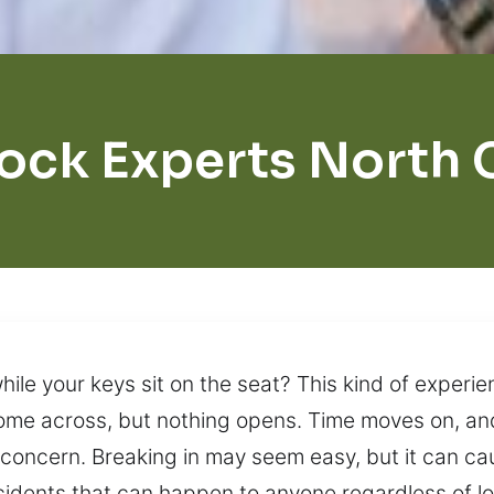
ock Experts North
hile your keys sit on the seat? This kind of experie
come across, but nothing opens. Time moves on, an
r concern. Breaking in may seem easy, but it can c
dents that can happen to anyone regardless of loc