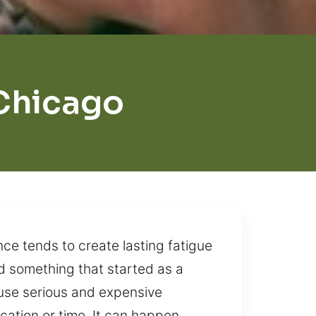
 Chicago
nce tends to create lasting fatigue
d something that started as a
ause serious and expensive
ation or time. It can happen