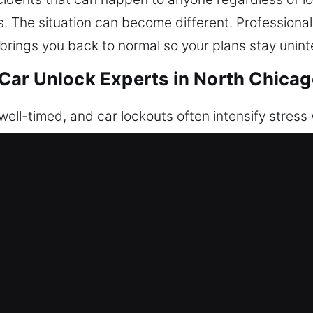
ss. The situation can become different. Professiona
 brings you back to normal so your plans stay unint
ar Unlock Experts in North Chicago
ell-timed, and car lockouts often intensify stress
 are suddenly unable to enter your car when access
ned to help you anytime you’re locked out. We focu
e methods that protect your car’s electronic and m
tion. Our professional unlocking service ensures y
roughout the process. Our team works with precis
, and ready to work. We ensure every technician is f
nfidence. We know how frustrating it is to face u