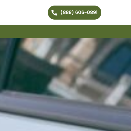
(888) 606-0891