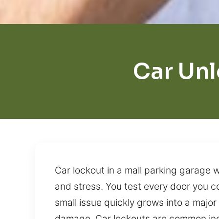
Car Unl
Car lockout in a mall parking garage w
and stress. You test every door you 
small issue quickly grows into a majo
damage. Car lockouts are common inci