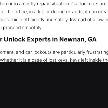
turn into a costly repair situation. Car lockouts a
 the office, in a lot, or during errands, it can cre
ur vehicle efficiently and safely. Instead of allowi
ou proceed smoothly.
r Unlock Experts in Newnan, GA
ment, and car lockouts are particularly frustrating
Whether it is a case of lost keys, keys left inside t
l result is always the same – you cannot access you
 in daily routines. Our professional team is ready t
ed immediate help. We ensure safe, professional 
uipment, allowing us to unlock all types of car l
o detail and caution. Our team provides secure and 
sure your car remains protected throughout the pr