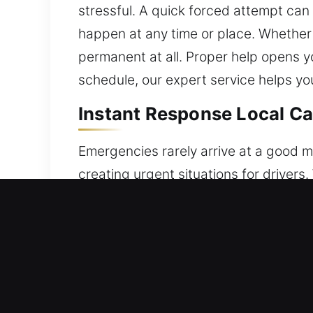
stressful. A quick forced attempt can 
happen at any time or place. Whether at
permanent at all. Proper help opens yo
schedule, our expert service helps y
Instant Response Local Ca
Emergencies rarely arrive at a good mo
creating urgent situations for drivers. 
electronic locks or key fobs, the fina
to inconvenience and unexpected stress
unlocking assistance whenever you ne
precision techniques with advanced eq
service is completed with attention t
advanced tools and techniques. We en