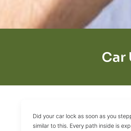
Car
Did your car lock as soon as you step
similar to this. Every path inside is e