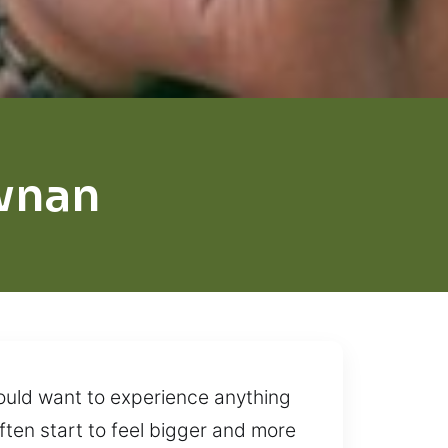
wnan
would want to experience anything
 often start to feel bigger and more