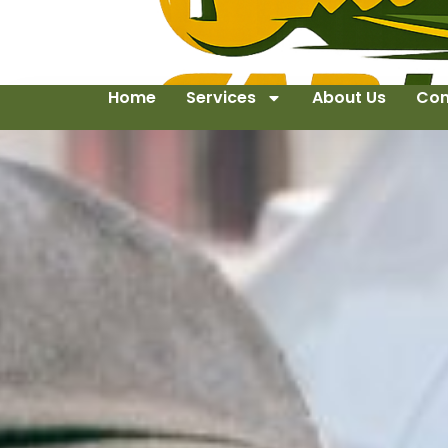
Home
Services
About Us
Con