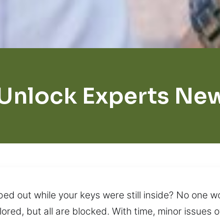
 Unlock Experts Ne
ped out while your keys were still inside? No one 
xplored, but all are blocked. With time, minor issues