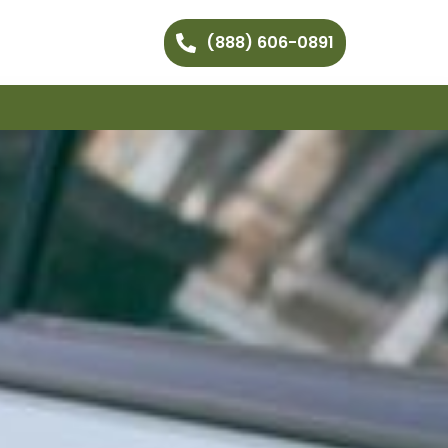
(888) 606-0891