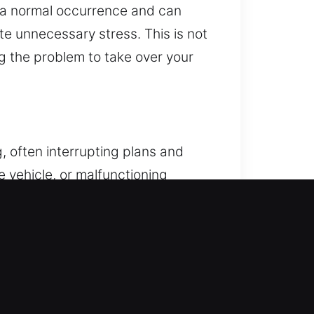
re a normal occurrence and can
ate unnecessary stress. This is not
ng the problem to take over your
, often interrupting plans and
he vehicle, or malfunctioning
r car when required, often leading
o deliver fast, safe, and reliable
vehicle access by combining
ocking systems without harm. Each
safe vehicle unlocking using
ocess. Our service is defined by