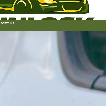
tact Us