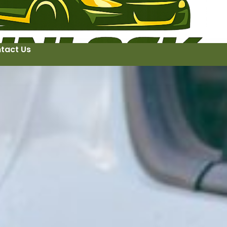
tact Us