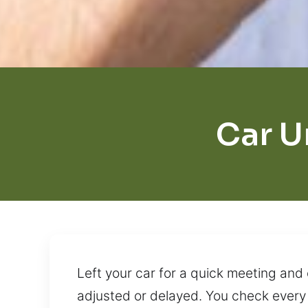
Car U
Left your car for a quick meeting an
adjusted or delayed. You check every 