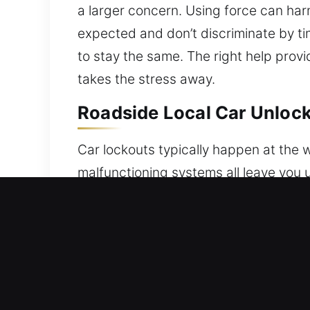
a larger concern. Using force can har
expected and don’t discriminate by tim
to stay the same. The right help provi
takes the stress away.
Roadside Local Car Unlock
Car lockouts typically happen at the w
malfunctioning systems all leave you 
lockouts, ensuring safe and efficient
restoring access safely and without 
modern electronic systems and traditi
every step of the process. Each proce
access while keeping your car fully pr
efficient results every time. You can 