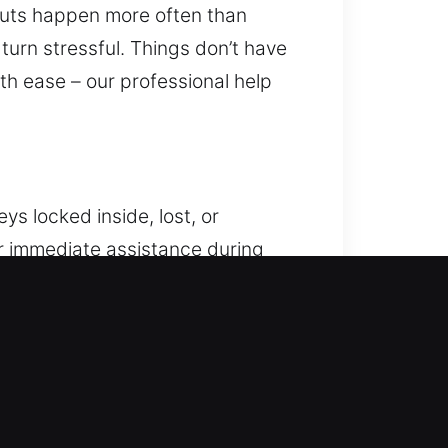
kouts happen more often than
 turn stressful. Things don’t have
ith ease – our professional help
ys locked inside, lost, or
er immediate assistance during
cle unlocking services focused on
chniques compatible with both
on of your vehicle throughout
 detail. We focus on restoring
 focus on delivering consistent and
 fully equipped technicians handle