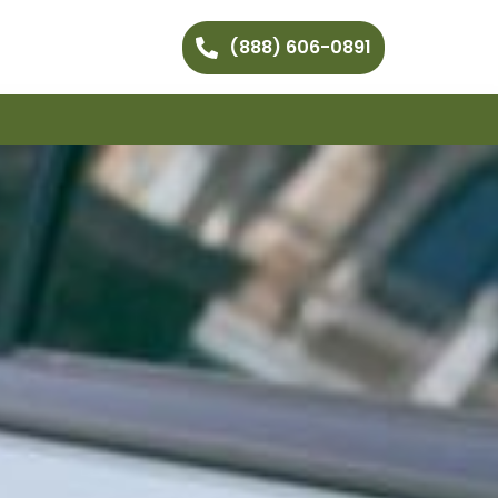
(888) 606-0891