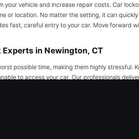
m your vehicle and increase repair costs. Car loc
e or location. No matter the setting, it can quickly
des fast, careful entry to your car. Move forward w
 Experts in Newington, CT
orst possible time, making them highly stressful. Ke
unable to access your car. Our professionals deliv
 vehicle access every time. We provide expert vehi
damage, using advanced tools and professional te
onal mechanical locks, ensuring complete protecti
ss is completed with accuracy and full attention to
otected. Our service is safe, fast, and reliable. We
rely on our fast arrival and complete readiness. Our