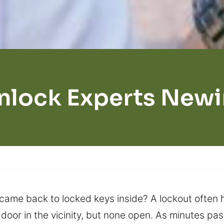
nlock Experts New
d came back to locked keys inside? A lockout ofte
door in the vicinity, but none open. As minutes pas