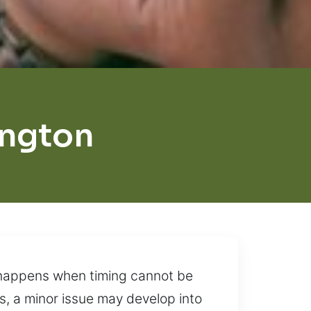
ington
n happens when timing cannot be
s, a minor issue may develop into