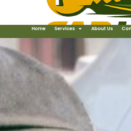
Home
Services
About Us
Con