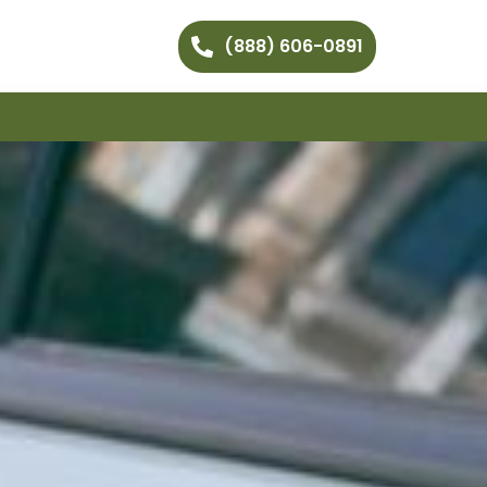
(888) 606-0891