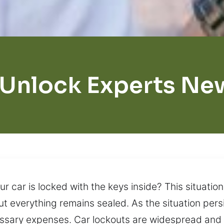
 Unlock Experts Ne
 car is locked with the keys inside? This situation
t everything remains sealed. As the situation persi
essary expenses. Car lockouts are widespread and