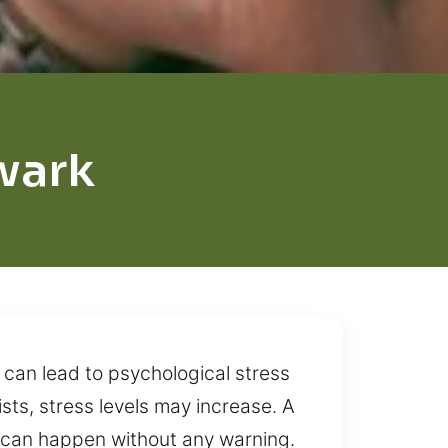
wark
 can lead to psychological stress
sts, stress levels may increase. A
 can happen without any warning.