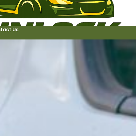
tact Us