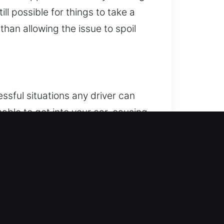
ll possible for things to take a
han allowing the issue to spoil
ssful situations any driver can
nable to get into your car, causing
icle unlocking whenever you need
e, using advanced tools and
r locks, ensuring complete
 care and accuracy to maintain the
dition. Our service is efficient
 arrive quickly, fully prepared for