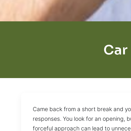
Car
Came back from a short break and your
responses. You look for an opening, bu
forceful approach can lead to unnec