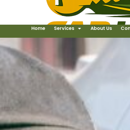
Home
Services
About Us
Con