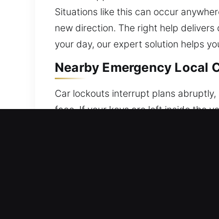
Situations like this can occur anywhere
new direction. The right help delivers
your day, our expert solution helps yo
Nearby Emergency Local C
Car lockouts interrupt plans abruptly
face. If your keys are left inside the 
stress and disruption. Our profession
urgent help. We specialize in restori
professional techniques designed for 
protection throughout the entire unlo
safety of your vehicle. We specialize i
and reliable. We are committed to deliv