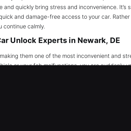
 and quickly bring stress and inconvenience. It’s sti
 quick and damage-free access to your car. Rather t
u continue calmly.
ar Unlock Experts in Newark, DE
, making them one of the most inconvenient and stre
vehicle or your fob malfunctions, you are suddenly u
al service ensures fast, safe, and trustworthy veh
ng access to your vehicle safely and without damag
both modern electronic systems and traditional ca
cking process. Every case is handled with detailed
n safe vehicle unlocking that protects your car’s con
ering reliability, professionalism, and efficiency. We