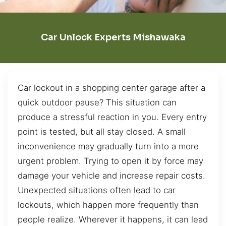
Car Unlock Experts Mishawaka
Car lockout in a shopping center garage after a
quick outdoor pause? This situation can
produce a stressful reaction in you. Every entry
point is tested, but all stay closed. A small
inconvenience may gradually turn into a more
urgent problem. Trying to open it by force may
damage your vehicle and increase repair costs.
Unexpected situations often lead to car
lockouts, which happen more frequently than
people realize. Wherever it happens, it can lead