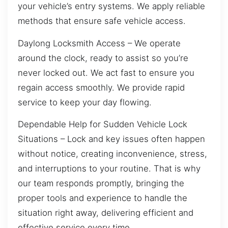
your vehicle’s entry systems. We apply reliable
methods that ensure safe vehicle access.
Daylong Locksmith Access – We operate
around the clock, ready to assist so you’re
never locked out. We act fast to ensure you
regain access smoothly. We provide rapid
service to keep your day flowing.
Dependable Help for Sudden Vehicle Lock
Situations – Lock and key issues often happen
without notice, creating inconvenience, stress,
and interruptions to your routine. That is why
our team responds promptly, bringing the
proper tools and experience to handle the
situation right away, delivering efficient and
effective service every time.