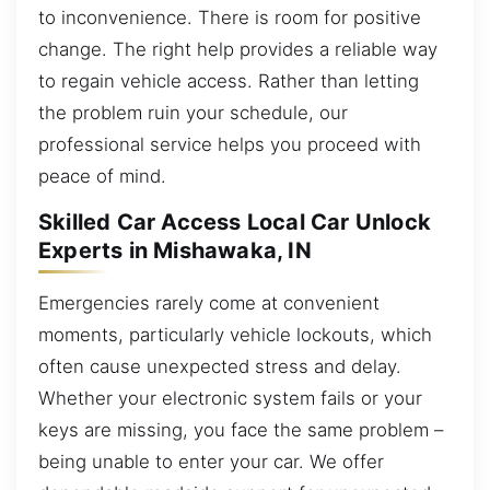
to inconvenience. There is room for positive
change. The right help provides a reliable way
to regain vehicle access. Rather than letting
the problem ruin your schedule, our
professional service helps you proceed with
peace of mind.
Skilled Car Access Local Car Unlock
Experts in Mishawaka, IN
Emergencies rarely come at convenient
moments, particularly vehicle lockouts, which
often cause unexpected stress and delay.
Whether your electronic system fails or your
keys are missing, you face the same problem –
being unable to enter your car. We offer