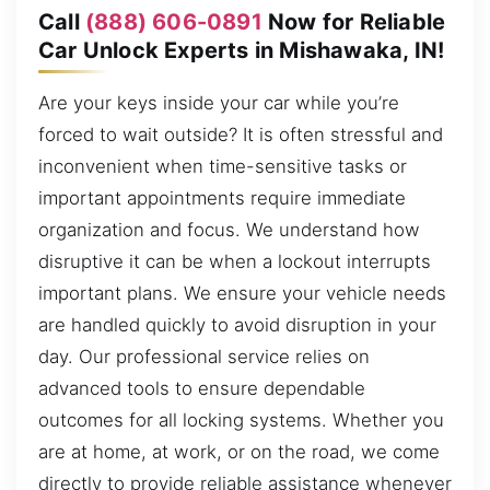
Call
(888) 606-0891
Now for Reliable
Car Unlock Experts in Mishawaka, IN!
Are your keys inside your car while you’re
forced to wait outside? It is often stressful and
inconvenient when time-sensitive tasks or
important appointments require immediate
organization and focus. We understand how
disruptive it can be when a lockout interrupts
important plans. We ensure your vehicle needs
are handled quickly to avoid disruption in your
day. Our professional service relies on
advanced tools to ensure dependable
outcomes for all locking systems. Whether you
are at home, at work, or on the road, we come
directly to provide reliable assistance whenever