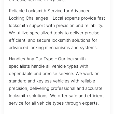
Reliable Locksmith Service for Advanced
Locking Challenges – Local experts provide fast
locksmith support with precision and reliability.
We utilize specialized tools to deliver precise,
efficient, and secure locksmith solutions for
advanced locking mechanisms and systems.
Handles Any Car Type – Our locksmith
specialists handle all vehicle types with
dependable and precise service. We work on
standard and keyless vehicles with reliable
precision, delivering professional and accurate
locksmith solutions. We offer safe and efficient
service for all vehicle types through experts.