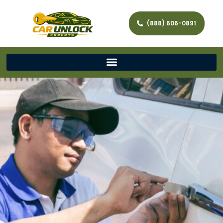
(888) 606-0891