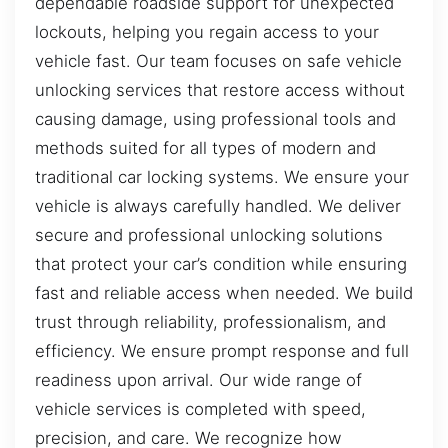
dependable roadside support for unexpected
lockouts, helping you regain access to your
vehicle fast. Our team focuses on safe vehicle
unlocking services that restore access without
causing damage, using professional tools and
methods suited for all types of modern and
traditional car locking systems. We ensure your
vehicle is always carefully handled. We deliver
secure and professional unlocking solutions
that protect your car’s condition while ensuring
fast and reliable access when needed. We build
trust through reliability, professionalism, and
efficiency. We ensure prompt response and full
readiness upon arrival. Our wide range of
vehicle services is completed with speed,
precision, and care. We recognize how