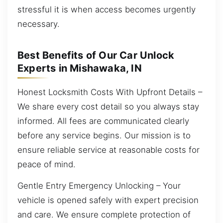
stressful it is when access becomes urgently
necessary.
Best Benefits of Our Car Unlock
Experts in Mishawaka, IN
Honest Locksmith Costs With Upfront Details –
We share every cost detail so you always stay
informed. All fees are communicated clearly
before any service begins. Our mission is to
ensure reliable service at reasonable costs for
peace of mind.
Gentle Entry Emergency Unlocking – Your
vehicle is opened safely with expert precision
and care. We ensure complete protection of