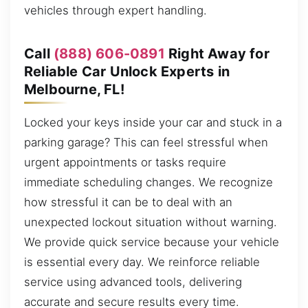
vehicles through expert handling.
Call
(888) 606-0891
Right Away for
Reliable Car Unlock Experts in
Melbourne, FL!
Locked your keys inside your car and stuck in a
parking garage? This can feel stressful when
urgent appointments or tasks require
immediate scheduling changes. We recognize
how stressful it can be to deal with an
unexpected lockout situation without warning.
We provide quick service because your vehicle
is essential every day. We reinforce reliable
service using advanced tools, delivering
accurate and secure results every time.