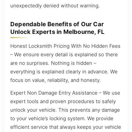
unexpectedly denied without warning.
Dependable Benefits of Our Car
Unlock Experts in Melbourne, FL
Honest Locksmith Pricing With No Hidden Fees
– We ensure every detail is explained so there
are no surprises. Nothing is hidden –
everything is explained clearly in advance. We
focus on value, reliability, and honesty.
Expert Non Damage Entry Assistance – We use
expert tools and proven procedures to safely
unlock your vehicle. This prevents any damage
to your vehicle’s locking system. We provide
efficient service that always keeps your vehicle