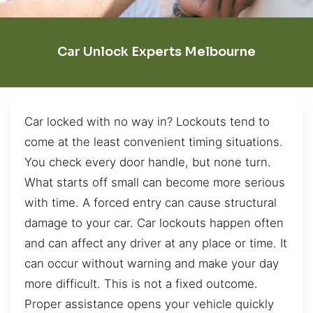
Car Unlock Experts Melbourne
Car locked with no way in? Lockouts tend to
come at the least convenient timing situations.
You check every door handle, but none turn.
What starts off small can become more serious
with time. A forced entry can cause structural
damage to your car. Car lockouts happen often
and can affect any driver at any place or time. It
can occur without warning and make your day
more difficult. This is not a fixed outcome.
Proper assistance opens your vehicle quickly