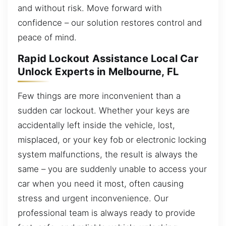
and without risk. Move forward with
confidence – our solution restores control and
peace of mind.
Rapid Lockout Assistance Local Car
Unlock Experts in Melbourne, FL
Few things are more inconvenient than a
sudden car lockout. Whether your keys are
accidentally left inside the vehicle, lost,
misplaced, or your key fob or electronic locking
system malfunctions, the result is always the
same – you are suddenly unable to access your
car when you need it most, often causing
stress and urgent inconvenience. Our
professional team is always ready to provide