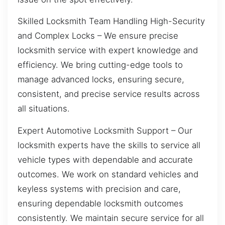
Skilled Locksmith Team Handling High-Security
and Complex Locks – We ensure precise
locksmith service with expert knowledge and
efficiency. We bring cutting-edge tools to
manage advanced locks, ensuring secure,
consistent, and precise service results across
all situations.
Expert Automotive Locksmith Support – Our
locksmith experts have the skills to service all
vehicle types with dependable and accurate
outcomes. We work on standard vehicles and
keyless systems with precision and care,
ensuring dependable locksmith outcomes
consistently. We maintain secure service for all