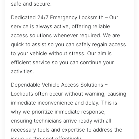
safe and secure.
Dedicated 24/7 Emergency Locksmith – Our
service is always active, offering reliable
access solutions whenever required. We are
quick to assist so you can safely regain access
to your vehicle without stress. Our aim is
efficient service so you can continue your
activities.
Dependable Vehicle Access Solutions –
Lockouts often occur without warning, causing
immediate inconvenience and delay. This is
why we prioritize immediate response,
ensuring technicians arrive ready with all
necessary tools and expertise to address the
issue on the spot effectively.