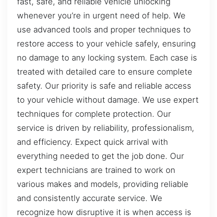
fast, safe, and reliable vehicle unlocking
whenever you’re in urgent need of help. We
use advanced tools and proper techniques to
restore access to your vehicle safely, ensuring
no damage to any locking system. Each case is
treated with detailed care to ensure complete
safety. Our priority is safe and reliable access
to your vehicle without damage. We use expert
techniques for complete protection. Our
service is driven by reliability, professionalism,
and efficiency. Expect quick arrival with
everything needed to get the job done. Our
expert technicians are trained to work on
various makes and models, providing reliable
and consistently accurate service. We
recognize how disruptive it is when access is