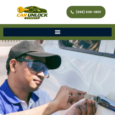
(888) 606-0891